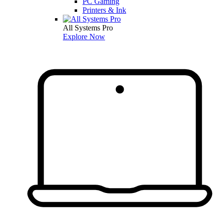
PC Gaming
Printers & Ink
All Systems Pro
Explore Now