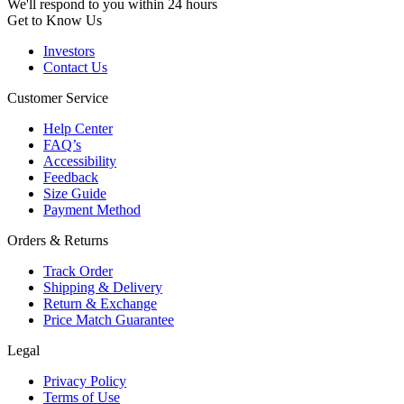
We'll respond to you within 24 hours
Get to Know Us
Investors
Contact Us
Customer Service
Help Center
FAQ’s
Accessibility
Feedback
Size Guide
Payment Method
Orders & Returns
Track Order
Shipping & Delivery
Return & Exchange
Price Match Guarantee
Legal
Privacy Policy
Terms of Use