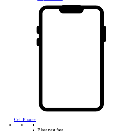
Cell Phones
Blast past fast.