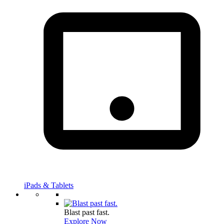
iPads & Tablets
Blast past fast.
Explore Now