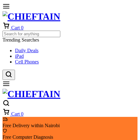
Cart
0
Trending Searches
Daily Deals
iPad
Cell Phones
Cart
0
Free Delivery within Nairobi
Free Computer Diagnosis