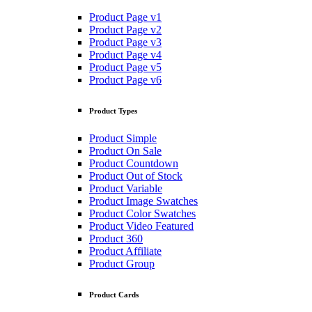
Product Page v1
Product Page v2
Product Page v3
Product Page v4
Product Page v5
Product Page v6
Product Types
Product Simple
Product On Sale
Product Countdown
Product Out of Stock
Product Variable
Product Image Swatches
Product Color Swatches
Product Video Featured
Product 360
Product Affiliate
Product Group
Product Cards