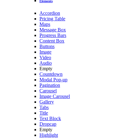
Elements
Accordion
Pricing Table
Maps
Message Box
Progress Bars
Content Box
Buttons
Image
Video
Audio
Empty
Countdown
Modal Pop-up
Pagination
Carousel
Image Carousel
Gallery
Tabs
Title
Text Block
Dropcap
Empty
Highlight