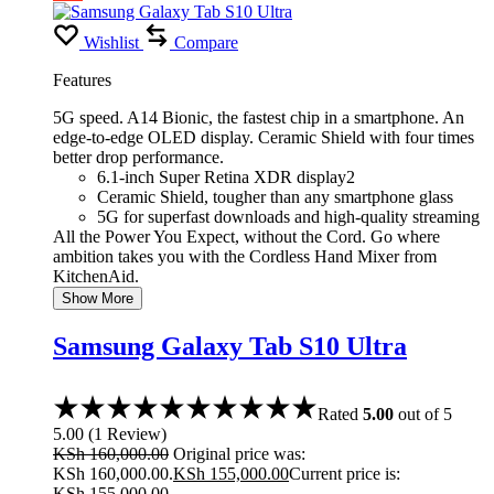
Wishlist
Compare
Features
5G speed. A14 Bionic, the fastest chip in a smartphone. An
edge-to-edge OLED display. Ceramic Shield with four times
better drop performance.
6.1-inch Super Retina XDR display2
Ceramic Shield, tougher than any smartphone glass
5G for superfast downloads and high-quality streaming
All the Power You Expect, without the Cord. Go where
ambition takes you with the Cordless Hand Mixer from
KitchenAid.
Show More
Samsung Galaxy Tab S10 Ultra
Rated
5.00
out of 5
5.00
(
1
Review
)
KSh
160,000.00
Original price was:
KSh 160,000.00.
KSh
155,000.00
Current price is:
KSh 155,000.00.