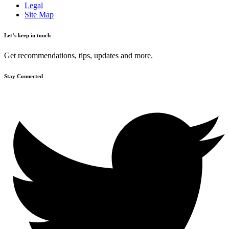
Legal
Site Map
Let’s keep in touch
Get recommendations, tips, updates and more.
Stay Connected