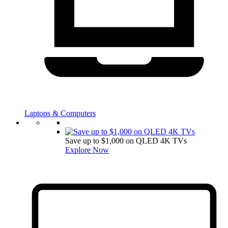
Laptops & Computers
Save up to $1,000 on QLED 4K TVs
Explore Now