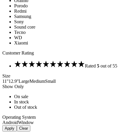
Oraimo
Porodo
Redmi
Samsung
Sony
Sound core
Tecno
WD
Xiaomi
Customer Rating
Rated
5
out of 5
5
Size
11''
12.9''
Large
Medium
Small
Show Only
On sale
In stock
Out of stock
Operating System
Android
Window
Apply
Clear