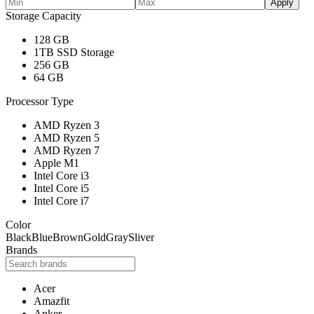
Apply
Storage Capacity
128 GB
1TB SSD Storage
256 GB
64 GB
Processor Type
AMD Ryzen 3
AMD Ryzen 5
AMD Ryzen 7
Apple M1
Intel Core i3
Intel Core i5
Intel Core i7
Color
Black
Blue
Brown
Gold
Gray
Sliver
Brands
Acer
Amazfit
Anker