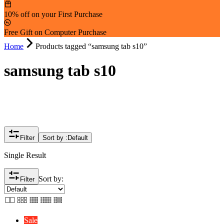
10% off on your First Purchase
Free Gift on Computer Purchase
Home
Products tagged “samsung tab s10”
samsung tab s10
Filter
Sort by :
Default
Single Result
Sort by:
Filter
Sale