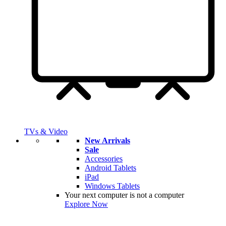
TVs & Video
New Arrivals
Sale
Accessories
Android Tablets
iPad
Windows Tablets
Your next computer is not a computer
Explore Now