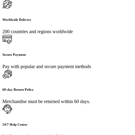
Worldwide Delivery
200 countries and regions worldwide
Secure Payment
Pay with popular and secure payment methods
60-day Return Policy
Merchandise must be returned within 60 days.
24/7 Help Center