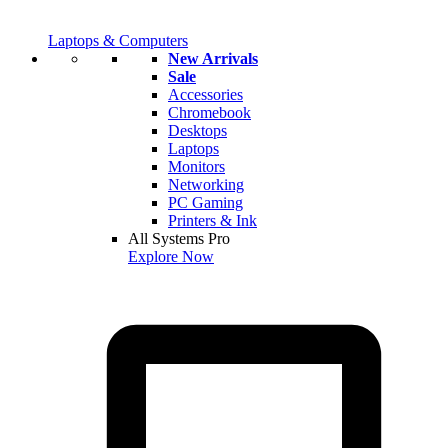
Laptops & Computers
New Arrivals
Sale
Accessories
Chromebook
Desktops
Laptops
Monitors
Networking
PC Gaming
Printers & Ink
All Systems Pro
Explore Now