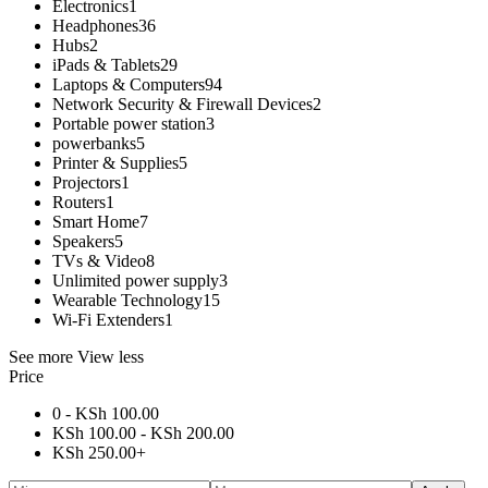
Electronics
1
Headphones
36
Hubs
2
iPads & Tablets
29
Laptops & Computers
94
Network Security & Firewall Devices
2
Portable power station
3
powerbanks
5
Printer & Supplies
5
Projectors
1
Routers
1
Smart Home
7
Speakers
5
TVs & Video
8
Unlimited power supply
3
Wearable Technology
15
Wi-Fi Extenders
1
See more
View less
Price
0 -
KSh
100.00
KSh
100.00
-
KSh
200.00
KSh
250.00
+