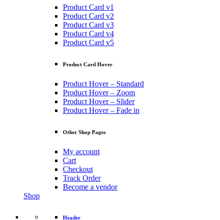
Product Card v1
Product Card v2
Product Card v3
Product Card v4
Product Card v5
Product Card Hover
Product Hover – Standard
Product Hover – Zoom
Product Hover – Slider
Product Hover – Fade in
Other Shop Pages
My account
Cart
Checkout
Track Order
Become a vendor
Shop
Header