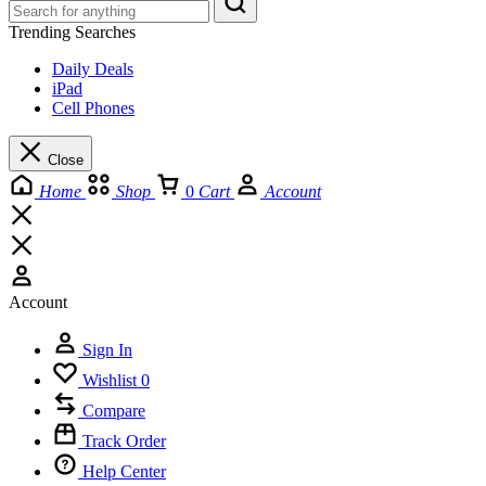
Trending Searches
Daily Deals
iPad
Cell Phones
Close
Home
Shop
0
Cart
Account
Account
Sign In
Wishlist
0
Compare
Track Order
Help Center