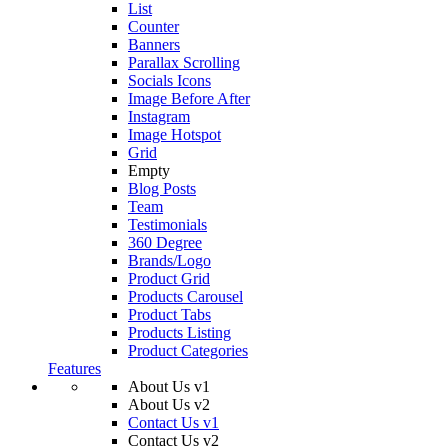
List
Counter
Banners
Parallax Scrolling
Socials Icons
Image Before After
Instagram
Image Hotspot
Grid
Empty
Blog Posts
Team
Testimonials
360 Degree
Brands/Logo
Product Grid
Products Carousel
Product Tabs
Products Listing
Product Categories
Features
About Us v1
About Us v2
Contact Us v1
Contact Us v2