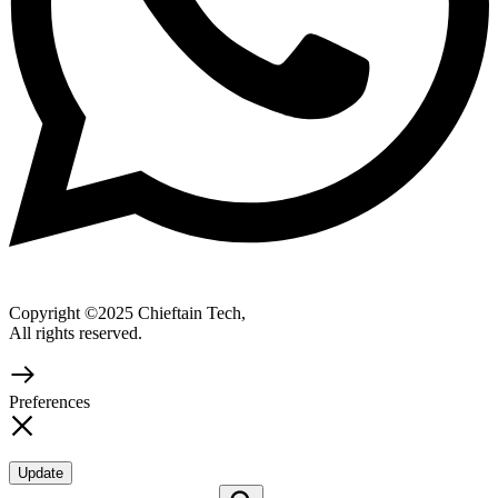
Copyright ©2025 Chieftain Tech,
All rights reserved.
Preferences
Update