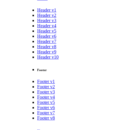
Header v1
Header v2
Header v3
Header v4
Header v5
Header v6
Header v7
Header v8
Header v9
Header v10
Footer
Footer v1
Footer v2
Footer v3
Footer v4
Footer v5
Footer v6
Footer v7
Footer v8