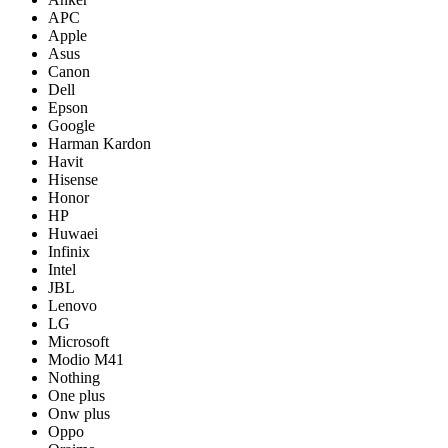
APC
Apple
Asus
Canon
Dell
Epson
Google
Harman Kardon
Havit
Hisense
Honor
HP
Huwaei
Infinix
Intel
JBL
Lenovo
LG
Microsoft
Modio M41
Nothing
One plus
Onw plus
Oppo