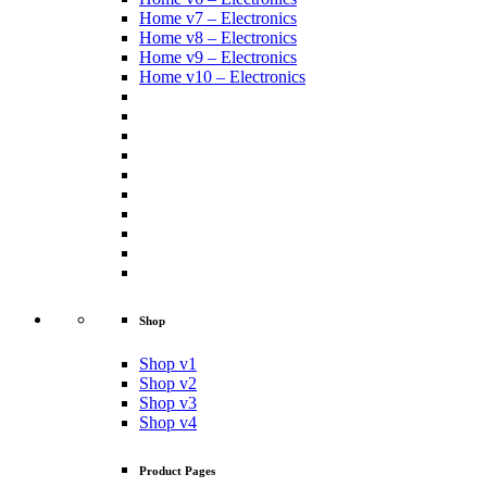
Home v7 – Electronics
Home v8 – Electronics
Home v9 – Electronics
Home v10 – Electronics
Shop
Shop v1
Shop v2
Shop v3
Shop v4
Product Pages