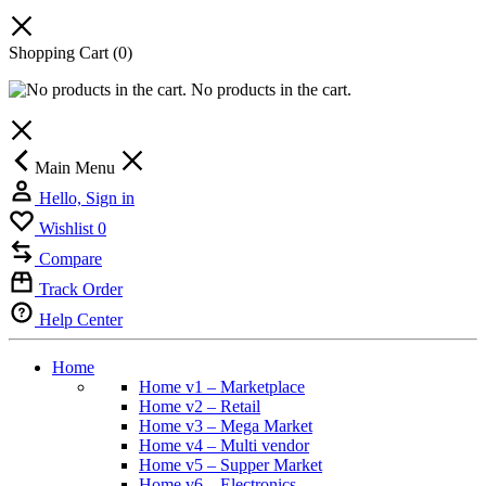
Shopping Cart
(0)
No products in the cart.
Main Menu
Hello, Sign in
Wishlist
0
Compare
Track Order
Help Center
Home
Home v1 – Marketplace
Home v2 – Retail
Home v3 – Mega Market
Home v4 – Multi vendor
Home v5 – Supper Market
Home v6 – Electronics