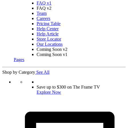
FAQ v1
FAQ v2
Team
Careers
Pricing Table
Help Center
Help Article
Store Locator
Our Locations
Coming Soon v2
Coming Soon v1
Pages
Shop by Category
See All
Save up to $300 on The Frame TV
Explore Now