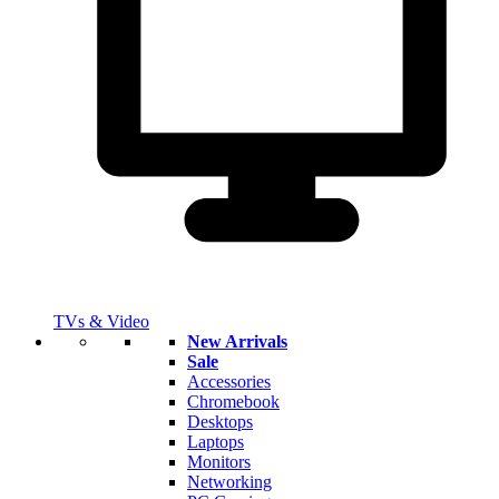
TVs & Video
New Arrivals
Sale
Accessories
Chromebook
Desktops
Laptops
Monitors
Networking