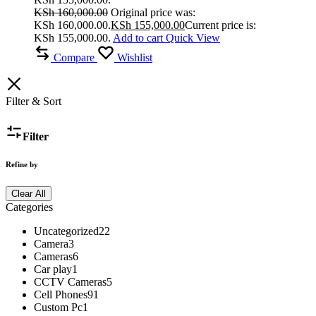
KSh
160,000.00
Original price was:
KSh 160,000.00.
KSh
155,000.00
Current price is:
KSh 155,000.00.
Add to cart
Quick View
Compare
Wishlist
Filter & Sort
Filter
Refine by
Clear All
Categories
Uncategorized
22
Camera
3
Cameras
6
Car play
1
CCTV Cameras
5
Cell Phones
91
Custom Pc
1