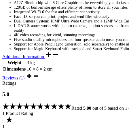
A12Z Bionic chip with 8 Core Graphics make everything you do fast a
128GB of built-in storage offers plenty of room to store all your file
Integrated Wi-Fi 6 for fast and efficient connectivity
Face ID, so you can print, project and send files wirelessly
Dual Camera System: 10MP Ultra Wide Camera and a 12MP Wide Camer
LiDAR Scanner works with the pro cameras, motion sensors and frame
reality
4K video recording for vivid, stunning recordings
Five studio-quality microphones and four speaker audio mean you can
Support for Apple Pencil (2nd generation, sold separately) to enable al
Support for Magic Keyboard with trackpad and Smart Keyboard Folio 
Additional Information
Weight
3 kg
Dimensions
10 × 8 × 2 cm
Reviews (1)
Ratings
5.0
Rated
5.00
out of 5 based on
1
1 Product Rating
5
1