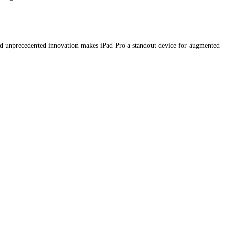
d unprecedented innovation makes iPad Pro a standout device for augmented