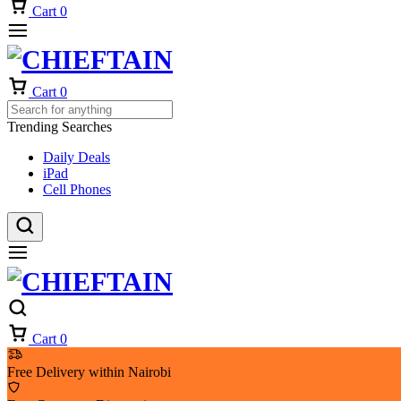
Cart
0
Cart
0
Trending Searches
Daily Deals
iPad
Cell Phones
Cart
0
Free Delivery within Nairobi