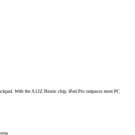
 trackpad. With the A12Z Bionic chip, iPad Pro outpaces most PC
nning