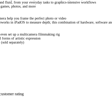
nd fluid, from your everyday tasks to graphics-intensive workflows
s, games, photos, and more
a help you frame the perfect photo or video
works in iPadOS to measure depth; this combination of hardware, software an
 even set up a multicamera filmmaking rig
l forms of artistic expression
(sold separately)
customer rating