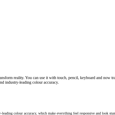
 transform reality. You can use it with touch, pencil, keyboard and now
nd industry‑leading colour accuracy.
‑leading colour accuracy, which make everything feel responsive and look stu