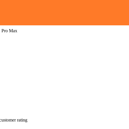
1 Pro Max
customer rating