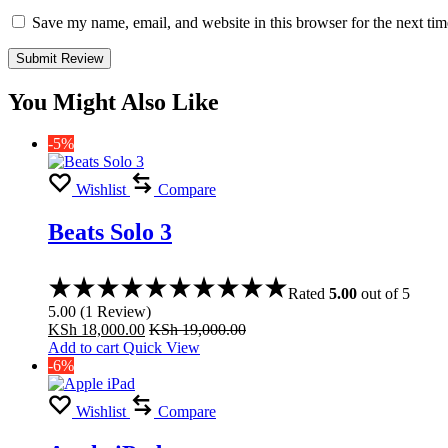
Save my name, email, and website in this browser for the next ti
You Might Also Like
-5%
Wishlist
Compare
Beats Solo 3
Rated
5.00
out of 5
5.00
(
1
Review
)
KSh
18,000.00
KSh
19,000.00
Add to cart
Quick View
-6%
Wishlist
Compare