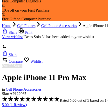
Free Computer Diagnosis
10% off on your First Purchase
Free Gift on Computer Purchase
Home
Cell Phones
Cell Phone Accessories
Apple iPhone 1
Share
Print
View wishlist
“Beats Solo 3” has been added to your wishlist
Share
Compare
Wishlist
Out Of Stock
Apple iPhone 11 Pro Max
in
Cell Phone Accessories
Sku:
AP122065
Rated
5.00
out of 5 based on
1
5.00 (
1
Review
)