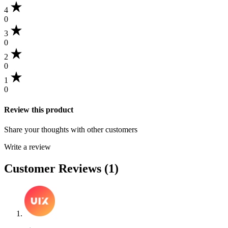
4
0
3
0
2
0
1
0
Review this product
Share your thoughts with other customers
Write a review
Customer Reviews (1)