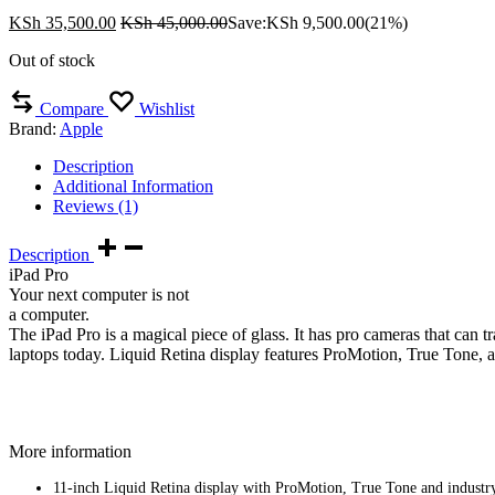
KSh
35,500.00
KSh
45,000.00
Save:
KSh
9,500.00
(21%)
Out of stock
Compare
Wishlist
Brand:
Apple
Description
Additional Information
Reviews (1)
Description
iPad Pro
Your next computer is not
a computer.
The iPad Pro is a magical piece of glass. It has pro cameras that can
laptops today. Liquid Retina display features ProMotion, True Tone, a
More information
11-inch Liquid Retina display with ProMotion, True Tone and industry