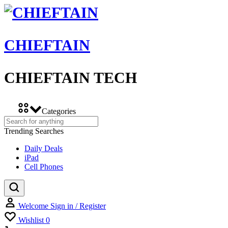
CHIEFTAIN
CHIEFTAIN TECH
Categories
Trending Searches
Daily Deals
iPad
Cell Phones
Welcome
Sign in / Register
Wishlist
0