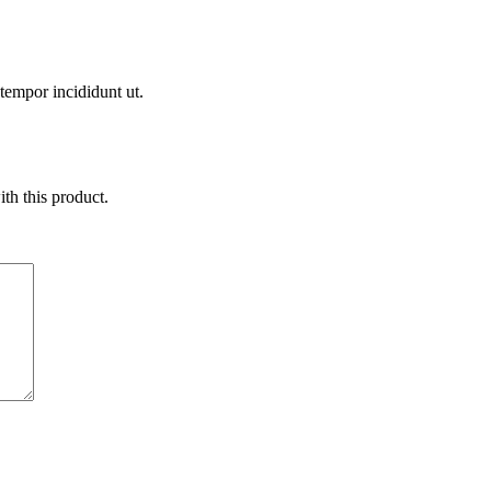
 tempor incididunt ut.
ith this product.