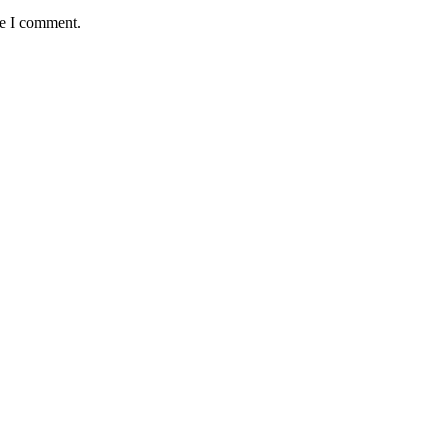
me I comment.