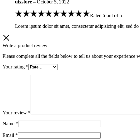
uixstore
–
October 5, 2022
Rated
5
out of 5
Lorem ipsum dolor sit amet, consectetur adipisicing elit, sed do
Write a product review
Please complete all the fields below to tell us about your experience w
Your rating
*
Your review
*
Name
*
Email
*