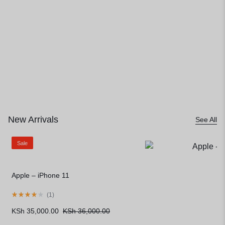
Limited Stock, Unlimited Style
New Arrivals
See All
Sale
Apple – iPhone 11
(
1
)
KSh
35,000.00
KSh
36,000.00