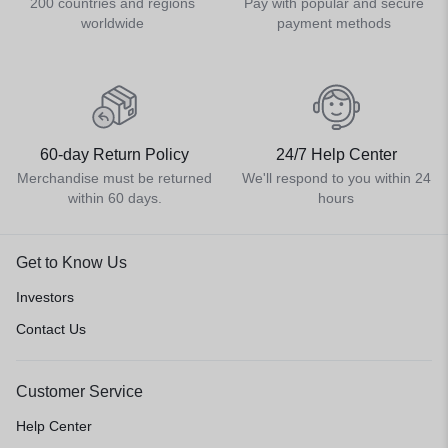
200 countries and regions
Pay with popular and secure
worldwide
payment methods
60-day Return Policy
24/7 Help Center
Merchandise must be returned
We'll respond to you within 24
within 60 days.
hours
Get to Know Us
Investors
Contact Us
Customer Service
Help Center