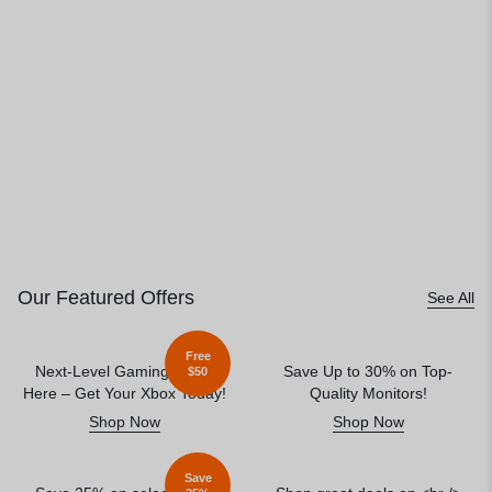
Our Featured Offers
See All
Free
Next-Level Gaming Starts
Save Up to 30% on Top-
$50
Here – Get Your Xbox Today!
Quality Monitors!
Shop Now
Shop Now
Save