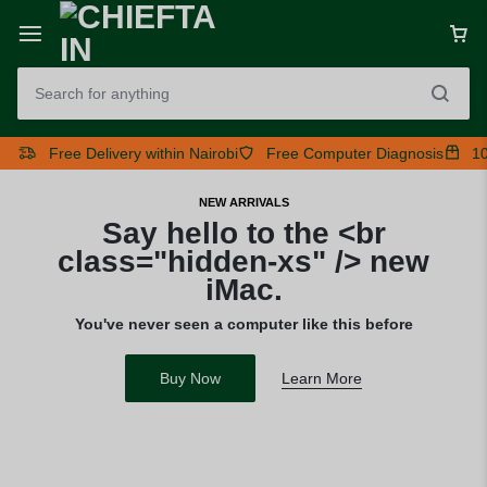
Free Delivery within Nairobi
Free Computer Diagnosis
10
NEW ARRIVALS
Say hello to the <br
class="hidden-xs" /> new
iMac.
You've never seen a computer like this before
Buy Now
Learn More