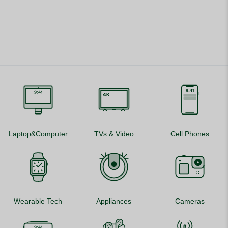
Laptop&Computer
TVs & Video
Cell Phones
Wearable Tech
Appliances
Cameras