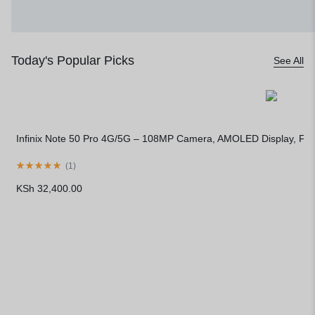
Today's Popular Picks
See All
Infinix Note 50 Pro 4G/5G – 108MP Camera, AMOLED Display, Fa
(
1
)
KSh
32,400.00