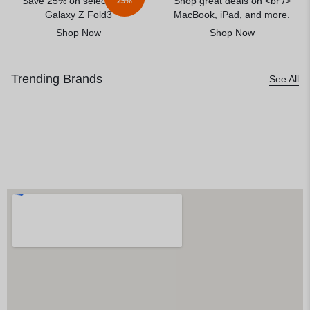
Save 25% on select<br />
Shop great deals on <br />
25%
Galaxy Z Fold3
MacBook, iPad, and more.
Shop Now
Shop Now
Trending Brands
See All