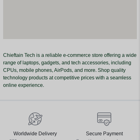
Chieftain Tech is a reliable e-commerce store offering a wide
range of laptops, gadgets, and tech accessories, including
CPUs, mobile phones, AirPods, and more. Shop quality
technology products at competitive prices with a seamless
online experience.
Worldwide Delivery
Secure Payment