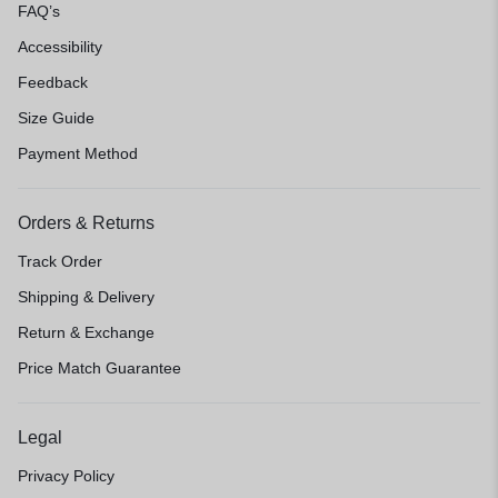
FAQ’s
Accessibility
Feedback
Size Guide
Payment Method
Orders & Returns
Track Order
Shipping & Delivery
Return & Exchange
Price Match Guarantee
Legal
Privacy Policy