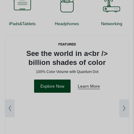
iPads&Tablets
Headphones
Networking
FEATURED
See the world in a<br />
billion shades of color
100% Color Volume with Quantum Dot
Explore Now
Learn More