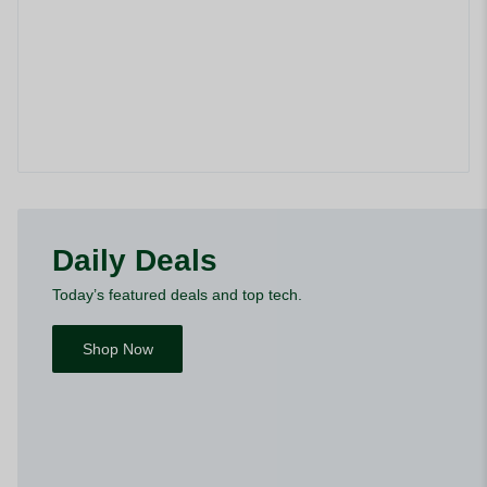
Daily Deals
Today’s featured deals and top tech.
Shop Now