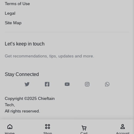
Terms of Use
Legal
Site Map
Let’s keep in touch
Get recommendations, tips, updates and more.
Stay Connected
Copyright ©2025 Chieftain
Tech,
All rights reserved.
Home
Shop
Cart
Account