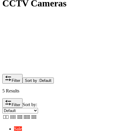
CCTV Cameras
Filter
Sort by :
Default
5 Results
Sort by:
Filter
Sale