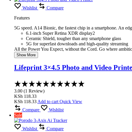
KSh 5,000.00.
KSh 4,399.00.
Wishlist
Compare
Features
5G speed. A14 Bionic, the fastest chip in a smartphone. An ed
6.1-inch Super Retina XDR display2
Ceramic Shield, tougher than any smartphone glass
5G for superfast downloads and high-quality streaming
All the Power You Expect, without the Cord. Go where ambiti
Show More
Lifeprint 3×4.5 Photo and Video Print
Rated
3.00
3.00
(
1
Review
)
out
KSh
118.33
of
KSh
118.33
Add to cart
Quick View
5
Compare
Wishlist
Sale
Wishlist
Compare