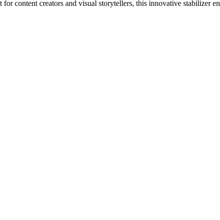
for content creators and visual storytellers, this innovative stabilizer 