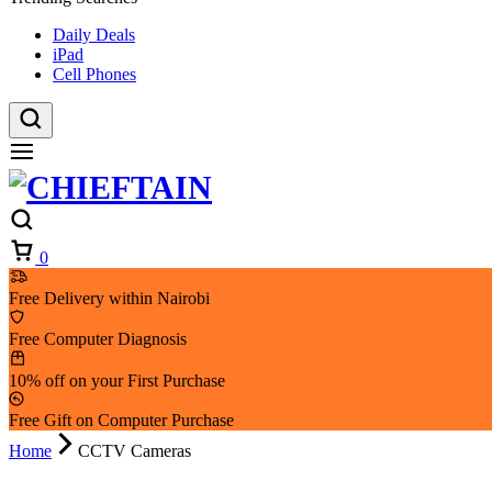
Daily Deals
iPad
Cell Phones
Cart
0
Free Delivery within Nairobi
Free Computer Diagnosis
10% off on your First Purchase
Free Gift on Computer Purchase
Home
CCTV Cameras