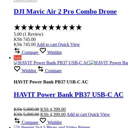
DJI Mavic Air 2 Pro Combo Drone
Rated
5.00
5.00
(
1
Review
)
out
KSh
745.00
of
KSh
745.00
Add to cart
Quick View
5
Compare
Wishlist
Sale
Wishlist
Compare
HAVIT Power Bank PB37 USB-C AC
HAVIT Power Bank PB37 USB-C AC
Original
Current
KSh
5,000.00
KSh
4,399.00
price
Original
price
Current
KSh
5,000.00
KSh
4,399.00
Add to cart
Quick View
was:
price
is:
price
Compare
Wishlist
KSh 5,000.00.
was:
KSh 4,399.00.
is: