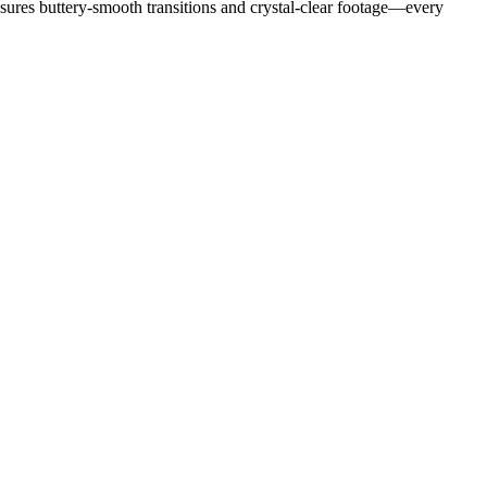
ensures buttery-smooth transitions and crystal-clear footage—every