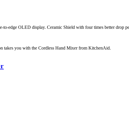
ge-to-edge OLED display. Ceramic Shield with four times better drop p
on takes you with the Cordless Hand Mixer from KitchenAid.
er