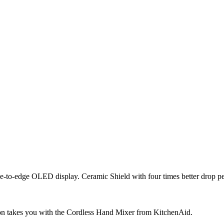
ge-to-edge OLED display. Ceramic Shield with four times better drop p
on takes you with the Cordless Hand Mixer from KitchenAid.