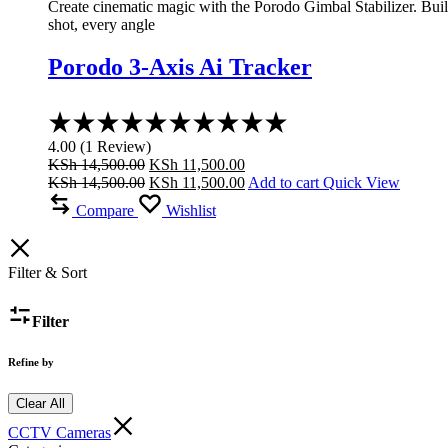
Create cinematic magic with the Porodo Gimbal Stabilizer. Built 
shot, every angle
Porodo 3-Axis Ai Tracker
Rated
4.00
4.00
(
1
Review
)
out
Original
Current
KSh
14,500.00
KSh
11,500.00
of
price
Original
price
Current
KSh
14,500.00
KSh
11,500.00
Add to cart
Quick View
5
was:
price
is:
price
Compare
Wishlist
KSh 14,500.00.
was:
KSh 11,500.00.
is:
KSh 14,500.00.
KSh 11,500.00.
Filter & Sort
Filter
Refine by
Clear All
CCTV Cameras