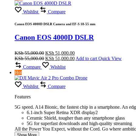
Wishlist
Compare
Canon EOS 4000D DSLR Camera and EF-S 18-55 mm
Canon EOS 4000D DSLR
Original
Current
KSh
55,000.00
KSh
51,000.00
price
Original
price
Current
KSh
55,000.00
KSh
51,000.00
Add to cart
Quick View
was:
price
is:
price
Compare
Wishlist
KSh 55,000.00.
was:
KSh 51,000.00.
is:
Hot
KSh 55,000.00.
KSh 51,000.00.
Wishlist
Compare
Features
5G speed. A14 Bionic, the fastest chip in a smartphone. An ed
6.1-inch Super Retina XDR display2
Ceramic Shield, tougher than any smartphone glass
5G for superfast downloads and high-quality streaming
All the Power You Expect, without the Cord. Go where ambiti
Show More