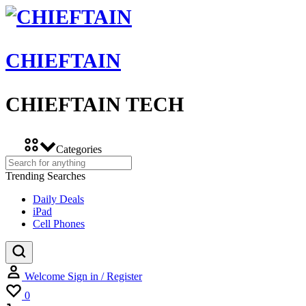
CHIEFTAIN
CHIEFTAIN TECH
Categories
Trending Searches
Daily Deals
iPad
Cell Phones
Welcome
Sign in / Register
Wishlist
0