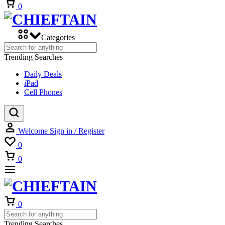
Cart
0
Categories
Trending Searches
Daily Deals
iPad
Cell Phones
Welcome
Sign in / Register
Wishlist
0
Cart
0
Cart
0
Trending Searches