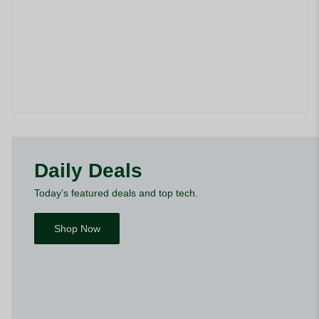
Daily Deals
Today’s featured deals and top tech.
Shop Now