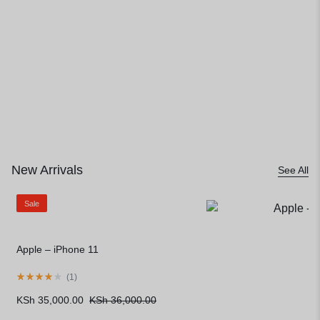
Limited Stock, Unlimited Style
New Arrivals
See All
Sale
Apple – iPhone 11
(
1
)
KSh
35,000.00
KSh
36,000.00