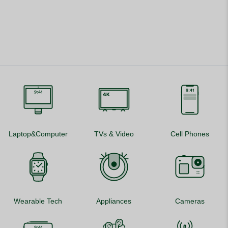
Laptop&Computer
TVs & Video
Cell Phones
Wearable Tech
Appliances
Cameras