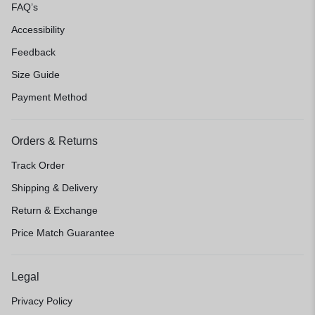
FAQ’s
Accessibility
Feedback
Size Guide
Payment Method
Orders & Returns
Track Order
Shipping & Delivery
Return & Exchange
Price Match Guarantee
Legal
Privacy Policy