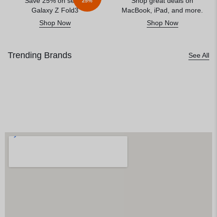
Save 25% on select
Shop great deals on
25%
Galaxy Z Fold3
MacBook, iPad, and more.
Shop Now
Shop Now
Trending Brands
See All