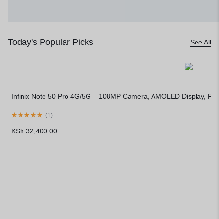
Today's Popular Picks
See All
Infinix Note 50 Pro 4G/5G – 108MP Camera, AMOLED Display, Fa
(
1
)
KSh
32,400.00