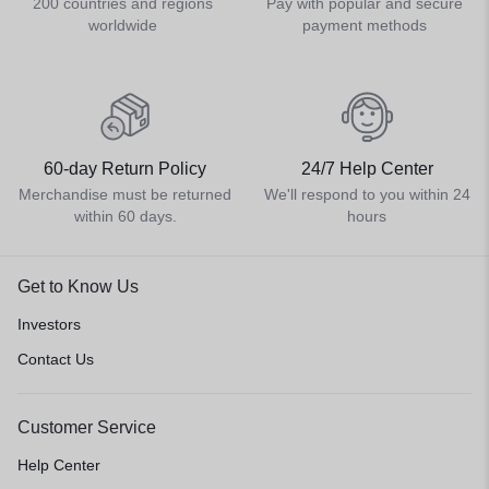
200 countries and regions
Pay with popular and secure
worldwide
payment methods
60-day Return Policy
24/7 Help Center
Merchandise must be returned
We'll respond to you within 24
within 60 days.
hours
Get to Know Us
Investors
Contact Us
Customer Service
Help Center