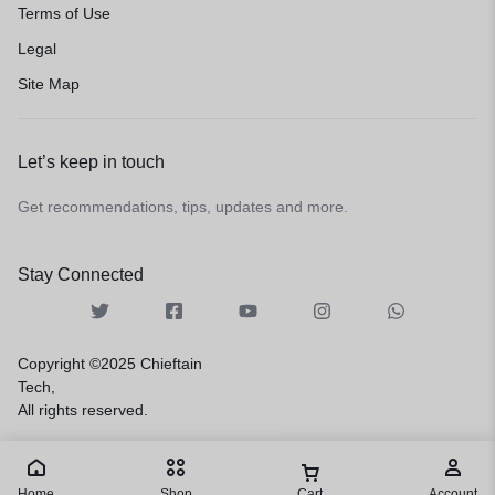
Terms of Use
Legal
Site Map
Let’s keep in touch
Get recommendations, tips, updates and more.
Stay Connected
Copyright ©2025 Chieftain
Tech,
All rights reserved.
Home
Shop
Cart
Account