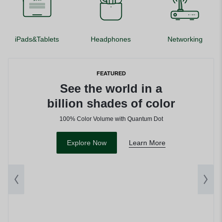
iPads&Tablets
Headphones
Networking
FEATURED
See the world in a
billion shades of color
100% Color Volume with Quantum Dot
Explore Now
Learn More