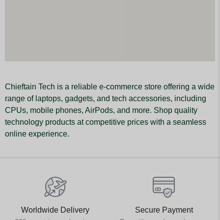
Chieftain Tech is a reliable e-commerce store offering a wide
range of laptops, gadgets, and tech accessories, including
CPUs, mobile phones, AirPods, and more. Shop quality
technology products at competitive prices with a seamless
online experience.
Worldwide Delivery
Secure Payment