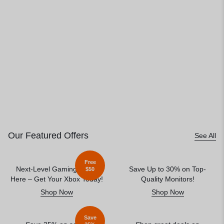
Our Featured Offers
See All
Free
Next-Level Gaming Starts
Save Up to 30% on Top-
$50
Here – Get Your Xbox Today!
Quality Monitors!
Shop Now
Shop Now
Save