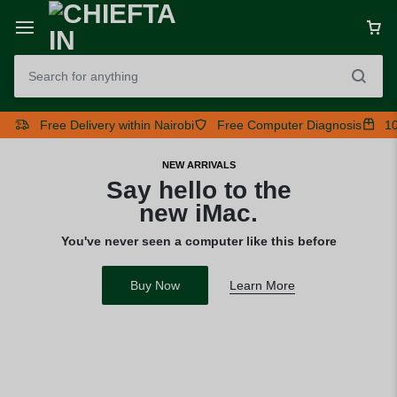
Free Delivery within Nairobi
Free Computer Diagnosis
10
NEW ARRIVALS
Say hello to the
new iMac.
You've never seen a computer like this before
Buy Now
Learn More