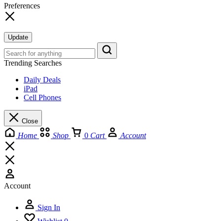
Preferences
Update
Trending Searches
Daily Deals
iPad
Cell Phones
Close
Home
Shop
0
Cart
Account
Account
Sign In