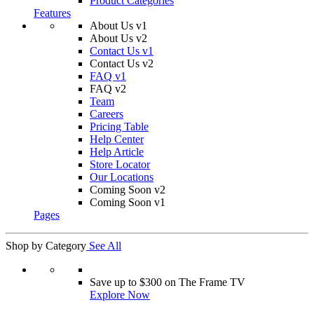
Product Categories
Features
About Us v1
About Us v2
Contact Us v1
Contact Us v2
FAQ v1
FAQ v2
Team
Careers
Pricing Table
Help Center
Help Article
Store Locator
Our Locations
Coming Soon v2
Coming Soon v1
Pages
Shop by Category
See All
Save up to $300 on The Frame TV
Explore Now