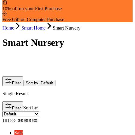
10% off on your First Purchase
Free Gift on Computer Purchase
Home
Smart Home
Smart Nursery
Smart Nursery
Filter
Sort by :
Default
Single Result
Sort by:
Filter
Sale