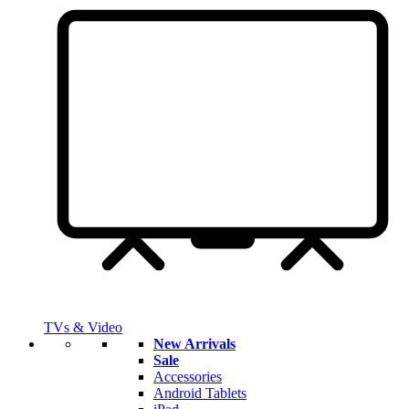
TVs & Video
New Arrivals
Sale
Accessories
Android Tablets