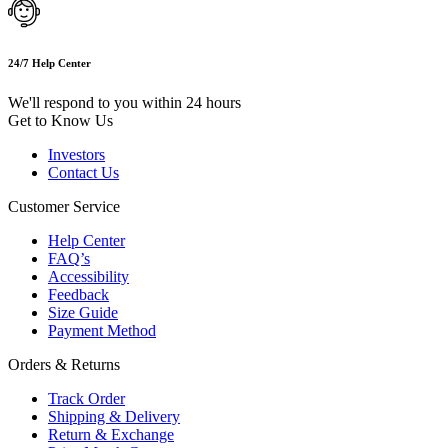
24/7 Help Center
We'll respond to you within 24 hours
Get to Know Us
Investors
Contact Us
Customer Service
Help Center
FAQ’s
Accessibility
Feedback
Size Guide
Payment Method
Orders & Returns
Track Order
Shipping & Delivery
Return & Exchange