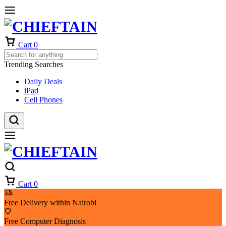
Cart
0
Trending Searches
Daily Deals
iPad
Cell Phones
Cart
0
Free Delivery within Nairobi
Free Computer Diagnosis