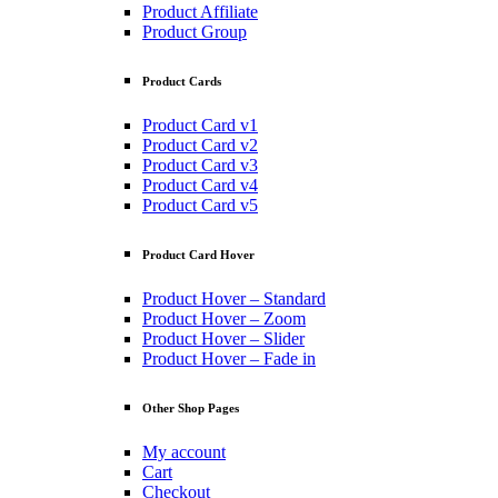
Product Affiliate
Product Group
Product Cards
Product Card v1
Product Card v2
Product Card v3
Product Card v4
Product Card v5
Product Card Hover
Product Hover – Standard
Product Hover – Zoom
Product Hover – Slider
Product Hover – Fade in
Other Shop Pages
My account
Cart
Checkout