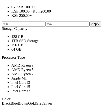
0 -
KSh
100.00
KSh
100.00
-
KSh
200.00
KSh
250.00
+
Apply
Storage Capacity
128 GB
1TB SSD Storage
256 GB
64 GB
Processor Type
AMD Ryzen 3
AMD Ryzen 5
AMD Ryzen 7
Apple M1
Intel Core i3
Intel Core i5
Intel Core i7
Color
Black
Blue
Brown
Gold
Gray
Sliver