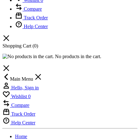
Wishlist
0
Compare
Track Order
Help Center
Shopping Cart
(0)
No products in the cart.
Main Menu
Hello, Sign in
Wishlist
0
Compare
Track Order
Help Center
Home