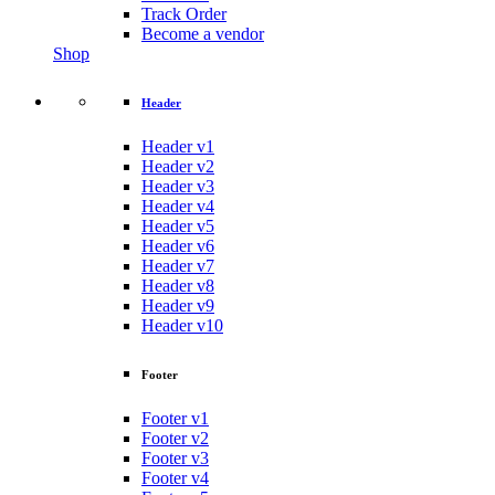
Track Order
Become a vendor
Shop
Header
Header v1
Header v2
Header v3
Header v4
Header v5
Header v6
Header v7
Header v8
Header v9
Header v10
Footer
Footer v1
Footer v2
Footer v3
Footer v4