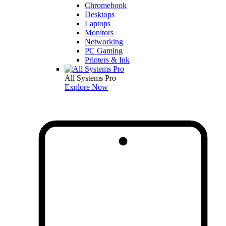
Chromebook
Desktops
Laptops
Monitors
Networking
PC Gaming
Printers & Ink
All Systems Pro
Explore Now