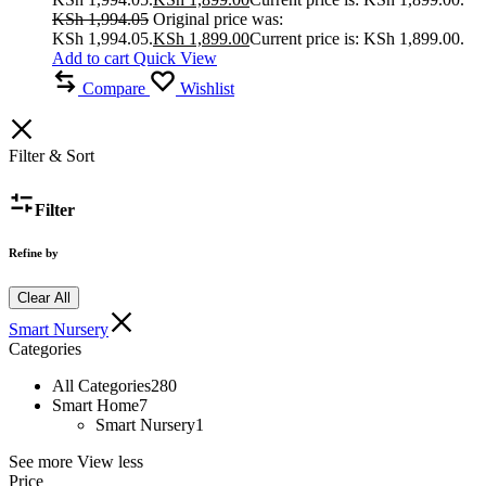
KSh
1,994.05
Original price was:
KSh 1,994.05.
KSh
1,899.00
Current price is: KSh 1,899.00.
Add to cart
Quick View
Compare
Wishlist
Filter & Sort
Filter
Refine by
Clear All
Smart Nursery
Categories
All Categories
280
Smart Home
7
Smart Nursery
1
See more
View less
Price