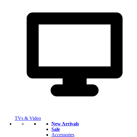
TVs & Video
New Arrivals
Sale
Accessories