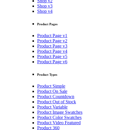
Shop v2
Shop v3
Shop v4
Product Pages
Product Page v1
Product Page v2
Product Page v3
Product Page v4
Product Page v5
Product Page v6
Product Types
Product Simple
Product On Sale
Product Countdown
Product Out of Stock
Product Variable
Product Image Swatches
Product Color Swatches
Product Video Featured
Product 360