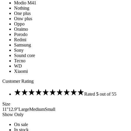
Modio M41
Nothing
One plus
Onw plus
Oppo
Oraimo
Porodo
Redmi
Samsung
Sony
Sound core
Tecno
WD
Xiaomi
Customer Rating
Rated
5
out of 5
5
Size
11''
12.9''
Large
Medium
Small
Show Only
On sale
In stock