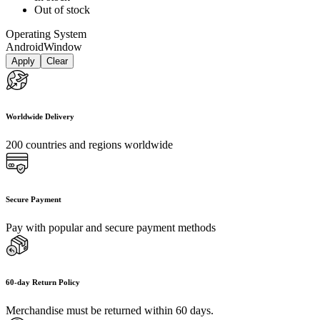
Out of stock
Operating System
Android
Window
Apply
Clear
Worldwide Delivery
200 countries and regions worldwide
Secure Payment
Pay with popular and secure payment methods
60-day Return Policy
Merchandise must be returned within 60 days.