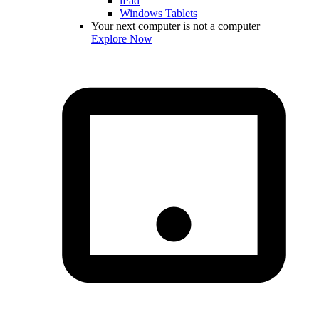
iPad
Windows Tablets
Your next computer is not a computer
Explore Now