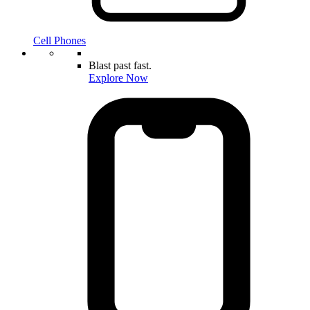
Cell Phones
Blast past fast.
Explore Now