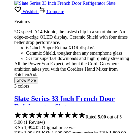
Wishlist
Compare
Features
5G speed. A14 Bionic, the fastest chip in a smartphone. An
edge-to-edge OLED display. Ceramic Shield with four times
better drop performance.
6.1-inch Super Retina XDR display2
Ceramic Shield, tougher than any smartphone glass
5G for superfast downloads and high-quality streaming
All the Power You Expect, without the Cord. Go where
ambition takes you with the Cordless Hand Mixer from
KitchenAid.
Show More
3 colors
Slate Series 33 Inch French Door
Refrigerator Slate
Rated
5.00
out of 5
5.00
(
1
Review
)
KSh
1,994.05
Original price was:
KSh 1,994.05.
KSh
1,899.00
Current price is: KSh 1,899.00.