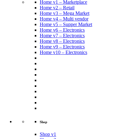
Home v1 – Marketplace
Home v2 – Retail
Home v3 – Mega Market
Home v4 – Multi vendor
Home v5 – Supper Market
Home v6 – Electronics
Home v7 – Electronics
Home v8 – Electronics
Home v9 – Electronics
Home v10 – Electronics
Shop
Shop v1