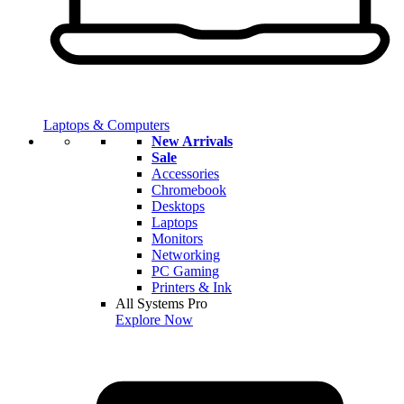
Laptops & Computers
New Arrivals
Sale
Accessories
Chromebook
Desktops
Laptops
Monitors
Networking
PC Gaming
Printers & Ink
All Systems Pro
Explore Now