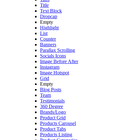
Title
Text Block
Dropcap
Empty
Highlight
List
Counter
Banners
Parallax Scrolling
Socials Icons
Image Before After
Instagram
Image Hotspot
Grid
Empty
Blog Posts
Team
Testimonials
360 Degree
Brands/Logo
Product Grid
Products Carousel
Product Tabs
Products Listing