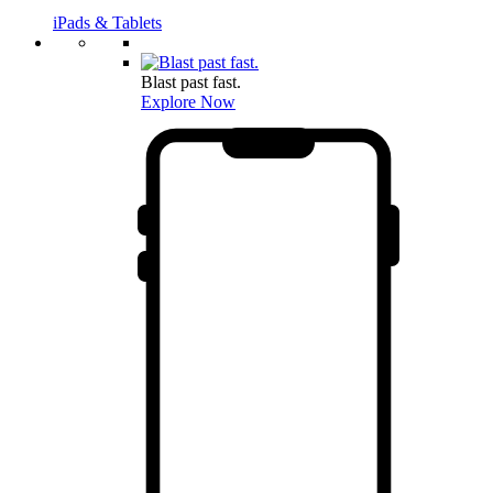
iPads & Tablets
Blast past fast.
Explore Now