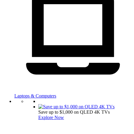
Laptops & Computers
Save up to $1,000 on QLED 4K TVs
Explore Now