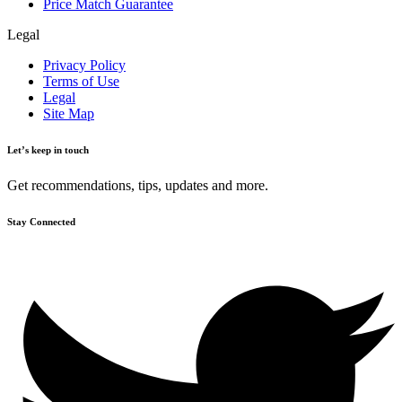
Price Match Guarantee
Legal
Privacy Policy
Terms of Use
Legal
Site Map
Let’s keep in touch
Get recommendations, tips, updates and more.
Stay Connected