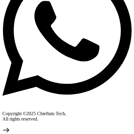
Copyright ©2025 Chieftain Tech,
All rights reserved.