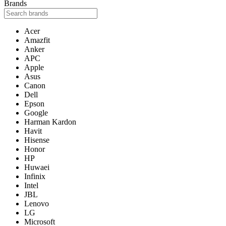
Brands
Acer
Amazfit
Anker
APC
Apple
Asus
Canon
Dell
Epson
Google
Harman Kardon
Havit
Hisense
Honor
HP
Huwaei
Infinix
Intel
JBL
Lenovo
LG
Microsoft