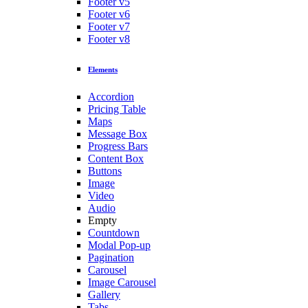
Footer v5
Footer v6
Footer v7
Footer v8
Elements
Accordion
Pricing Table
Maps
Message Box
Progress Bars
Content Box
Buttons
Image
Video
Audio
Empty
Countdown
Modal Pop-up
Pagination
Carousel
Image Carousel
Gallery
Tabs