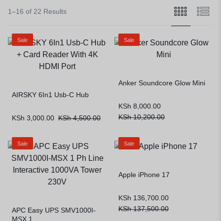
1–16 of 22 Results
Sale
Sale
Anker Soundcore Glow Mini
AIRSKY 6In1 Usb-C Hub
KSh
8,000.00
KSh
10,200.00
KSh
3,000.00
KSh
4,500.00
Sale
Sale
Apple iPhone 17
KSh
136,700.00
KSh
137,500.00
APC Easy UPS SMV1000I-
MSX 1