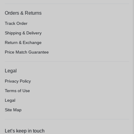
Orders & Returns
Track Order
Shipping & Delivery
Return & Exchange
Price Match Guarantee
Legal
Privacy Policy
Terms of Use
Legal
Site Map
Let’s keep in touch