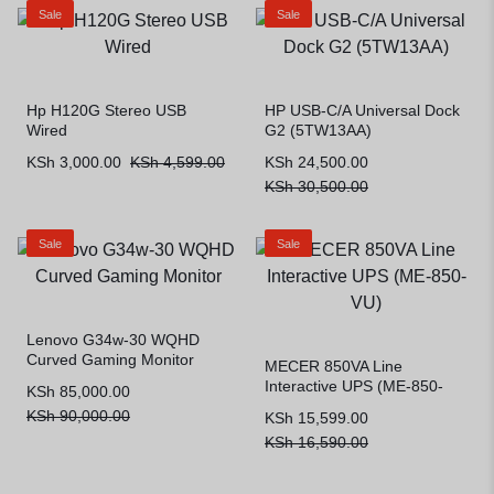
Sale
Sale
Hp H120G Stereo USB
HP USB-C/A Universal Dock
Wired
G2 (5TW13AA)
KSh
3,000.00
KSh
4,599.00
KSh
24,500.00
KSh
30,500.00
Sale
Sale
Lenovo G34w-30 WQHD
Curved Gaming Monitor
MECER 850VA Line
Interactive UPS (ME-850-
KSh
85,000.00
VU)
KSh
90,000.00
KSh
15,599.00
KSh
16,590.00