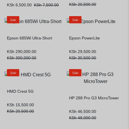
KSh
20,500.00
KSh
6,500.00
KSh
7,500.00
Sale
Sale
Epson 685Wi Ultra-Short
Epson PowerLite
KSh
290,000.00
KSh
29,500.00
KSh
300,000.00
KSh
30,500.00
Sale
Sale
HMD Crest 5G
HP 288 Pro G3 MicroTower
KSh
15,500.00
KSh
20,500.00
KSh
46,500.00
KSh
49,000.00