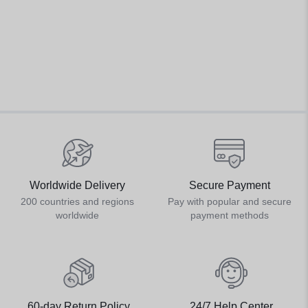
Worldwide Delivery
Secure Payment
200 countries and regions
Pay with popular and secure
worldwide
payment methods
60-day Return Policy
24/7 Help Center