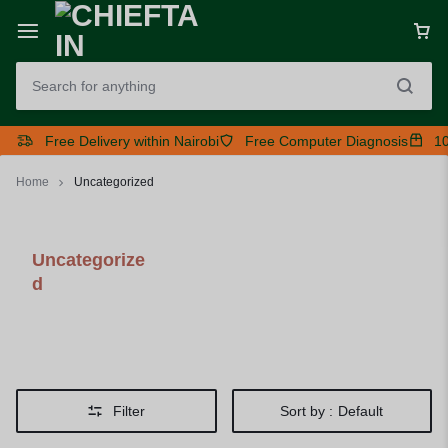
Free Delivery within Nairobi
Free Computer Diagnosis
10
Home
Uncategorized
Uncategorize
d
Filter
Sort by :
Default