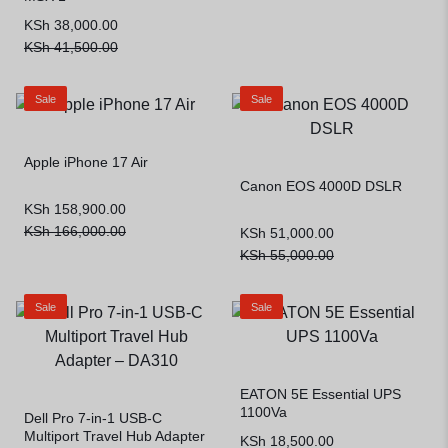
KSh
38,000.00
KSh
41,500.00
Sale
Sale
Apple iPhone 17 Air
Canon EOS 4000D DSLR
KSh
158,900.00
KSh
166,000.00
KSh
51,000.00
KSh
55,000.00
Sale
Sale
EATON 5E Essential UPS
1100Va
Dell Pro 7-in-1 USB-C
Multiport Travel Hub Adapter
KSh
18,500.00