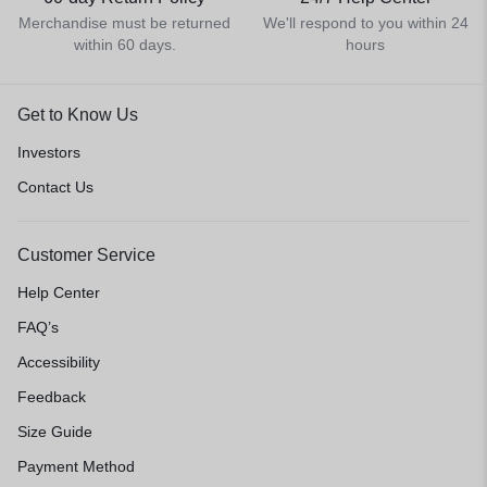
Merchandise must be returned
We'll respond to you within 24
within 60 days.
hours
Get to Know Us
Investors
Contact Us
Customer Service
Help Center
FAQ’s
Accessibility
Feedback
Size Guide
Payment Method