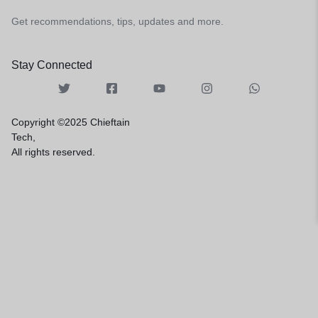
Get recommendations, tips, updates and more.
Stay Connected
Copyright ©2025 Chieftain
Tech,
All rights reserved.