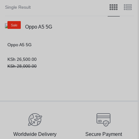
Single Result
Sale
Oppo A5 5G
KSh
26,500.00
KSh
28,000.00
Worldwide Delivery
Secure Payment