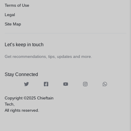
Terms of Use
Legal
Site Map
Let’s keep in touch
Get recommendations, tips, updates and more.
Stay Connected
Copyright ©2025 Chieftain
Tech,
All rights reserved.