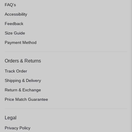
FAQ’s
Accessibility
Feedback
Size Guide
Payment Method
Orders & Returns
Track Order
Shipping & Delivery
Return & Exchange
Price Match Guarantee
Legal
Privacy Policy