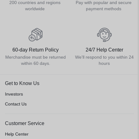
200 countries and regions
Pay with popular and secure
worldwide
payment methods
60-day Return Policy
24/7 Help Center
Merchandise must be returned
We'll respond to you within 24
within 60 days.
hours
Get to Know Us
Investors
Contact Us
Customer Service
Help Center