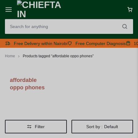
Free Delivery within Nairobi
Free Computer Diagnosis
10
Home
Products tagged “affordable oppo phones”
affordable
oppo phones
Filter
Sort by :
Default