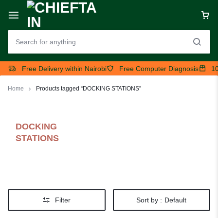
Free Delivery within Nairobi
Free Computer Diagnosis
10
Home
Products tagged “DOCKING STATIONS”
DOCKING
STATIONS
Filter
Sort by :
Default