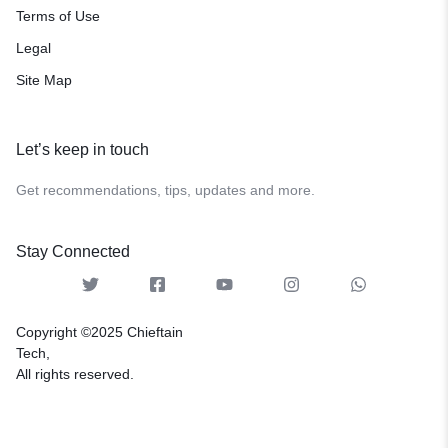
Terms of Use
Legal
Site Map
Let’s keep in touch
Get recommendations, tips, updates and more.
Stay Connected
Copyright ©2025 Chieftain
Tech,
All rights reserved.