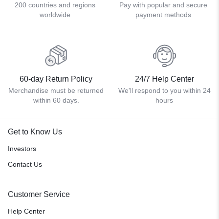
200 countries and regions
Pay with popular and secure
worldwide
payment methods
60-day Return Policy
24/7 Help Center
Merchandise must be returned
We'll respond to you within 24
within 60 days.
hours
Get to Know Us
Investors
Contact Us
Customer Service
Help Center