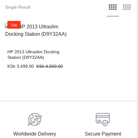
Single Result
Sale
HP 2013 Ultraslim Docking
Station (D9Y32AA)
KSh
3,499.00
KSh
4,500.00
Worldwide Delivery
Secure Payment