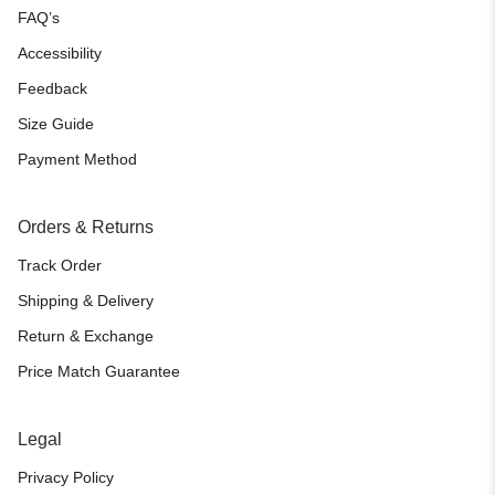
FAQ’s
Accessibility
Feedback
Size Guide
Payment Method
Orders & Returns
Track Order
Shipping & Delivery
Return & Exchange
Price Match Guarantee
Legal
Privacy Policy