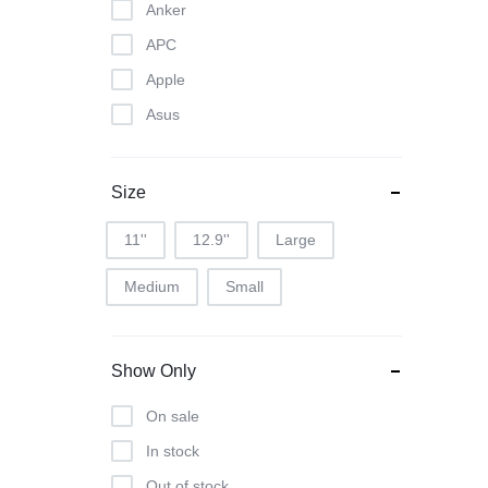
Anker
APC
Apple
Asus
Canon
Dell
Size
Epson
11''
12.9''
Large
Google
Medium
Small
Harman Kardon
Havit
Hisense
Show Only
Honor
On sale
HP
In stock
Huwaei
Out of stock