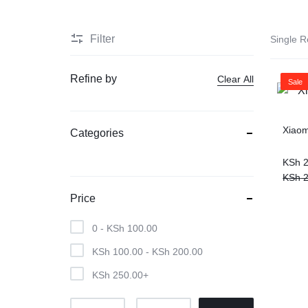
Filter
Single R
Refine by
Clear All
Sale
Xiaom
Categories
KSh
2
KSh
2
Price
0 -
KSh
100.00
KSh
100.00
-
KSh
200.00
KSh
250.00
+