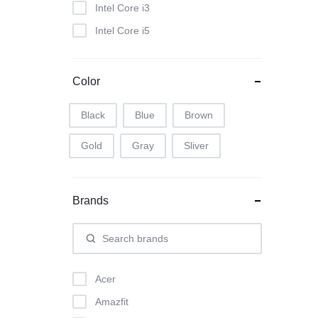
Intel Core i3
Intel Core i5
Intel Core i7
Color
Black
Blue
Brown
Gold
Gray
Sliver
Brands
Acer
Amazfit