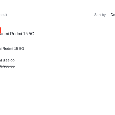
esult
Sort by:
i Redmi 15 5G
6,599.00
8,900.00