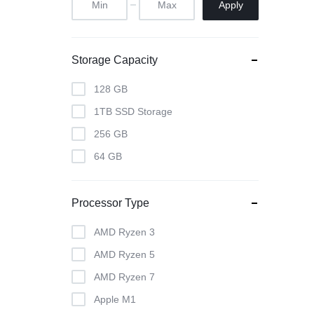
Apply
Storage Capacity
128 GB
1TB SSD Storage
256 GB
64 GB
Processor Type
AMD Ryzen 3
AMD Ryzen 5
AMD Ryzen 7
Apple M1