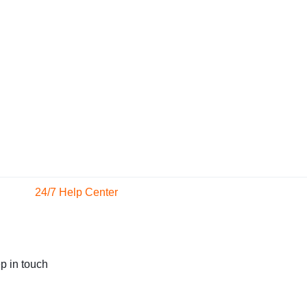
24/7 Help Center
We'll respond to you within
24 hours
p in touch