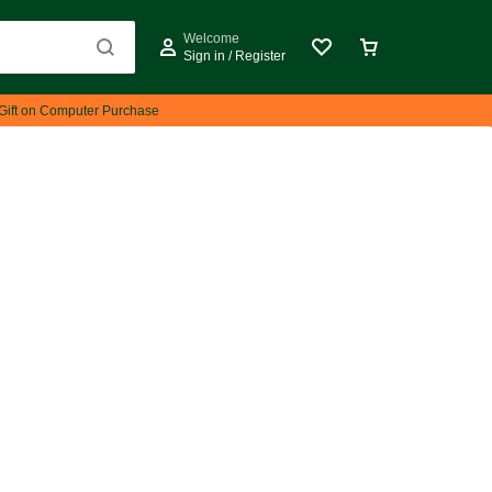
Welcome
Sign in / Register
Gift on Computer Purchase