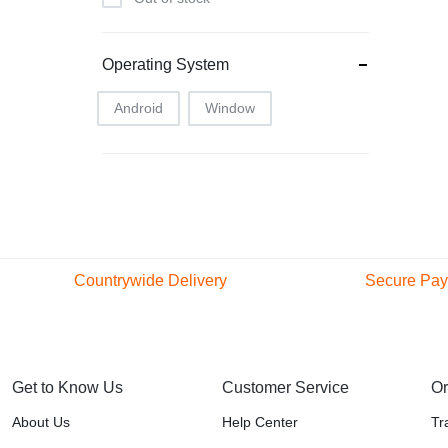
Infinix
Intel
Operating System
JBL
Lenovo
Android
Window
LG
Microsoft
Modio M41
Nothing
One plus
Countrywide Delivery
Secure Pa
Onw plus
47 Counties and Regions
Pay with pop
free Delivery within Nairobi
payment me
Oppo
Oraimo
Get to Know Us
Customer Service
Or
Porodo
About Us
Help Center
Tr
Redmi