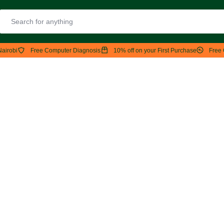
Nairobi
Free Computer Diagnosis
10% off on your First Purchase
Free 