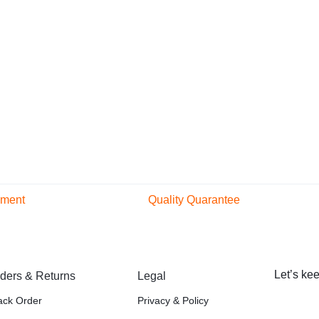
yment
Quality Quarantee
ular and secure
Original Product
thods
Certified Original
Let’s kee
ders & Returns
Legal
ack Order
Privacy & Policy