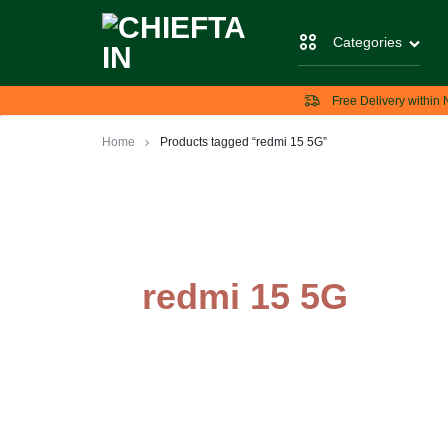
Categories
CHIEFTAIN
CHIEFTAIN
Free Delivery within 
TECH
Home
Products tagged “redmi 15 5G”
redmi 15 5G