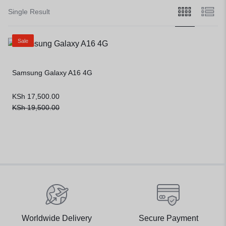
Single Result
Sale
Samsung Galaxy A16 4G
KSh
17,500.00
KSh
19,500.00
Worldwide Delivery
Secure Payment