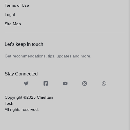
Terms of Use
Legal
Site Map
Let’s keep in touch
Get recommendations, tips, updates and more.
Stay Connected
Copyright ©2025 Chieftain
Tech,
All rights reserved.