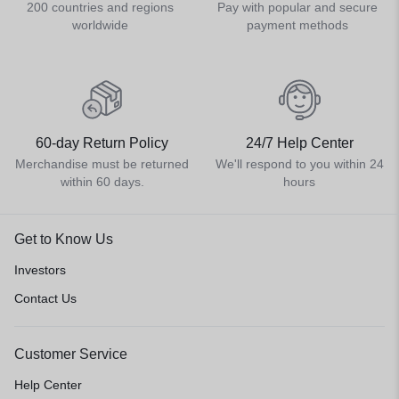
200 countries and regions
Pay with popular and secure
worldwide
payment methods
60-day Return Policy
24/7 Help Center
Merchandise must be returned
We'll respond to you within 24
within 60 days.
hours
Get to Know Us
Investors
Contact Us
Customer Service
Help Center