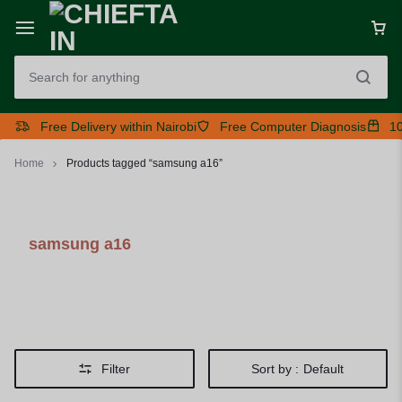
Free Delivery within Nairobi
Free Computer Diagnosis
10
Home
Products tagged “samsung a16”
samsung a16
Filter
Sort by :
Default