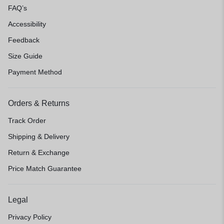
FAQ’s
Accessibility
Feedback
Size Guide
Payment Method
Orders & Returns
Track Order
Shipping & Delivery
Return & Exchange
Price Match Guarantee
Legal
Privacy Policy