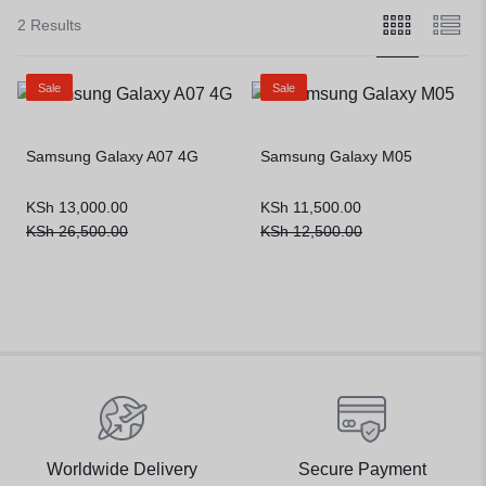
2 Results
Sale
Sale
Samsung Galaxy A07 4G
Samsung Galaxy M05
KSh
13,000.00
KSh
11,500.00
KSh
26,500.00
KSh
12,500.00
Worldwide Delivery
Secure Payment