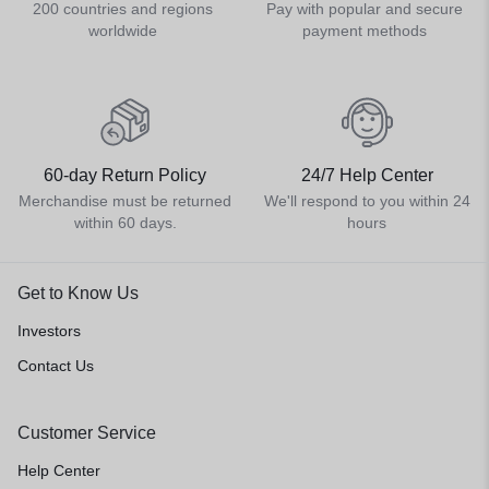
200 countries and regions
Pay with popular and secure
worldwide
payment methods
60-day Return Policy
24/7 Help Center
Merchandise must be returned
We'll respond to you within 24
within 60 days.
hours
Get to Know Us
Investors
Contact Us
Customer Service
Help Center