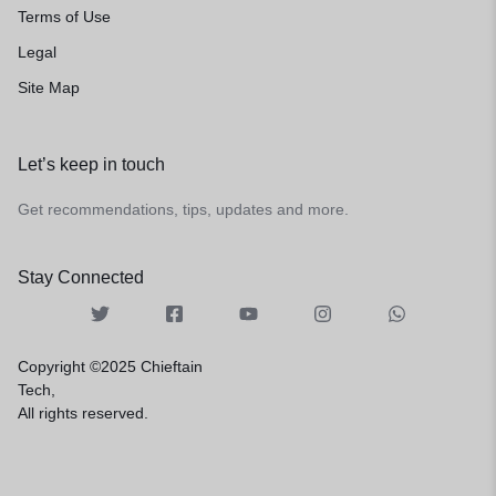
Terms of Use
Legal
Site Map
Let’s keep in touch
Get recommendations, tips, updates and more.
Stay Connected
Copyright ©2025 Chieftain
Tech,
All rights reserved.