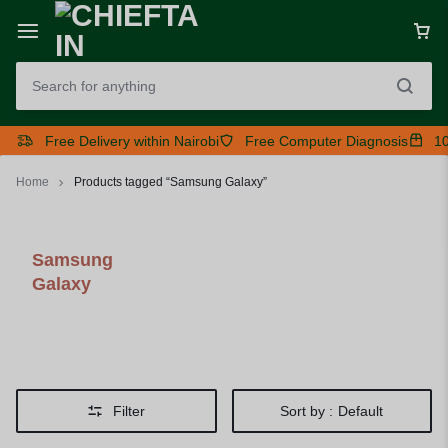
Free Delivery within Nairobi
Free Computer Diagnosis
10
Home
Products tagged “Samsung Galaxy”
Samsung
Galaxy
Filter
Sort by :
Default