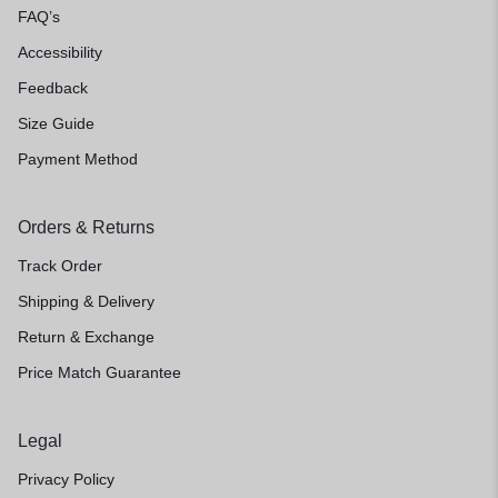
FAQ’s
Accessibility
Feedback
Size Guide
Payment Method
Orders & Returns
Track Order
Shipping & Delivery
Return & Exchange
Price Match Guarantee
Legal
Privacy Policy