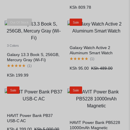
KSh
809.78
Out Of Stock
Sale
3 Colors
Galaxy Watch Active 2
Aluminum Smart Watch
Galaxy 13.3 Book S, 256GB,
(
1
)
Mercury Gray (Wi-Fi)
(
1
)
KSh
95.00
KSh
489.00
KSh
199.99
Sale
Sale
HAVIT Power Bank PB37
USB-C AC
HAVIT Power Bank PB5228
10000mAh Magnetic
KSh
4,399.00
KSh
5,000.00