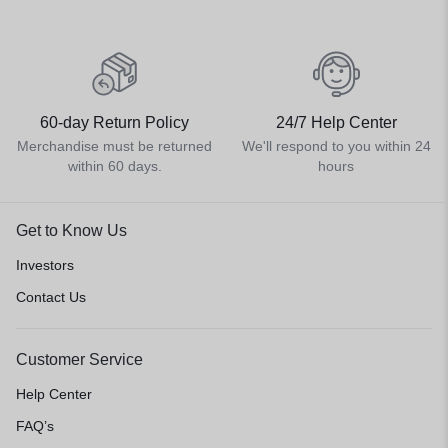
60-day Return Policy
24/7 Help Center
Merchandise must be returned
We'll respond to you within 24
within 60 days.
hours
Get to Know Us
Investors
Contact Us
Customer Service
Help Center
FAQ’s