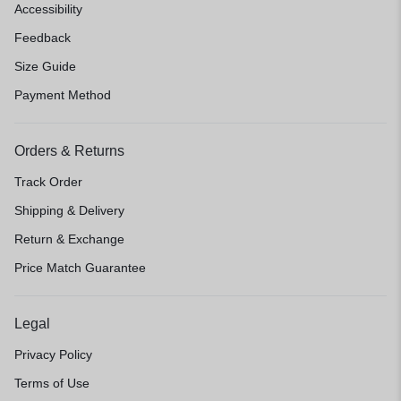
Accessibility
Feedback
Size Guide
Payment Method
Orders & Returns
Track Order
Shipping & Delivery
Return & Exchange
Price Match Guarantee
Legal
Privacy Policy
Terms of Use