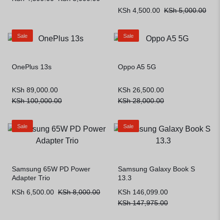
KSh
4,500.00
KSh
5,000.00
Sale
Sale
OnePlus 13s
Oppo A5 5G
KSh
89,000.00
KSh
26,500.00
KSh
100,000.00
KSh
28,000.00
Sale
Sale
Samsung 65W PD Power
Samsung Galaxy Book S
Adapter Trio
13.3
KSh
6,500.00
KSh
8,000.00
KSh
146,099.00
KSh
147,975.00