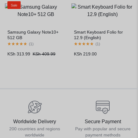
Sale
Samsung Galaxy Note10+
Smart Keyboard Folio for
512 GB
12.9 (English)
(
1
)
(
1
)
KSh
313.99
KSh
409.99
KSh
219.00
Worldwide Delivery
Secure Payment
200 countries and regions
Pay with popular and secure
worldwide
payment methods