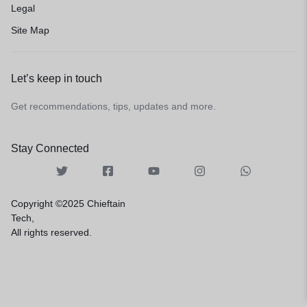
Legal
Site Map
Let’s keep in touch
Get recommendations, tips, updates and more.
Stay Connected
Copyright ©2025 Chieftain
Tech,
All rights reserved.