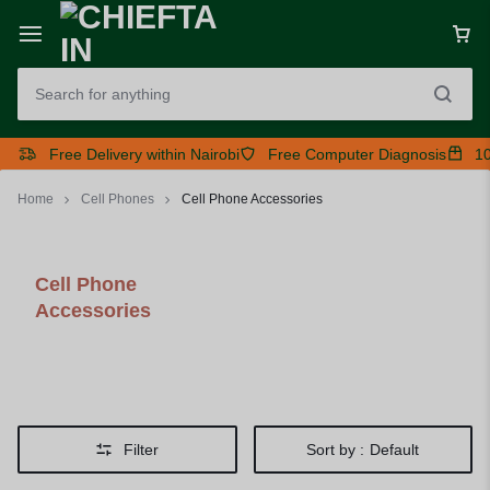
Free Delivery within Nairobi
Free Computer Diagnosis
10
Home
Cell Phones
Cell Phone Accessories
Cell Phone
Accessories
Filter
Sort by :
Default