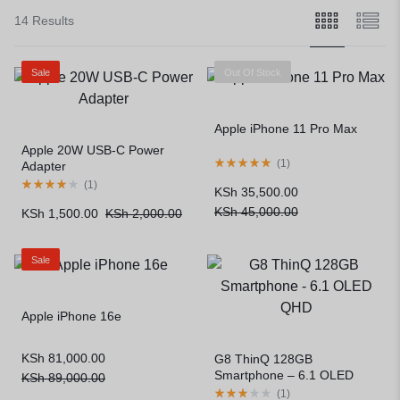
14 Results
Sale
Out Of Stock
Apple iPhone 11 Pro Max
Apple 20W USB-C Power
(
1
)
Adapter
(
1
)
KSh
35,500.00
KSh
45,000.00
KSh
1,500.00
KSh
2,000.00
Sale
Apple iPhone 16e
KSh
81,000.00
G8 ThinQ 128GB
Smartphone – 6.1 OLED
KSh
89,000.00
QHD
(
1
)