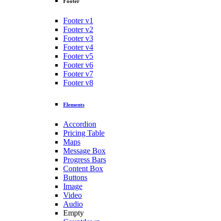
Footer
Footer v1
Footer v2
Footer v3
Footer v4
Footer v5
Footer v6
Footer v7
Footer v8
Elements
Accordion
Pricing Table
Maps
Message Box
Progress Bars
Content Box
Buttons
Image
Video
Audio
Empty