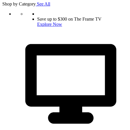
Shop by Category
See All
Save up to $300 on The Frame TV
Explore Now