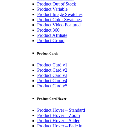
Product Out of Stock
Product Variable
Product Image Swatches
Product Color Swatches
Product Video Featured
Product 360
Product Affiliate
Product Group
Product Cards
Product Card v1
Product Card v2
Product Card v3
Product Card v4
Product Card v5
Product Card Hover
Product Hover – Standard
Product Hover – Zoom
Product Hover – Slider
Product Hover – Fade in