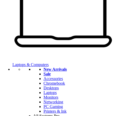
Laptops & Computers
New Arrivals
Sale
Accessories
Chromebook
Desktops
Laptops
Monitors
Networking
PC Gaming
Printers & Ink
All Systems Pro