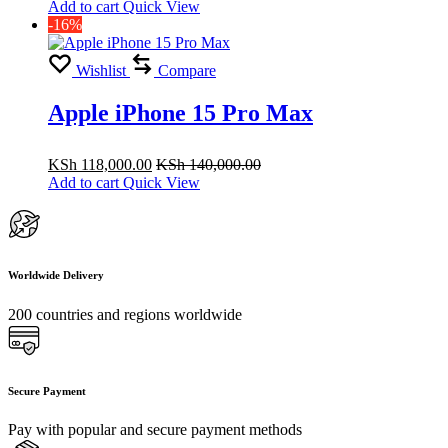
Add to cart
Quick View
-16%
Wishlist
Compare
Apple iPhone 15 Pro Max
KSh
118,000.00
KSh
140,000.00
Add to cart
Quick View
Worldwide Delivery
200 countries and regions worldwide
Secure Payment
Pay with popular and secure payment methods