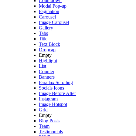
Countdown
Modal Pop-up
Pagination
Carousel
Image Carousel
Gallery
Tabs
Title
Text Block
Dropcap
Empty
Highlight
List
Counter
Banners
Parallax Scrolling
Socials Icons
Image Before After
Instagram
Image Hotspot
Grid
Empty
Blog Posts
Team
Testimonials