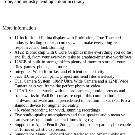
Tone, and industry‑leading colour accuracy.
More information
11-inch Liquid Retina display with ProMotion, True Tone and
industry‑leading colour accuracy, which make everything feel
responsive and look stunning
A12Z Bionic chip with 8 Core Graphics make everything you do fast
and fluid, from your everyday tasks to graphics-intensive workflows
128GB of built-in storage offers plenty of room to store all your
files, games, photos, and more
Integrated Wi-Fi 6 for fast and efficient connectivity
Face ID, so you can print, project and send files wirelessly
Dual Camera System: 10MP Ultra Wide Camera and a 12MP Wide
Camera help you frame the perfect photo or video
LiDAR Scanner works with the pro cameras, motion sensors and
frameworks in iPadOS to measure depth; this combination of
hardware, software and unprecedented innovation makes iPad Pro a
standout device for augmented reality
4K video recording for vivid, stunning recordings
Five studio-quality microphones and four speaker audio mean you
can even set up a multicamera filmmaking rig
Support for Apple Pencil (2nd generation, sold separately) to enable
all forms of artistic expression
Support for Magic Keyboard with trackpad and Smart Keyboard