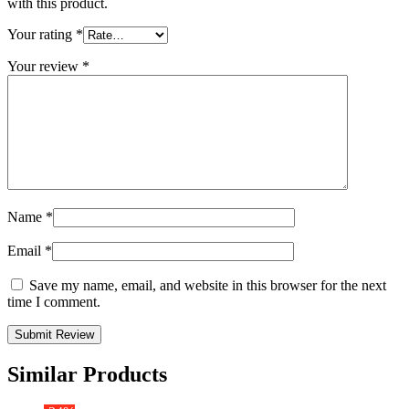
with this product.
Your rating
*
Your review
*
Name
*
Email
*
Save my name, email, and website in this browser for the next
time I comment.
Similar Products