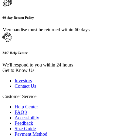
60-day Return Policy
Merchandise must be returned within 60 days.
24/7 Help Center
We'll respond to you within 24 hours
Get to Know Us
Investors
Contact Us
Customer Service
Help Center
FAQ’s
Accessibility
Feedback
Size Guide
Payment Method