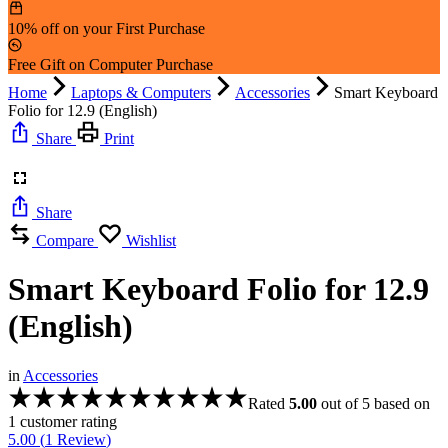
10% off on your First Purchase
Free Gift on Computer Purchase
Home
Laptops & Computers
Accessories
Smart Keyboard
Folio for 12.9 (English)
Share
Print
Share
Compare
Wishlist
Smart Keyboard Folio for 12.9
(English)
in
Accessories
Rated
5.00
out of 5 based on
1
customer rating
5.00 (
1
Review
)