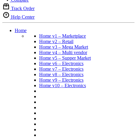
Track Order
Help Center
Home
Home v1 – Marketplace
Home v2 – Retail
Home v3 – Mega Market
Home v4 – Multi vendor
Home v5 – Supper Market
Home v6 – Electronics
Home v7 – Electronics
Home v8 – Electronics
Home v9 – Electronics
Home v10 – Electronics