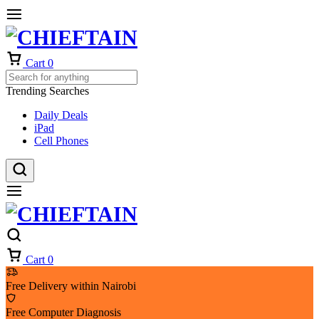
Cart
0
Trending Searches
Daily Deals
iPad
Cell Phones
Cart
0
Free Delivery within Nairobi
Free Computer Diagnosis