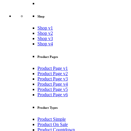
Shop
Shop v1
Shop v2
Shop v3
Shop v4
Product Pages
Product Page v1
Product Page v2
Product Page v3
Product Page v4
Product Page v5
Product Page v6
Product Types
Product Simple
Product On Sale
Product Countdown