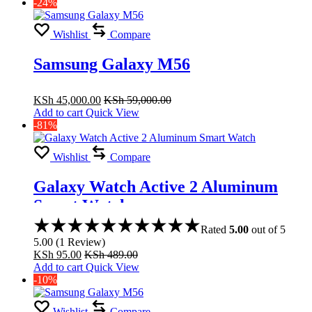
-24%
Wishlist
Compare
Samsung Galaxy M56
KSh
45,000.00
KSh
59,000.00
Add to cart
Quick View
-81%
Wishlist
Compare
Galaxy Watch Active 2 Aluminum
Smart Watch
Rated
5.00
out of 5
5.00
(
1
Review
)
KSh
95.00
KSh
489.00
Add to cart
Quick View
-10%
Wishlist
Compare