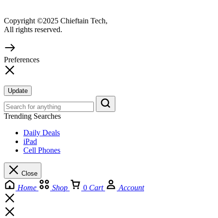
Copyright ©2025 Chieftain Tech,
All rights reserved.
Preferences
Update
Trending Searches
Daily Deals
iPad
Cell Phones
Close
Home
Shop
0
Cart
Account