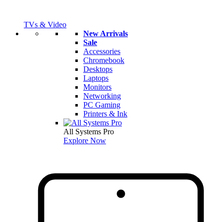
TVs & Video
New Arrivals
Sale
Accessories
Chromebook
Desktops
Laptops
Monitors
Networking
PC Gaming
Printers & Ink
All Systems Pro
Explore Now