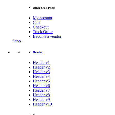
Other Shop Pages
My account
Cart
Checkout
Track Order
Become a vendor
Shop
Header
Header v1
Header v2
Header v3
Header v4
Header v5
Header v6
Header v7
Header v8
Header v9
Header v10