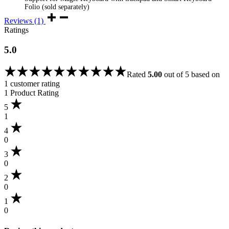
Folio (sold separately)
Reviews (1)
Ratings
5.0
Rated
5.00
out of 5 based on
1
customer rating
1 Product Rating
5
1
4
0
3
0
2
0
1
0