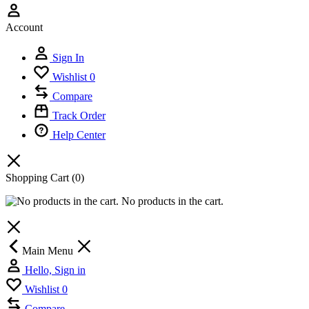
Account
Sign In
Wishlist
0
Compare
Track Order
Help Center
Shopping Cart
(0)
No products in the cart.
Main Menu
Hello, Sign in
Wishlist
0
Compare