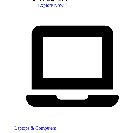
Explore Now
Laptops & Computers