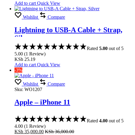
Add to cart
Quick View
Wishlist
Compare
Lightning to USB-A Cable + Strap,
Silver
Rated
5.00
out of 5
5.00
(
1
Review
)
KSh
25.19
Add to cart
Quick View
-3%
Wishlist
Compare
Sku:
WO1207
Apple – iPhone 11
Rated
4.00
out of 5
4.00
(
1
Review
)
KSh
35,000.00
KSh
36,000.00