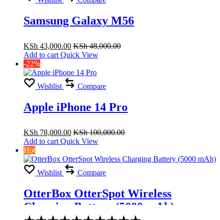
Samsung Galaxy M56
KSh
43,000.00
KSh
48,000.00
Add to cart
Quick View
-22%
Wishlist
Compare
Apple iPhone 14 Pro
KSh
78,000.00
KSh
100,000.00
Add to cart
Quick View
Hot
Wishlist
Compare
OtterBox OtterSpot Wireless
Charging Battery (5000 mAh)