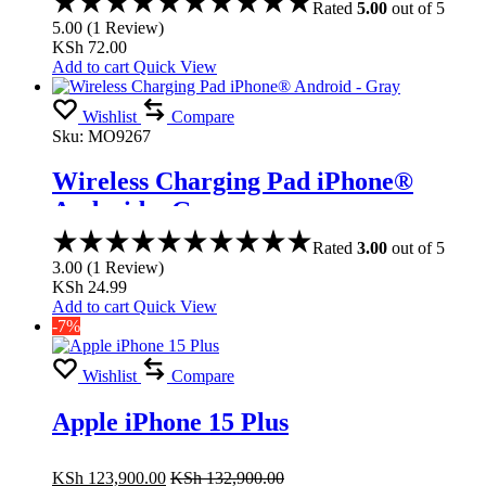
Rated
5.00
out of 5
5.00
(
1
Review
)
KSh
72.00
Add to cart
Quick View
Wishlist
Compare
Sku:
MO9267
Wireless Charging Pad iPhone®
Android – Gray
Rated
3.00
out of 5
3.00
(
1
Review
)
KSh
24.99
Add to cart
Quick View
-7%
Wishlist
Compare
Apple iPhone 15 Plus
KSh
123,900.00
KSh
132,900.00