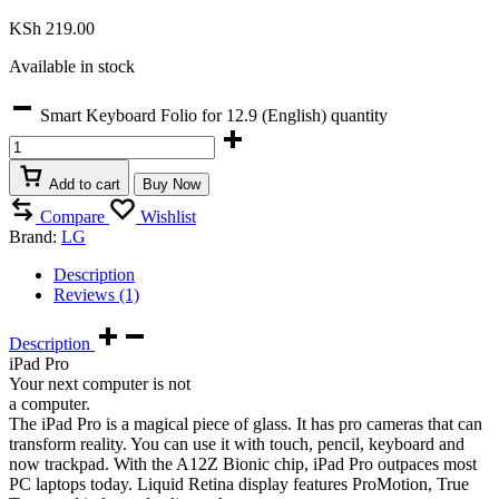
KSh
219.00
Available in stock
Smart Keyboard Folio for 12.9 (English) quantity
Add to cart
Buy Now
Compare
Wishlist
Brand:
LG
Description
Reviews (1)
Description
iPad Pro
Your next computer is not
a computer.
The iPad Pro is a magical piece of glass. It has pro cameras that can
transform reality. You can use it with touch, pencil, keyboard and
now trackpad. With the A12Z Bionic chip, iPad Pro outpaces most
PC laptops today. Liquid Retina display features ProMotion, True