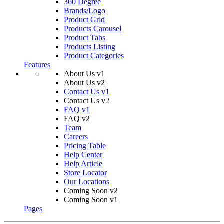
360 Degree
Brands/Logo
Product Grid
Products Carousel
Product Tabs
Products Listing
Product Categories
Features
About Us v1
About Us v2
Contact Us v1
Contact Us v2
FAQ v1
FAQ v2
Team
Careers
Pricing Table
Help Center
Help Article
Store Locator
Our Locations
Coming Soon v2
Coming Soon v1
Pages