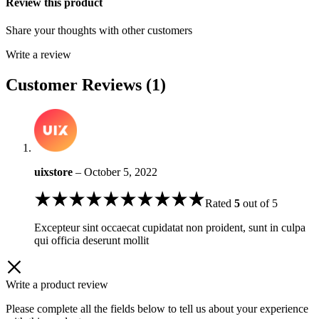
Review this product
Share your thoughts with other customers
Write a review
Customer Reviews (1)
uixstore
–
October 5, 2022
Rated
5
out of 5
Excepteur sint occaecat cupidatat non proident, sunt in culpa
qui officia deserunt mollit
Write a product review
Please complete all the fields below to tell us about your experience