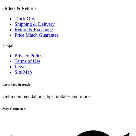
Orders & Returns
Track Order
Shipping & Delivery
Return & Exchange
Price Match Guarantee
Legal
Privacy Policy
Terms of Use
Legal
Site Map
Let’s keep in touch
Get recommendations, tips, updates and more.
Stay Connected