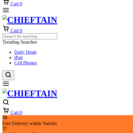
Cart
0
Cart
0
Trending Searches
Daily Deals
iPad
Cell Phones
Cart
0
Free Delivery within Nairobi