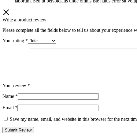
laborum. Sed ut perspiciatis unde omnis iste natus error sit v
Write a product review
Please complete all the fields below to tell us about your experience w
Your rating
*
Your review
*
Name
*
Email
*
Save my name, email, and website in this browser for the next ti