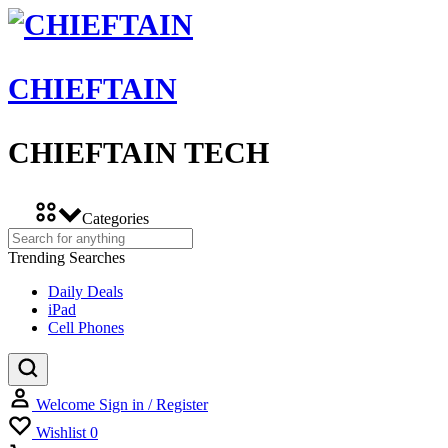
CHIEFTAIN
CHIEFTAIN TECH
Categories
Trending Searches
Daily Deals
iPad
Cell Phones
Welcome
Sign in / Register
Wishlist
0