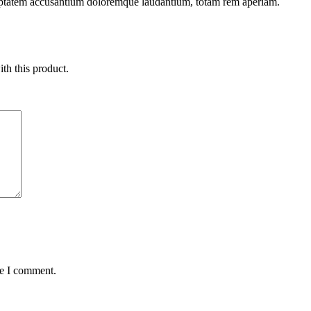
oluptatem accusantium doloremque laudantium, totam rem aperiam.
ith this product.
me I comment.