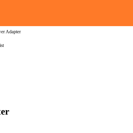
er Adapter
st
er