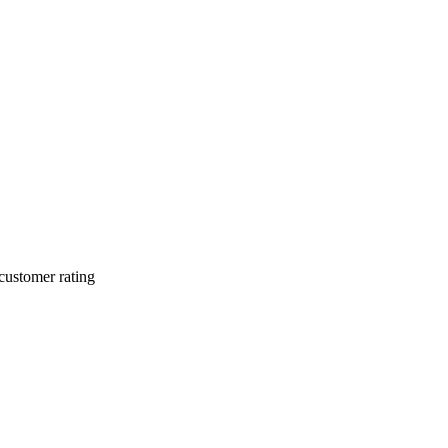
customer rating