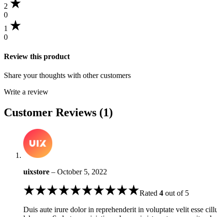
2
0
1
0
Review this product
Share your thoughts with other customers
Write a review
Customer Reviews (1)
uixstore
–
October 5, 2022
Rated
4
out of 5
Duis aute irure dolor in reprehenderit in voluptate velit esse cil