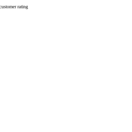
customer rating