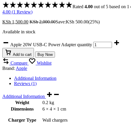
Rated
4.00
out of 5 based on
1
4.00 (
1
Review
)
KSh
1,500.00
KSh
2,000.00
Save:
KSh
500.00
(25%)
Available in stock
Apple 20W USB-C Power Adapter quantity
Add to cart
Buy Now
Compare
Wishlist
Brand:
Apple
Additional Information
Reviews (1)
Additional Information
Weight
0.2 kg
Dimensions
6 × 4 × 1 cm
Charger Type
Wall chargers