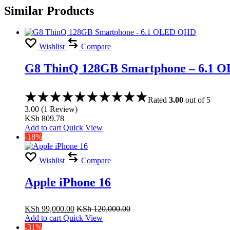
Similar Products
Wishlist
Compare
G8 ThinQ 128GB Smartphone – 6.1
Rated
3.00
out of 5
3.00
(
1
Review
)
KSh
809.78
Add to cart
Quick View
-18%
Wishlist
Compare
Apple iPhone 16
KSh
99,000.00
KSh
120,000.00
Add to cart
Quick View
-31%