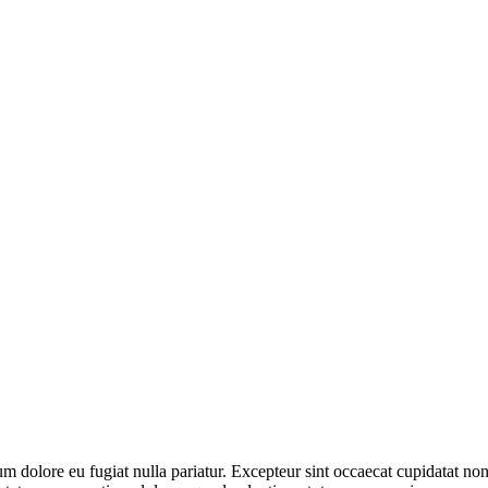
lum dolore eu fugiat nulla pariatur. Excepteur sint occaecat cupidatat non