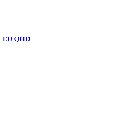
 OLED QHD