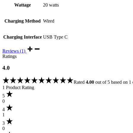
Wattage
20 watts
Charging Method
Wired
Charging Interface
USB Type C
Reviews (1)
Ratings
4.0
Rated
4.00
out of 5 based on
1
1 Product Rating
5
0
4
1
3
0