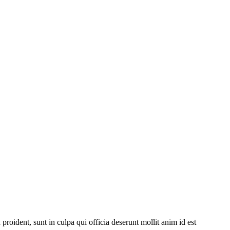
 proident, sunt in culpa qui officia deserunt mollit anim id est