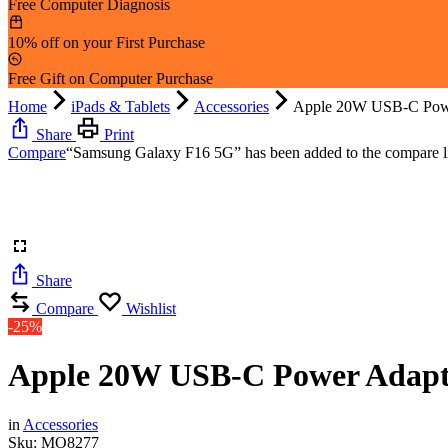
Free Computer Diagnosis
10% off on your First Purchase
Free Gift on Computer Purchase
Home
iPads & Tablets
Accessories
Apple 20W USB-C Pow
Share
Print
Compare
“Samsung Galaxy F16 5G” has been added to the compare li
Share
Compare
Wishlist
-25%
Apple 20W USB-C Power Adapt
in
Accessories
Sku:
MO8277