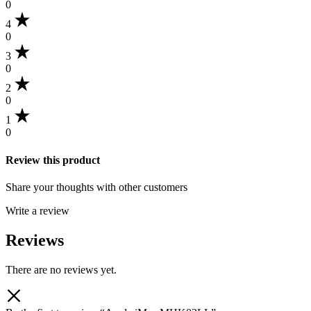
0
4
0
3
0
2
0
1
0
Review this product
Share your thoughts with other customers
Write a review
Reviews
There are no reviews yet.