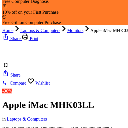
Free Computer Diagnosis
10% off on your First Purchase
Free Gift on Computer Purchase
Home
Laptops & Computers
Monitors
Apple iMac MHK0
Share
Print
Share
Compare
Wishlist
-90%
Apple iMac MHK03LL
in
Laptops & Computers