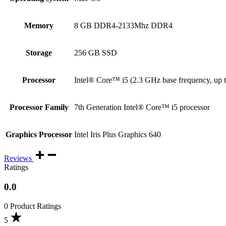
Memory
8 GB DDR4-2133Mhz DDR4
Storage
256 GB SSD
Processor
Intel® Core™ i5 (2.3 GHz base frequency, up 
Processor Family
7th Generation Intel® Core™ i5 processor
Graphics Processor
Intel Iris Plus Graphics 640
Reviews
Ratings
0.0
0 Product Ratings
5