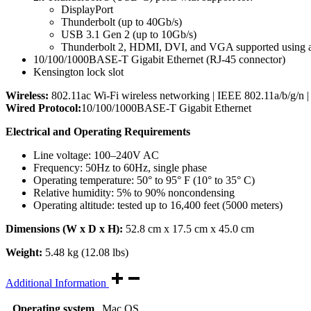
DisplayPort
Thunderbolt (up to 40Gb/s)
USB 3.1 Gen 2 (up to 10Gb/s)
Thunderbolt 2, HDMI, DVI, and VGA supported using ada
10/100/1000BASE-T Gigabit Ethernet (RJ-45 connector)
Kensington lock slot
Wireless:
802.11ac Wi-Fi wireless networking | IEEE 802.11a/b/g/n |
Wired Protocol:
10/100/1000BASE-T Gigabit Ethernet
Electrical and Operating Requirements
Line voltage: 100–240V AC
Frequency: 50Hz to 60Hz, single phase
Operating temperature: 50° to 95° F (10° to 35° C)
Relative humidity: 5% to 90% noncondensing
Operating altitude: tested up to 16,400 feet (5000 meters)
Dimensions (W x D x H):
52.8 cm x 17.5 cm x 45.0 cm
Weight:
5.48 kg (12.08 lbs)
Additional Information
Operating system
Mac OS