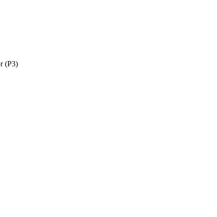
r (P3)