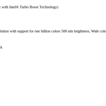
 with Intel® Turbo Boost Technology)
tion with support for one billion colors 500 nits brightness, Wide colo
ck