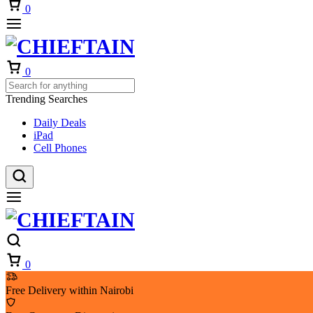
Cart
0
Cart
0
Trending Searches
Daily Deals
iPad
Cell Phones
Cart
0
Free Delivery within Nairobi