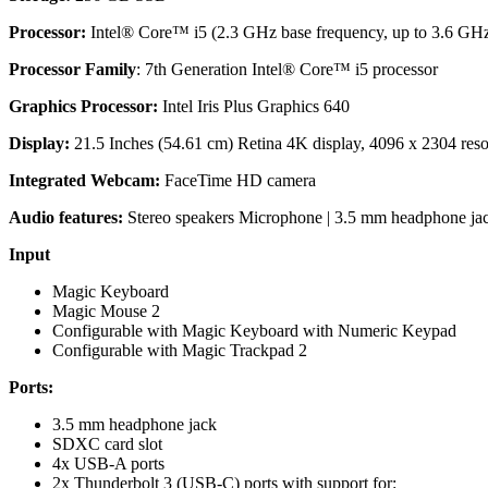
Processor:
Intel® Core™ i5 (2.3 GHz base frequency, up to 3.6 GHz
Processor Family
: 7th Generation Intel® Core™ i5 processor
Graphics Processor:
Intel Iris Plus Graphics 640
Display:
21.5 Inches (54.61 cm) Retina 4K display, 4096 x 2304 resolu
Integrated Webcam:
FaceTime HD camera
Audio features:
Stereo speakers Microphone | 3.5 mm headphone ja
Input
Magic Keyboard
Magic Mouse 2
Configurable with Magic Keyboard with Numeric Keypad
Configurable with Magic Trackpad 2
Ports:
3.5 mm headphone jack
SDXC card slot
4x USB-A ports
2x Thunderbolt 3 (USB-C) ports with support for: