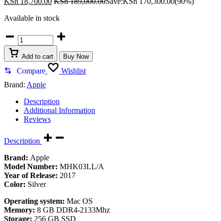
KSh
18,700.00
KSh
189,000.00
Save:
KSh
170,300.00
(90%)
Available in stock
Apple
iMac
MHK03LL
Add to cart
Buy Now
quantity
Compare
Wishlist
Brand:
Apple
Description
Additional Information
Reviews
Description
Brand:
Apple
Model Number:
MHK03LL/A
Year of Release:
2017
Color:
Silver
Operating system:
Mac OS
Memory:
8 GB DDR4-2133Mhz
Storage:
256 GB SSD