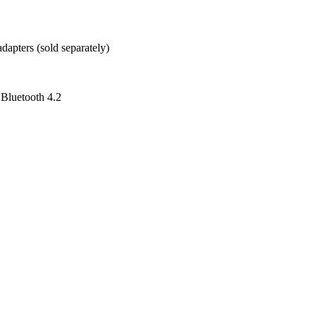
pters (sold separately)
 Bluetooth 4.2