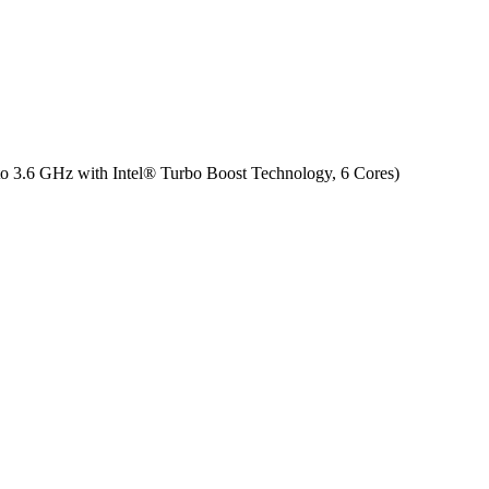
to 3.6 GHz with Intel® Turbo Boost Technology, 6 Cores)