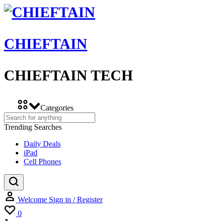
CHIEFTAIN
CHIEFTAIN TECH
Categories
Trending Searches
Daily Deals
iPad
Cell Phones
Welcome
Sign in / Register
Wishlist
0