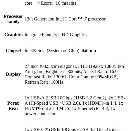
core + 4 Ecore) ,16 threads)
Processor
13th Generation Intel® Core™ i7 processor
family
Graphics
Integrated: Intel® UHD Graphics
Chipset
Intel® SoC (System on Chip) platform
27 Inch (68.58cm) diagonal, FHD (1920 x 1080), IPS,
Anti-glare, Brightness: 300nits, Aspect Ratio: 16:9,
Display
Contrast Ratio: 1300:1, Color Gamut: 99% sRGB,
Refresh Rate: 100Hz
1x USB-A (USB 10Gbps / USB 3.2 Gen 2), 2x USB-
Ports:
A (Hi-Speed USB / USB 2.0), 1x HDMI®-in 1.4, 1x
Rear
HDMI®-out 2.1 TMDS, 1x Ethernet (RJ-45), 1x
power connector
1x USB-C® (USB 10Gbps / USB 3.2 Gen 2), data