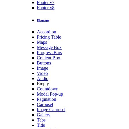
Footer v7
Footer v8
Elements
Accordion
Pricing Table
Maps
Message Box
Progress Bars
Content Box
Buttons
Image
Video
Audio
Empty
Countdown
Modal Pop-up
Pagination
Carousel
Image Carousel
Gallery
Tabs
Title