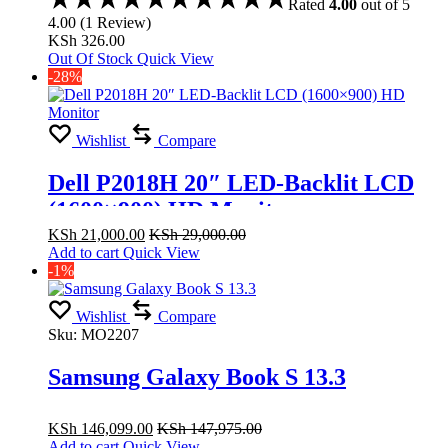
Rated
4.00
out of 5
4.00
(
1
Review
)
KSh
326.00
Out Of Stock
Quick View
-28%
Wishlist
Compare
Dell P2018H 20″ LED-Backlit LCD
(1600×900) HD Monitor
KSh
21,000.00
KSh
29,000.00
Add to cart
Quick View
-1%
Wishlist
Compare
Sku:
MO2207
Samsung Galaxy Book S 13.3
KSh
146,099.00
KSh
147,975.00
Add to cart
Quick View