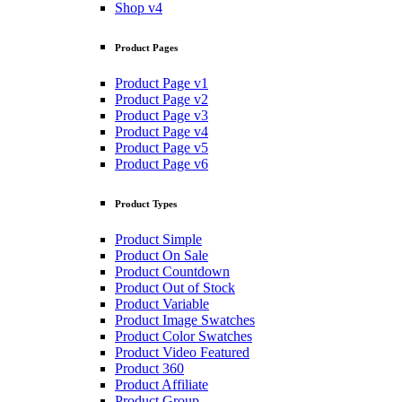
Shop v4
Product Pages
Product Page v1
Product Page v2
Product Page v3
Product Page v4
Product Page v5
Product Page v6
Product Types
Product Simple
Product On Sale
Product Countdown
Product Out of Stock
Product Variable
Product Image Swatches
Product Color Swatches
Product Video Featured
Product 360
Product Affiliate
Product Group