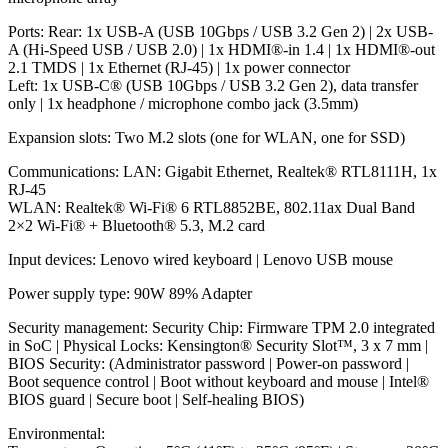
Ports: Rear: 1x USB-A (USB 10Gbps / USB 3.2 Gen 2) | 2x USB-
A (Hi-Speed USB / USB 2.0) | 1x HDMI®-in 1.4 | 1x HDMI®-out
2.1 TMDS | 1x Ethernet (RJ-45) | 1x power connector
Left: 1x USB-C® (USB 10Gbps / USB 3.2 Gen 2), data transfer
only | 1x headphone / microphone combo jack (3.5mm)
Expansion slots: Two M.2 slots (one for WLAN, one for SSD)
Communications: LAN: Gigabit Ethernet, Realtek® RTL8111H, 1x
RJ-45
WLAN: Realtek® Wi-Fi® 6 RTL8852BE, 802.11ax Dual Band
2×2 Wi-Fi® + Bluetooth® 5.3, M.2 card
Input devices: Lenovo wired keyboard | Lenovo USB mouse
Power supply type: 90W 89% Adapter
Security management: Security Chip: Firmware TPM 2.0 integrated
in SoC | Physical Locks: Kensington® Security Slot™, 3 x 7 mm |
BIOS Security: (Administrator password | Power-on password |
Boot sequence control | Boot without keyboard and mouse | Intel®
BIOS guard | Secure boot | Self-healing BIOS)
Environmental: