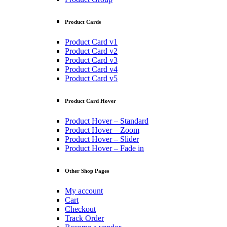
Product Cards
Product Card v1
Product Card v2
Product Card v3
Product Card v4
Product Card v5
Product Card Hover
Product Hover – Standard
Product Hover – Zoom
Product Hover – Slider
Product Hover – Fade in
Other Shop Pages
My account
Cart
Checkout
Track Order