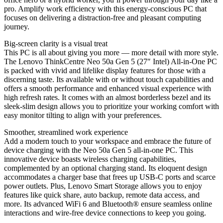
pro. Amplify work efficiency with this energy-conscious PC that
focuses on delivering a distraction-free and pleasant computing
journey.
Big-screen clarity is a visual treat
This PC is all about giving you more — more detail with more style.
The Lenovo ThinkCentre Neo 50a Gen 5 (27″ Intel) All-in-One PC
is packed with vivid and lifelike display features for those with a
discerning taste. Its available with or without touch capabilities and
offers a smooth performance and enhanced visual experience with
high refresh rates. It comes with an almost borderless bezel and its
sleek-slim design allows you to prioritize your working comfort with
easy monitor tilting to align with your preferences.
Smoother, streamlined work experience
Add a modern touch to your workspace and embrace the future of
device charging with the Neo 50a Gen 5 all-in-one PC. This
innovative device boasts wireless charging capabilities,
complemented by an optional charging stand. Its eloquent design
accommodates a charger base that frees up USB-C ports and scarce
power outlets. Plus, Lenovo Smart Storage allows you to enjoy
features like quick share, auto backup, remote data access, and
more. Its advanced WiFi 6 and Bluetooth® ensure seamless online
interactions and wire-free device connections to keep you going.