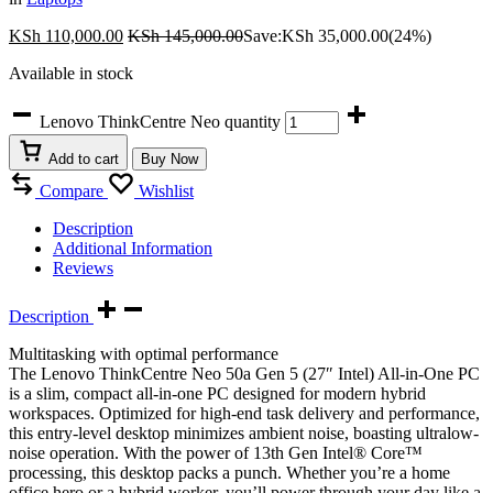
KSh
110,000.00
KSh
145,000.00
Save:
KSh
35,000.00
(24%)
Available in stock
Lenovo ThinkCentre Neo quantity
Add to cart
Buy Now
Compare
Wishlist
Description
Additional Information
Reviews
Description
Multitasking with optimal performance
The Lenovo ThinkCentre Neo 50a Gen 5 (27″ Intel) All-in-One PC
is a slim, compact all-in-one PC designed for modern hybrid
workspaces. Optimized for high-end task delivery and performance,
this entry-level desktop minimizes ambient noise, boasting ultralow-
noise operation. With the power of 13th Gen Intel® Core™
processing, this desktop packs a punch. Whether you’re a home
office hero or a hybrid worker, you’ll power through your day like a