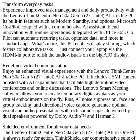
Transform everyday tasks
Experience improved task management and daily productivity with
the Lenovo ThinkCentre Neo 50a Gen 5 (27″ Intel) All-in-One PC.
Its built-in features such as Modern Standby, and optional Microsoft
Co-Pilot, coupled with a comprehensive AI assistant, blend
innovation with routine operations. Integrated with Office 365, Co-
Pilot can automate recurring tasks, optimize data, and more in
standard apps. What’s more, this PC enables display sharing, which
fosters collaborative tasks — just connect your laptop via the
HDMI-in port to relish the audio-visuals on the big AIO display.
Redefines virtual communication
Enjoy an enhanced visual experience with the Lenovo ThinkCentre
Neo 50a Gen 5 (27″ Intel) All-in-One PC. It includes a 5MP camera
boosted with AI capabilities that facilitate high definition video
conferences and online discussions. The Lenovo Smart Meeting
software allows you to create temporary digital avatars as your
virtual embodiments on the fly. Plus, AI noise suppression, face and
group tracking, and directional voice capture guarantee optimal
visual and audio presentation with rich soundscapes delivered by
dual speakers powered by Dolby Audio™ and Harman®.
Shielded environment for all your data needs
The Lenovo ThinkCentre Neo 50a Gen 5 (27″ Intel) All-in-One PC
is always ready for action. ThinkShield, our comprehensive suite of