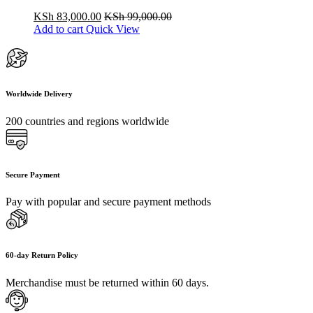
KSh
83,000.00
KSh
99,000.00
Add to cart
Quick View
Worldwide Delivery
200 countries and regions worldwide
Secure Payment
Pay with popular and secure payment methods
60-day Return Policy
Merchandise must be returned within 60 days.