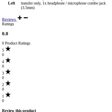
Left
transfer only, 1x headphone / microphone combo jack
(3.5mm)
Reviews
Ratings
0.0
0 Product Ratings
5
0
4
0
3
0
2
0
1
0
Review this product