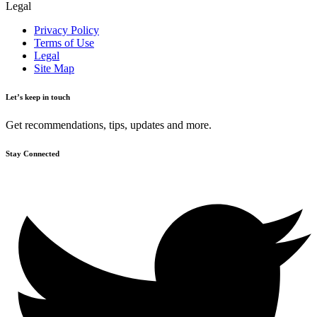
Legal
Privacy Policy
Terms of Use
Legal
Site Map
Let’s keep in touch
Get recommendations, tips, updates and more.
Stay Connected