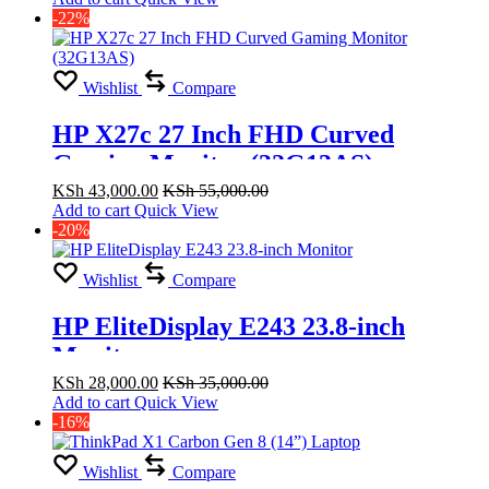
-22%
Wishlist
Compare
HP X27c 27 Inch FHD Curved
Gaming Monitor (32G13AS)
KSh
43,000.00
KSh
55,000.00
Add to cart
Quick View
-20%
Wishlist
Compare
HP EliteDisplay E243 23.8-inch
Monitor
KSh
28,000.00
KSh
35,000.00
Add to cart
Quick View
-16%
Wishlist
Compare