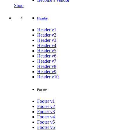
Become a vendor
Shop
Header
Header v1
Header v2
Header v3
Header v4
Header v5
Header v6
Header v7
Header v8
Header v9
Header v10
Footer
Footer v1
Footer v2
Footer v3
Footer v4
Footer v5
Footer v6