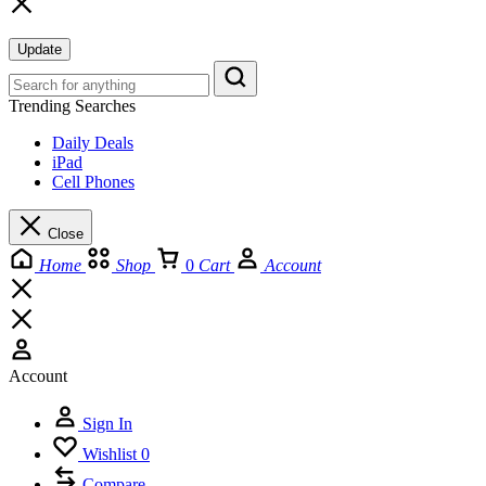
Update
Trending Searches
Daily Deals
iPad
Cell Phones
Close
Home
Shop
0
Cart
Account
Account
Sign In
Wishlist
0
Compare