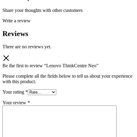
Share your thoughts with other customers
Write a review
Reviews
There are no reviews yet.
Be the first to review “Lenovo ThinkCentre Neo”
Please complete all the fields below to tell us about your experience
with this product.
Your rating
*
Your review
*