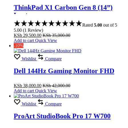
ThinkPad X1 Carbon Gen 8 (14”)
Laptop
Rated
5.00
out of 5
5.00
(
1
Review
)
KSh
29,500.00
KSh
35,000.00
Add to cart
Quick View
-10%
Wishlist
Compare
Dell 144Hz Gaming Monitor FHD
KSh
38,000.00
KSh
42,000.00
Add to cart
Quick View
Wishlist
Compare
ProArt StudioBook Pro 17 W700