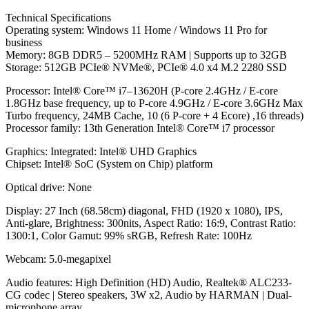
Technical Specifications
Operating system: Windows 11 Home / Windows 11 Pro for
business
Memory: 8GB DDR5 – 5200MHz RAM | Supports up to 32GB
Storage: 512GB PCIe® NVMe®, PCIe® 4.0 x4 M.2 2280 SSD
Processor: Intel® Core™ i7–13620H (P-core 2.4GHz / E-core
1.8GHz base frequency, up to P-core 4.9GHz / E-core 3.6GHz Max
Turbo frequency, 24MB Cache, 10 (6 P-core + 4 Ecore) ,16 threads)
Processor family: 13th Generation Intel® Core™ i7 processor
Graphics: Integrated: Intel® UHD Graphics
Chipset: Intel® SoC (System on Chip) platform
Optical drive: None
Display: 27 Inch (68.58cm) diagonal, FHD (1920 x 1080), IPS,
Anti-glare, Brightness: 300nits, Aspect Ratio: 16:9, Contrast Ratio:
1300:1, Color Gamut: 99% sRGB, Refresh Rate: 100Hz
Webcam: 5.0-megapixel
Audio features: High Definition (HD) Audio, Realtek® ALC233-
CG codec | Stereo speakers, 3W x2, Audio by HARMAN | Dual-
microphone array