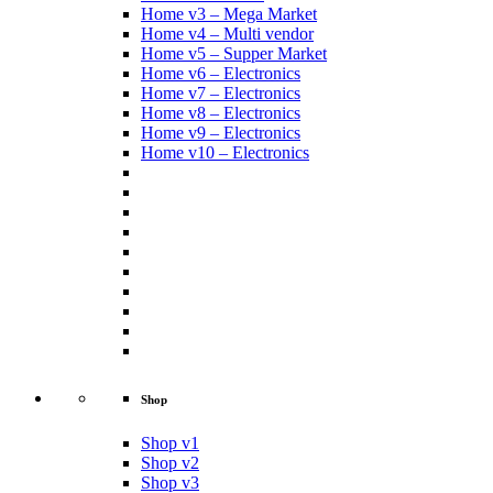
Home v3 – Mega Market
Home v4 – Multi vendor
Home v5 – Supper Market
Home v6 – Electronics
Home v7 – Electronics
Home v8 – Electronics
Home v9 – Electronics
Home v10 – Electronics
Shop
Shop v1
Shop v2
Shop v3