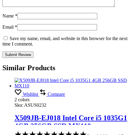
Name
*
Email
*
Save my name, email, and website in this browser for the next
time I comment.
Similar Products
Wishlist
Compare
2 colors
Sku:
ASUS0232
X509JB-EJ018 Intel Core i5 1035G1
4GB 256GB SSD MX110