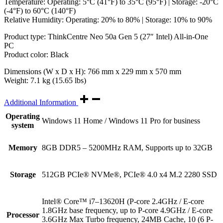
Temperature: Operating: 5°C (41°F) to 35°C (95°F) | Storage: -20°C
(-4°F) to 60°C (140°F)
Relative Humidity: Operating: 20% to 80% | Storage: 10% to 90%
Product type: ThinkCentre Neo 50a Gen 5 (27″ Intel) All-in-One
PC
Product color: Black
Dimensions (W x D x H): 766 mm x 229 mm x 570 mm
Weight: 7.1 kg (15.65 lbs)
Additional Information
Operating
Windows 11 Home / Windows 11 Pro for business
system
Memory
8GB DDR5 – 5200MHz RAM, Supports up to 32GB
Storage
512GB PCIe® NVMe®, PCIe® 4.0 x4 M.2 2280 SSD
Intel® Core™ i7–13620H (P-core 2.4GHz / E-core
1.8GHz base frequency, up to P-core 4.9GHz / E-core
Processor
3.6GHz Max Turbo frequency, 24MB Cache, 10 (6 P-