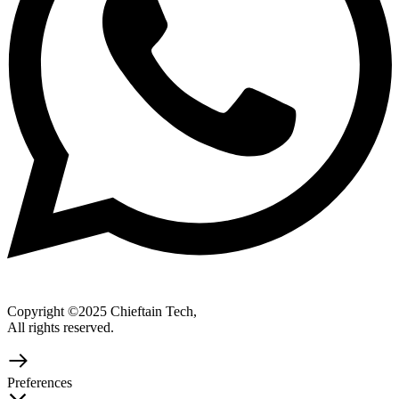
Copyright ©2025 Chieftain Tech,
All rights reserved.
Preferences