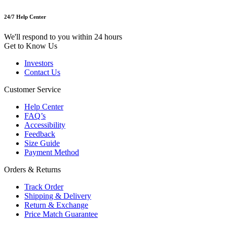
24/7 Help Center
We'll respond to you within 24 hours
Get to Know Us
Investors
Contact Us
Customer Service
Help Center
FAQ’s
Accessibility
Feedback
Size Guide
Payment Method
Orders & Returns
Track Order
Shipping & Delivery
Return & Exchange
Price Match Guarantee