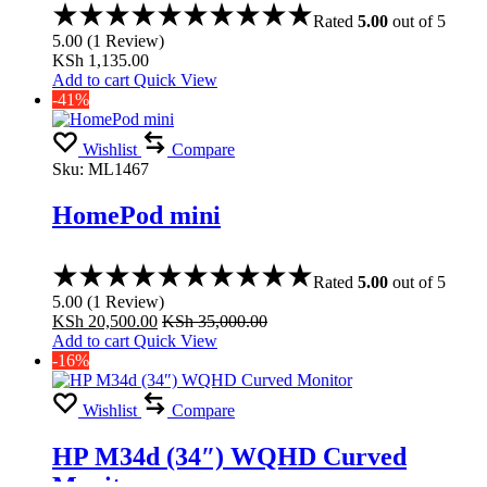
Rated
5.00
out of 5
5.00
(
1
Review
)
KSh
1,135.00
Add to cart
Quick View
-41%
Wishlist
Compare
Sku:
ML1467
HomePod mini
Rated
5.00
out of 5
5.00
(
1
Review
)
KSh
20,500.00
KSh
35,000.00
Add to cart
Quick View
-16%
Wishlist
Compare
HP M34d (34″) WQHD Curved
Monitor