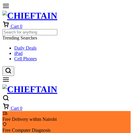
Cart
0
Trending Searches
Daily Deals
iPad
Cell Phones
Cart
0
Free Delivery within Nairobi
Free Computer Diagnosis