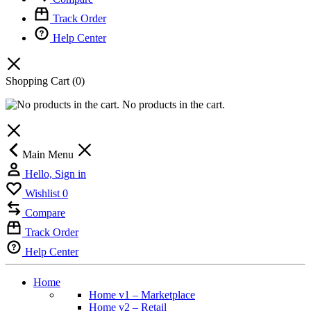
Track Order
Help Center
Shopping Cart
(0)
No products in the cart.
Main Menu
Hello, Sign in
Wishlist
0
Compare
Track Order
Help Center
Home
Home v1 – Marketplace
Home v2 – Retail