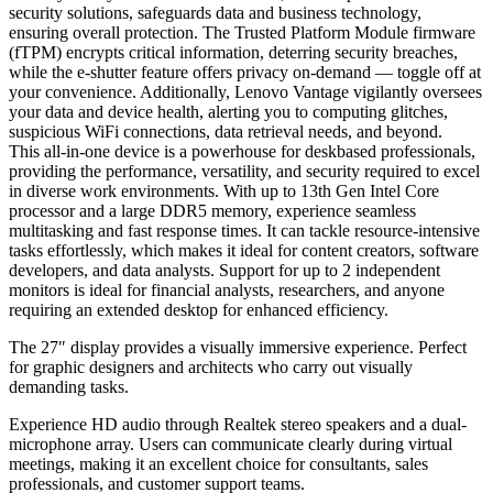
security solutions, safeguards data and business technology,
ensuring overall protection. The Trusted Platform Module firmware
(fTPM) encrypts critical information, deterring security breaches,
while the e-shutter feature offers privacy on-demand — toggle off at
your convenience. Additionally, Lenovo Vantage vigilantly oversees
your data and device health, alerting you to computing glitches,
suspicious WiFi connections, data retrieval needs, and beyond.
This all-in-one device is a powerhouse for deskbased professionals,
providing the performance, versatility, and security required to excel
in diverse work environments. With up to 13th Gen Intel Core
processor and a large DDR5 memory, experience seamless
multitasking and fast response times. It can tackle resource-intensive
tasks effortlessly, which makes it ideal for content creators, software
developers, and data analysts. Support for up to 2 independent
monitors is ideal for financial analysts, researchers, and anyone
requiring an extended desktop for enhanced efficiency.
The 27″ display provides a visually immersive experience. Perfect
for graphic designers and architects who carry out visually
demanding tasks.
Experience HD audio through Realtek stereo speakers and a dual-
microphone array. Users can communicate clearly during virtual
meetings, making it an excellent choice for consultants, sales
professionals, and customer support teams.