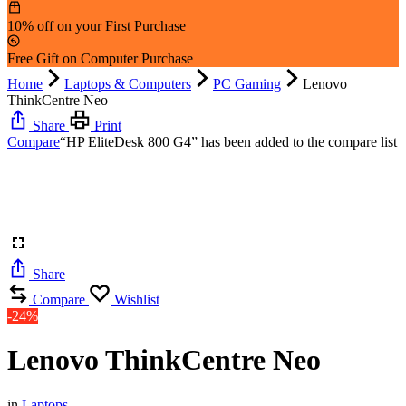
10% off on your First Purchase
Free Gift on Computer Purchase
Home
Laptops & Computers
PC Gaming
Lenovo
ThinkCentre Neo
Share
Print
Compare
“HP EliteDesk 800 G4” has been added to the compare list
Share
Compare
Wishlist
-24%
Lenovo ThinkCentre Neo
in
Laptops