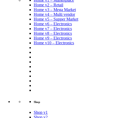
Home v1 – Marketplace
Home v2 – Retail
Home v3 – Mega Market
Home v4 – Multi vendor
Home v5 – Supper Market
Home v6 – Electronics
Home v7 – Electronics
Home v8 – Electronics
Home v9 – Electronics
Home v10 – Electronics
Shop
Shop v1
Shop v2