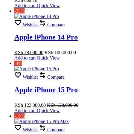
KSh
809.78
of
Add to cart
Quick View
5
-22%
Wishlist
Compare
Apple iPhone 14 Pro
KSh
78,000.00
KSh
100,000.00
Add to cart
Quick View
-4%
Wishlist
Compare
Apple iPhone 15 Pro
KSh
123,000.00
KSh
128,000.00
Add to cart
Quick View
-16%
Wishlist
Compare