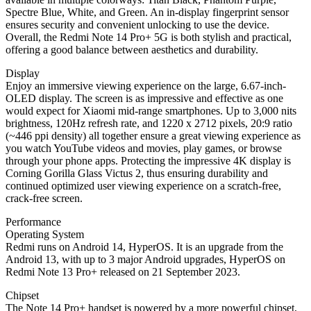
Spectre Blue, White, and Green. An in-display fingerprint sensor
ensures security and convenient unlocking to use the device.
Overall, the Redmi Note 14 Pro+ 5G is both stylish and practical,
offering a good balance between aesthetics and durability.
Display
Enjoy an immersive viewing experience on the large, 6.67-inch-
OLED display. The screen is as impressive and effective as one
would expect for Xiaomi mid-range smartphones. Up to 3,000 nits
brightness, 120Hz refresh rate, and 1220 x 2712 pixels, 20:9 ratio
(~446 ppi density) all together ensure a great viewing experience as
you watch YouTube videos and movies, play games, or browse
through your phone apps. Protecting the impressive 4K display is
Corning Gorilla Glass Victus 2, thus ensuring durability and
continued optimized user viewing experience on a scratch-free,
crack-free screen.
Performance
Operating System
Redmi runs on Android 14, HyperOS. It is an upgrade from the
Android 13, with up to 3 major Android upgrades, HyperOS on
Redmi Note 13 Pro+ released on 21 September 2023.
Chipset
The Note 14 Pro+ handset is powered by a more powerful chipset,