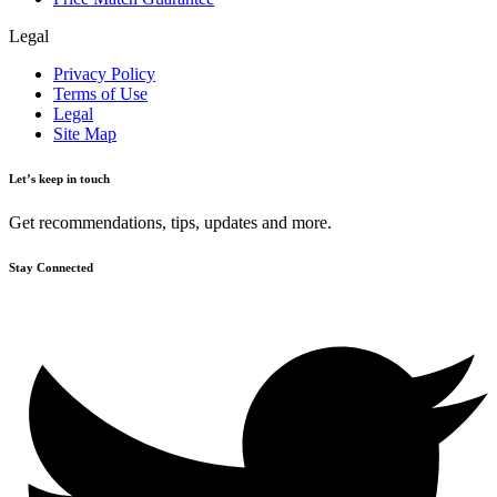
Legal
Privacy Policy
Terms of Use
Legal
Site Map
Let’s keep in touch
Get recommendations, tips, updates and more.
Stay Connected