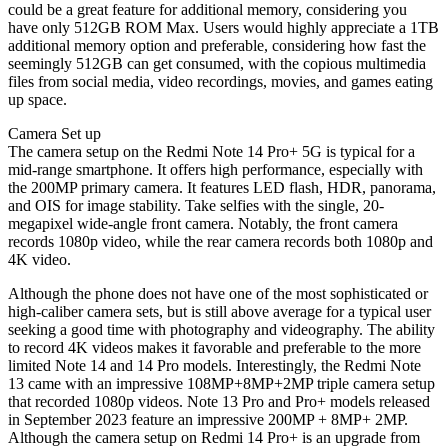
could be a great feature for additional memory, considering you
have only 512GB ROM Max. Users would highly appreciate a 1TB
additional memory option and preferable, considering how fast the
seemingly 512GB can get consumed, with the copious multimedia
files from social media, video recordings, movies, and games eating
up space.
Camera Set up
The camera setup on the Redmi Note 14 Pro+ 5G is typical for a
mid-range smartphone. It offers high performance, especially with
the 200MP primary camera. It features LED flash, HDR, panorama,
and OIS for image stability. Take selfies with the single, 20-
megapixel wide-angle front camera. Notably, the front camera
records 1080p video, while the rear camera records both 1080p and
4K video.
Although the phone does not have one of the most sophisticated or
high-caliber camera sets, but is still above average for a typical user
seeking a good time with photography and videography. The ability
to record 4K videos makes it favorable and preferable to the more
limited Note 14 and 14 Pro models. Interestingly, the Redmi Note
13 came with an impressive 108MP+8MP+2MP triple camera setup
that recorded 1080p videos. Note 13 Pro and Pro+ models released
in September 2023 feature an impressive 200MP + 8MP+ 2MP.
Although the camera setup on Redmi 14 Pro+ is an upgrade from