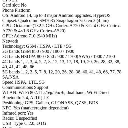
Card slot: No
Phone Platform
OS: Android 14, up to 3 major Android upgrades, HyperOS
Chipset: Qualcomm SM7635 Snapdragon 7s Gen 3 (4 nm)
CPU: Octa-core (1×2.5 GHz Cortex-A720 & 3×2.4 GHz Cortex-
A720 & 4×1.8 GHz Cortex-A520)
GPU: Adreno 710 (940 MHz)
Network
Technology: GSM / HSPA / LTE / 5G
2G bands GSM 850 / 900 / 1800 / 1900
3G bands HSDPA 800 / 850 / 900 / 1700(AWS) / 1900 / 2100
4G bands 1, 2, 3, 4, 5, 7, 8, 12, 13, 17, 18, 19, 20, 26, 28, 32, 38,
40, 41, 42, 48, 66
5G bands 1, 2, 3, 5, 7, 8, 12, 20, 26, 28, 38, 40, 41, 48, 66, 77, 78
SA/NSA
Speed HSPA, LTE, 5G
Communications Support
WLAN: Wi-Fi 802.11 a/b/g/n/ac/6, dual-band, Wi-Fi Direct
Bluetooth: 5.4, A2DP, LE
Positioning: GPS, Galileo, GLONASS, QZSS, BDS
NFC: Yes (market/region dependent)
Infrared port: Yes
Radio: Unspecified
USB: Type-C 2.0, OTG