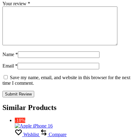
Your review
*
Name
*
Email
*
Save my name, email, and website in this browser for the next
time I comment.
Similar Products
-18%
Wishlist
Compare