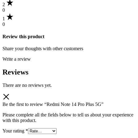
2
0
1
0
Review this product
Share your thoughts with other customers
Write a review
Reviews
There are no reviews yet.
Be the first to review “Redmi Note 14 Pro Plus 5G”
Please complete all the fields below to tell us about your experience
with this product.
Your rating
*