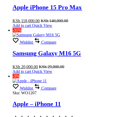
Apple iPhone 15 Pro Max
KSh
118,000.00
KSh
140,000.00
Add to cart
Quick View
-31%
Wishlist
Compare
Samsung Galaxy M16 5G
KSh
20,000.00
KSh
29,000.00
Add to cart
Quick View
-3%
Wishlist
Compare
Sku:
WO1207
Apple – iPhone 11