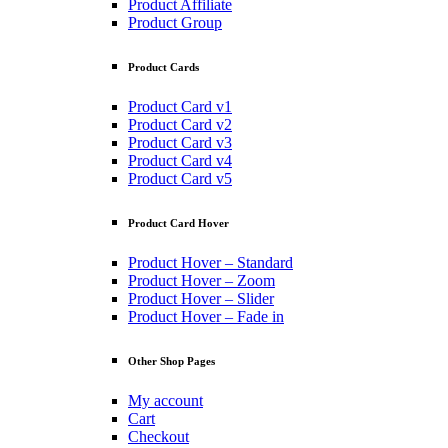
Product Affiliate
Product Group
Product Cards
Product Card v1
Product Card v2
Product Card v3
Product Card v4
Product Card v5
Product Card Hover
Product Hover – Standard
Product Hover – Zoom
Product Hover – Slider
Product Hover – Fade in
Other Shop Pages
My account
Cart
Checkout