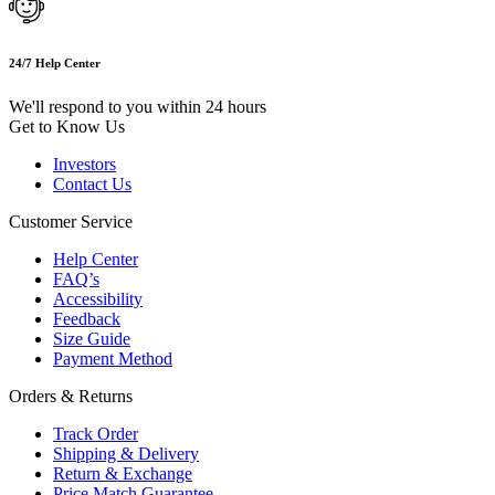
24/7 Help Center
We'll respond to you within 24 hours
Get to Know Us
Investors
Contact Us
Customer Service
Help Center
FAQ’s
Accessibility
Feedback
Size Guide
Payment Method
Orders & Returns
Track Order
Shipping & Delivery
Return & Exchange
Price Match Guarantee