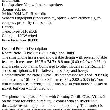
Multimedia
Loudspeaker: Yes, with stereo speakers
3.5mm jack: no
24-bit/192kHz Hi-Res audio
Sensors Fingerprint (under display, optical), accelerometer, gyro,
compass, proximity (ultrasonic).
Battery
Type: Type 5110 mAh
Charging 120W wired
Price From Kes 48,000
Detailed Product Description
Redmi Note 14 Pro Plus 5G Design and Build
The smartphone has a sleek and durable design with several notable
features. It measures 162.5 x 74.7 x 8.8 mm (6.40 x 2.94 x 0.35 in)
and weighs 205 grams. Compared to other models in the Redmi 14
series smartphones, it is relatively the stocky and heavy.
Comparatively, the Note 13 Pro+, its predecessor weighed 199/204g
and measures 161.4 x 74.2 x 8.9 mm (6.35 x 2.92 x 0.35 in). You
will certainly feel its weight and bulky size in your trouser pocket or
jacket, but you will get used to it.
The phone has a plastic frame with Corning Gorilla Glass Victus 2
on the front for added durability. It comes with an IP68/IP69K
dust/water resistant (up to 2m for 24 hours) rating. The handset is
available in multiple colorways: Titan Black, Phantom Purple,