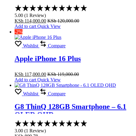
Rated
5.00
5.00
(
1
Review
)
out
KSh
114,000.00
KSh
120,000.00
of
Add to cart
Quick View
5
-2%
Wishlist
Compare
Apple iPhone 16 Plus
KSh
117,000.00
KSh
119,000.00
Add to cart
Quick View
Wishlist
Compare
G8 ThinQ 128GB Smartphone – 6.1
OLED QHD
Rated
3.00
3.00
(
1
Review
)
out