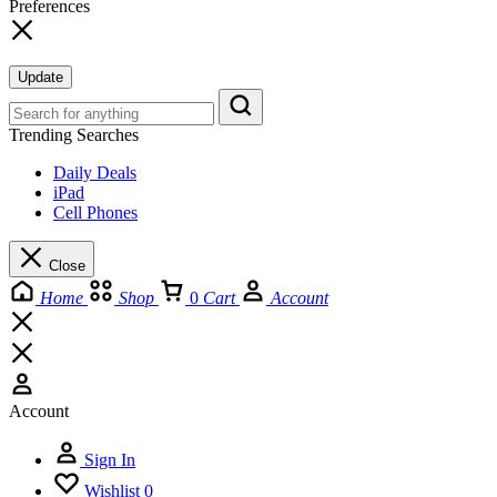
Preferences
Update
Trending Searches
Daily Deals
iPad
Cell Phones
Close
Home
Shop
0
Cart
Account
Account
Sign In
Wishlist
0