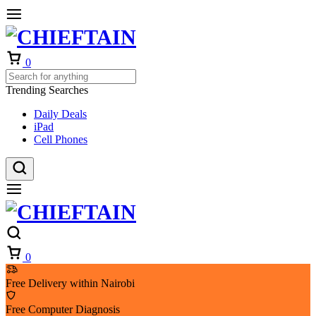
Cart
0
Trending Searches
Daily Deals
iPad
Cell Phones
Cart
0
Free Delivery within Nairobi
Free Computer Diagnosis