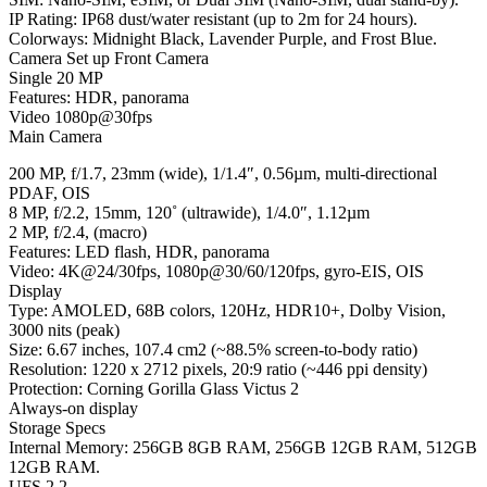
IP Rating: IP68 dust/water resistant (up to 2m for 24 hours).
Colorways: Midnight Black, Lavender Purple, and Frost Blue.
Camera Set up Front Camera
Single 20 MP
Features: HDR, panorama
Video 1080p@30fps
Main Camera
200 MP, f/1.7, 23mm (wide), 1/1.4″, 0.56µm, multi-directional
PDAF, OIS
8 MP, f/2.2, 15mm, 120˚ (ultrawide), 1/4.0″, 1.12µm
2 MP, f/2.4, (macro)
Features: LED flash, HDR, panorama
Video: 4K@24/30fps, 1080p@30/60/120fps, gyro-EIS, OIS
Display
Type: AMOLED, 68B colors, 120Hz, HDR10+, Dolby Vision,
3000 nits (peak)
Size: 6.67 inches, 107.4 cm2 (~88.5% screen-to-body ratio)
Resolution: 1220 x 2712 pixels, 20:9 ratio (~446 ppi density)
Protection: Corning Gorilla Glass Victus 2
Always-on display
Storage Specs
Internal Memory: 256GB 8GB RAM, 256GB 12GB RAM, 512GB
12GB RAM.
UFS 2.2