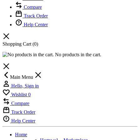
Compare
Track Order
Help Center
Shopping Cart
(0)
No products in the cart.
Main Menu
Hello, Sign in
Wishlist
0
Compare
Track Order
Help Center
Home