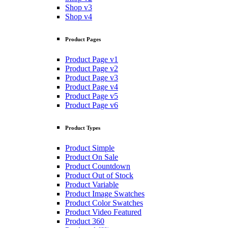
Shop v3
Shop v4
Product Pages
Product Page v1
Product Page v2
Product Page v3
Product Page v4
Product Page v5
Product Page v6
Product Types
Product Simple
Product On Sale
Product Countdown
Product Out of Stock
Product Variable
Product Image Swatches
Product Color Swatches
Product Video Featured
Product 360