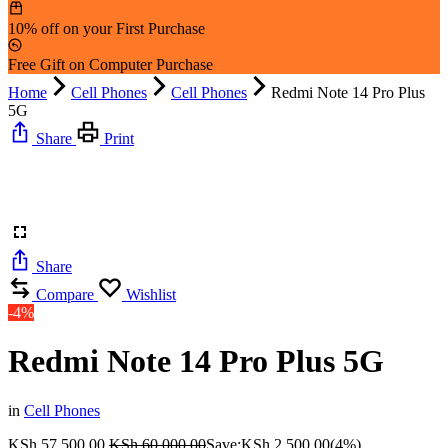
10% off on your First Purchase
Free Gift on Computer Purchase
Home
Cell Phones
Cell Phones
Redmi Note 14 Pro Plus
5G
Share
Print
Share
Compare
Wishlist
-4%
Redmi Note 14 Pro Plus 5G
in
Cell Phones
KSh
57,500.00
KSh
60,000.00
Save:
KSh
2,500.00
(4%)