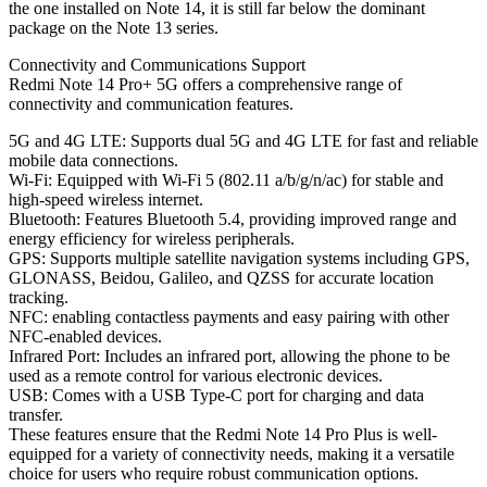
the one installed on Note 14, it is still far below the dominant
package on the Note 13 series.
Connectivity and Communications Support
Redmi Note 14 Pro+ 5G offers a comprehensive range of
connectivity and communication features.
5G and 4G LTE: Supports dual 5G and 4G LTE for fast and reliable
mobile data connections.
Wi-Fi: Equipped with Wi-Fi 5 (802.11 a/b/g/n/ac) for stable and
high-speed wireless internet.
Bluetooth: Features Bluetooth 5.4, providing improved range and
energy efficiency for wireless peripherals.
GPS: Supports multiple satellite navigation systems including GPS,
GLONASS, Beidou, Galileo, and QZSS for accurate location
tracking.
NFC: enabling contactless payments and easy pairing with other
NFC-enabled devices.
Infrared Port: Includes an infrared port, allowing the phone to be
used as a remote control for various electronic devices.
USB: Comes with a USB Type-C port for charging and data
transfer.
These features ensure that the Redmi Note 14 Pro Plus is well-
equipped for a variety of connectivity needs, making it a versatile
choice for users who require robust communication options.