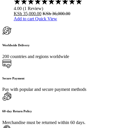
Rated
4.00
4.00
(
1
Review
)
out
KSh
35,000.00
KSh
36,000.00
of
Add to cart
Quick View
5
Worldwide Delivery
200 countries and regions worldwide
Secure Payment
Pay with popular and secure payment methods
60-day Return Policy
Merchandise must be returned within 60 days.