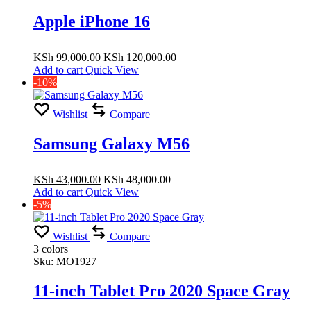
Apple iPhone 16
KSh
99,000.00
KSh
120,000.00
Add to cart
Quick View
-10%
Wishlist
Compare
Samsung Galaxy M56
KSh
43,000.00
KSh
48,000.00
Add to cart
Quick View
-5%
Wishlist
Compare
3 colors
Sku:
MO1927
11-inch Tablet Pro 2020 Space Gray