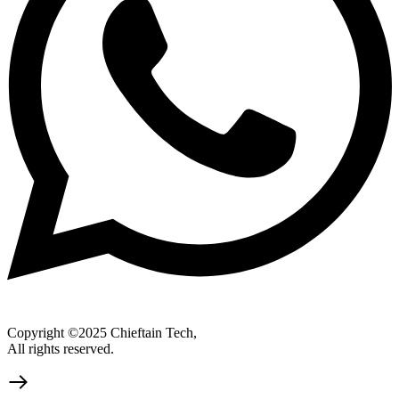
Copyright ©2025 Chieftain Tech,
All rights reserved.