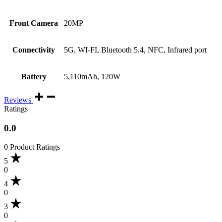
Front Camera
20MP
Connectivity
5G, WI-FI, Bluetooth 5.4, NFC, Infrared port
Battery
5,110mAh, 120W
Reviews
Ratings
0.0
0 Product Ratings
5
0
4
0
3
0