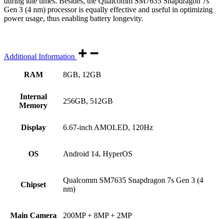
during idle times. Besides, the Qualcomm SM7635 Snapdragon 7s
Gen 3 (4 nm) processor is equally effective and useful in optimizing
power usage, thus enabling battery longevity.
Additional Information
RAM
8GB, 12GB
Internal
256GB, 512GB
Memory
Display
6.67-inch AMOLED, 120Hz
OS
Android 14, HyperOS
Qualcomm SM7635 Snapdragon 7s Gen 3 (4
Chipset
nm)
Main Camera
200MP + 8MP + 2MP