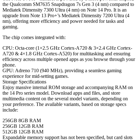
the Qualcomm SM7635 Snapdragon 7s Gen 3 (4 nm) compared to
Mediatek Dimensity 7300 Ultra (4 nm) on Note 14 Pro. It is an
upgrade from Note 13 Pro+’s Mediatek Dimensity 7200 Ultra (4
nm), offering more efficiency and power needed for tasks and
gaming.
The chip comes integrated with:
CPU: Octa-core (1×2.5 GHz Cortex-A720 & 3×2.4 GHz Cortex-
A720 & 4×1.8 GHz Cortex-A520) for multitasking and ensuring
efficiency across multiple opened apps as you browse through your
phone.
GPU: Adreno 710 (940 MHz), providing a seamless gaming
experience for mid-setting games.
Storage Specifications
Enjoy massive internal ROM storage and accompanying RAM on
the 14 Pro series model. Download apps and files, and store
multimedia content on the several model variants, depending on
your preference. The available variants, based on storage specs
include:
256GB 8GB RAM
256GB 12GB RAM
512GB 12GB RAM
Expandable memory support has not been specified, but card slots