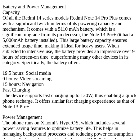
Battery and Power Management
Capacity
Of all the Redmi 14 series models Redmi Note 14 Pro Plus comes
with a significant twitch in terms of its powering capacity and
mechanism. It comes with a 5110 mAh battery, which is a
significant upgrade from its predecessor, the Note 13 Pro+ (it had a
5,000mAh battery installed). This large battery capacity ensures
extended usage time, making it ideal for heavy users. When
subjected to intensive use, the battery provides an impressive over 9
hours of screen-on time, outperforming many other devices in its
category. Specifically, the battery offers:
19.5 hours: Social media
9 hours: Video streaming
15 hours: Navigation
Fast Charging
The device supports fast charging up to 120W, thus enabling a quick
phone recharge. It offers similar fast charging expeerience as that of
Note 13 Pro+.
Power Management
The phone runs on Xiaomi’s HyperOS, which includes several
power-saving features to optimize battery life. This helps in
managing background processes and reducing power consumption