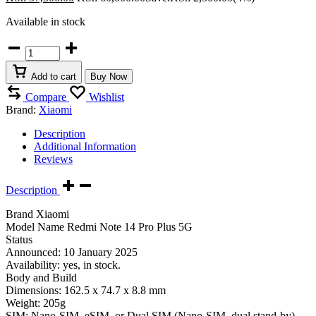
Available in stock
Redmi
Note
14
Add to cart
Buy Now
Pro
Plus
Compare
Wishlist
5G
Brand:
Xiaomi
quantity
Description
Additional Information
Reviews
Description
Brand Xiaomi
Model Name Redmi Note 14 Pro Plus 5G
Status
Announced: 10 January 2025
Availability: yes, in stock.
Body and Build
Dimensions: 162.5 x 74.7 x 8.8 mm
Weight: 205g
SIM: Nano-SIM, eSIM, or Dual SIM (Nano-SIM, dual stand-by).