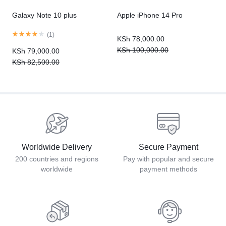
Galaxy Note 10 plus
Apple iPhone 14 Pro
(
1
)
KSh
78,000.00
KSh
100,000.00
KSh
79,000.00
KSh
82,500.00
Worldwide Delivery
Secure Payment
200 countries and regions
Pay with popular and secure
worldwide
payment methods