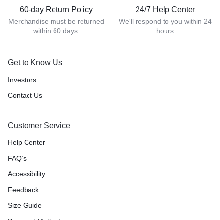
60-day Return Policy
24/7 Help Center
Merchandise must be returned
We'll respond to you within 24
within 60 days.
hours
Get to Know Us
Investors
Contact Us
Customer Service
Help Center
FAQ’s
Accessibility
Feedback
Size Guide