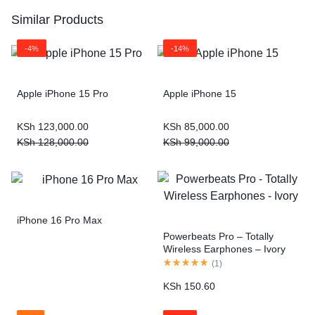
Similar Products
-4%
-14%
Apple iPhone 15 Pro
Apple iPhone 15
KSh
123,000.00
KSh
85,000.00
KSh
128,000.00
KSh
99,000.00
iPhone 16 Pro Max
Powerbeats Pro – Totally
Wireless Earphones – Ivory
(
1
)
KSh
150.60