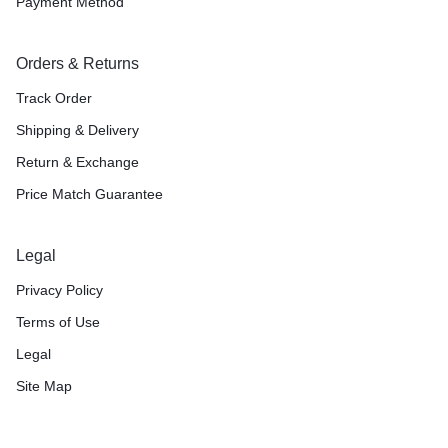
Payment Method
Orders & Returns
Track Order
Shipping & Delivery
Return & Exchange
Price Match Guarantee
Legal
Privacy Policy
Terms of Use
Legal
Site Map