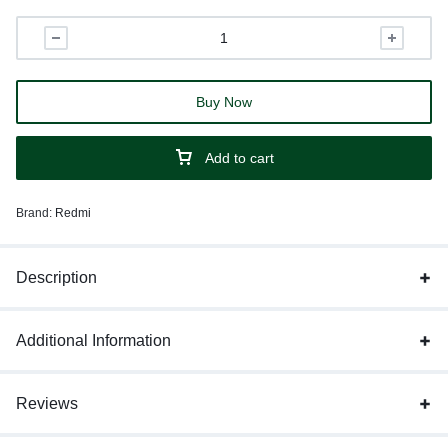
Buy Now
Add to cart
Brand:
Redmi
Description
Additional Information
Reviews