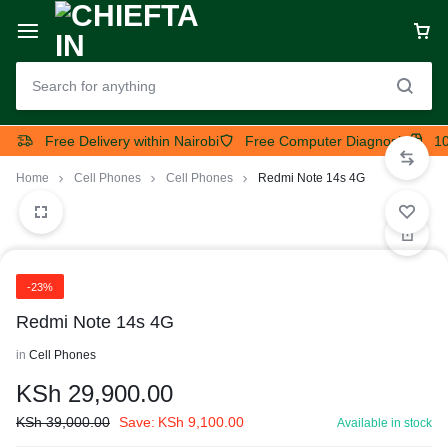
Free Delivery within Nairobi
Free Computer Diagnosis
10
Home
Cell Phones
Cell Phones
Redmi Note 14s 4G
-23%
Redmi Note 14s 4G
in
Cell Phones
KSh
29,900.00
KSh
39,000.00
Save:
KSh
9,100.00
Available in stock