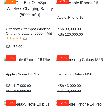
Hot
-18%
Apple iPhone 16
KSh
99,000.00
OtterBox OtterSpot Wireless
Charging Battery (5000 mAh)
KSh
120,000.00
(
1
)
KSh
72.00
-2%
-10%
Apple iPhone 16 Plus
Samsung Galaxy M56
KSh
117,000.00
KSh
43,000.00
KSh
119,000.00
KSh
48,000.00
-4%
-22%