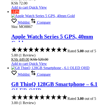
KSh
72.00
Add to cart
Quick View
-14%
Wishlist
Compare
Sku:
MO8867
Apple Watch Series 5 GPS, 40mm
Gold
Rated
5.00
out of 5
5.00
(
1
Review
)
KSh
449.00
KSh
520.00
Add to cart
Quick View
Wishlist
Compare
G8 ThinQ 128GB Smartphone – 6.1
OLED QHD
Rated
3.00
out of 5
3.00
(
1
Review
)