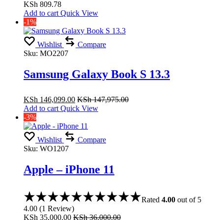
KSh
809.78
Add to cart
Quick View
-1%
Wishlist
Compare
Sku:
MO2207
Samsung Galaxy Book S 13.3
KSh
146,099.00
KSh
147,975.00
Add to cart
Quick View
-3%
Wishlist
Compare
Sku:
WO1207
Apple – iPhone 11
Rated
4.00
out of 5
4.00
(
1
Review
)
KSh
35,000.00
KSh
36,000.00