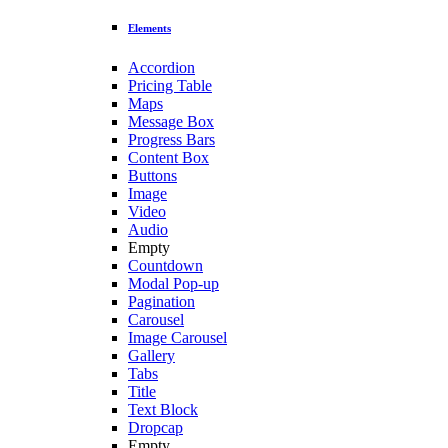
Elements
Accordion
Pricing Table
Maps
Message Box
Progress Bars
Content Box
Buttons
Image
Video
Audio
Empty
Countdown
Modal Pop-up
Pagination
Carousel
Image Carousel
Gallery
Tabs
Title
Text Block
Dropcap
Empty