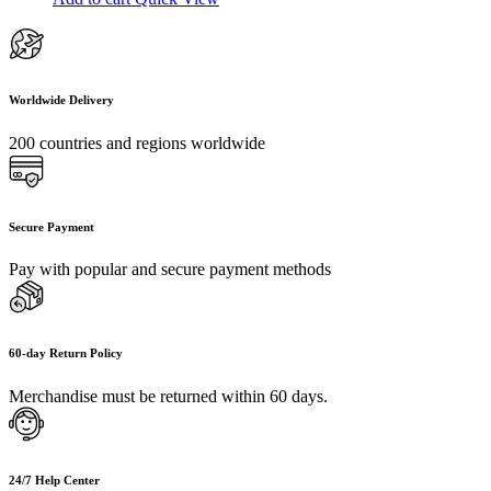
Worldwide Delivery
200 countries and regions worldwide
Secure Payment
Pay with popular and secure payment methods
60-day Return Policy
Merchandise must be returned within 60 days.
24/7 Help Center