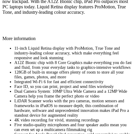
now trackpad. With the A12Z Bionic chip, iPad Pro outpaces most
PC laptops today. Liquid Retina display features ProMotion, True
Tone, and industry‑leading colour accuracy.
More information
11-inch Liquid Retina display with ProMotion, True Tone and
industry‑leading colour accuracy, which make everything feel
responsive and look stunning
A12Z Bionic chip with 8 Core Graphics make everything you do fast
and fluid, from your everyday tasks to graphics-intensive workflows
128GB of built-in storage offers plenty of room to store all your
files, games, photos, and more
Integrated Wi-Fi 6 for fast and efficient connectivity
Face ID, so you can print, project and send files wirelessly
Dual Camera System: 10MP Ultra Wide Camera and a 12MP Wide
Camera help you frame the perfect photo or video
LiDAR Scanner works with the pro cameras, motion sensors and
frameworks in iPadOS to measure depth; this combination of
hardware, software and unprecedented innovation makes iPad Pro a
standout device for augmented reality
4K video recording for vivid, stunning recordings
Five studio-quality microphones and four speaker audio mean you
can even set up a multicamera filmmaking rig