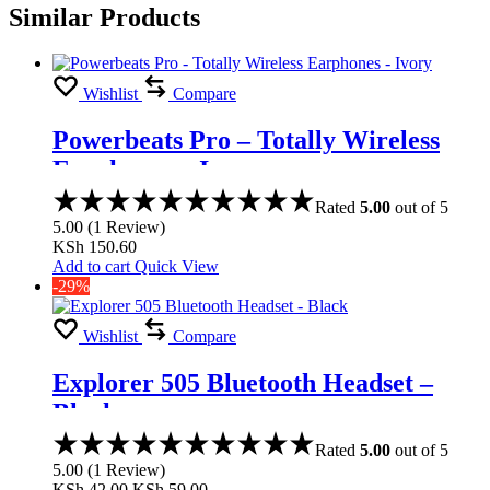
Similar Products
Wishlist
Compare
Powerbeats Pro – Totally Wireless
Earphones – Ivory
Rated
5.00
out of 5
5.00
(
1
Review
)
KSh
150.60
Add to cart
Quick View
-29%
Wishlist
Compare
Explorer 505 Bluetooth Headset –
Black
Rated
5.00
out of 5
5.00
(
1
Review
)
KSh
42.00
KSh
59.00