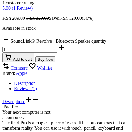
1
customer rating
5.00 (
1
Review
)
KSh
209.00
KSh
329.00
Save:
KSh
120.00
(36%)
Available in stock
SoundLink® Revolve+ Bluetooth Speaker quantity
Add to cart
Buy Now
Compare
Wishlist
Brand:
Apple
Description
Reviews (1)
Description
iPad Pro
Your next computer is not
a computer.
The iPad Pro is a magical piece of glass. It has pro cameras that can
transform reality. You can use it with touch, pencil, keyboard and