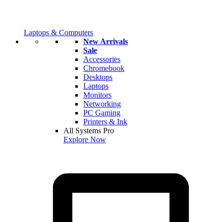
Laptops & Computers
New Arrivals
Sale
Accessories
Chromebook
Desktops
Laptops
Monitors
Networking
PC Gaming
Printers & Ink
All Systems Pro
Explore Now