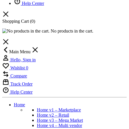
Help Center
Shopping Cart
(0)
No products in the cart.
Main Menu
Hello, Sign in
Wishlist
0
Compare
Track Order
Help Center
Home
Home v1 – Marketplace
Home v2 – Retail
Home v3 – Mega Market
Home v4 – Multi vendor