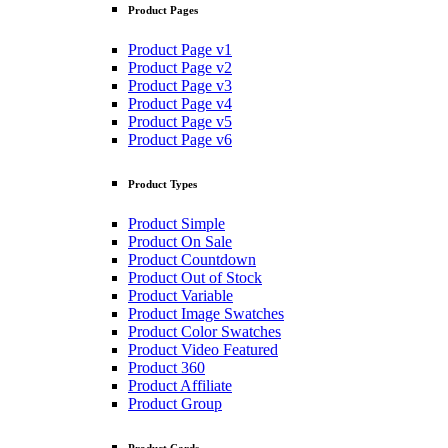
Product Pages
Product Page v1
Product Page v2
Product Page v3
Product Page v4
Product Page v5
Product Page v6
Product Types
Product Simple
Product On Sale
Product Countdown
Product Out of Stock
Product Variable
Product Image Swatches
Product Color Swatches
Product Video Featured
Product 360
Product Affiliate
Product Group