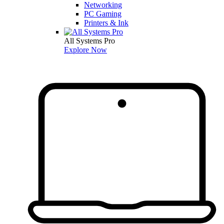
Networking
PC Gaming
Printers & Ink
All Systems Pro
Explore Now