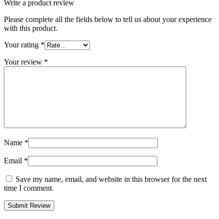
Write a product review
Please complete all the fields below to tell us about your experience
with this product.
Your rating
*
Your review
*
Name
*
Email
*
Save my name, email, and website in this browser for the next
time I comment.