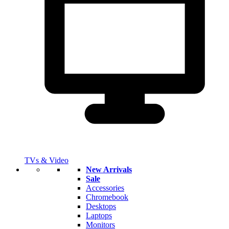
TVs & Video
New Arrivals
Sale
Accessories
Chromebook
Desktops
Laptops
Monitors