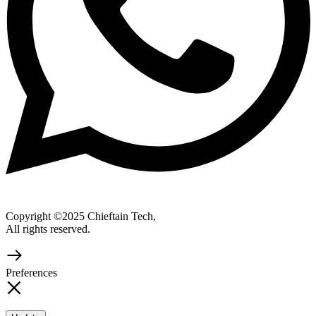
Copyright ©2025 Chieftain Tech,
All rights reserved.
Preferences