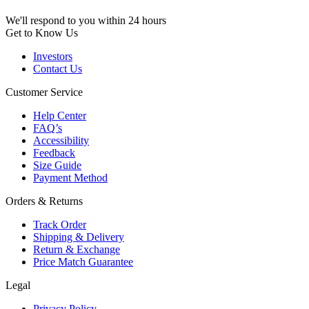
We'll respond to you within 24 hours
Get to Know Us
Investors
Contact Us
Customer Service
Help Center
FAQ’s
Accessibility
Feedback
Size Guide
Payment Method
Orders & Returns
Track Order
Shipping & Delivery
Return & Exchange
Price Match Guarantee
Legal
Privacy Policy