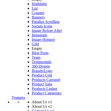
Highlight
List
Counter
Banners
Parallax Scrolling
Socials Icons
Image Before After
Instagram
Image Hotspot
Grid
Empty
Blog Posts
Team
Testimonials
360 Degree
Brands/Logo
Product Grid
Products Carousel
Product Tabs
Products Listing
Product Categories
Features
About Us v1
About Us v2
Contact Us v1