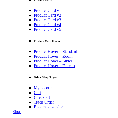
Product Cards
Product Card v1
Product Card v2
Product Card v3
Product Card v4
Product Card v5
Product Card Hover
Product Hover – Standard
Product Hover – Zoom
Product Hover – Slider
Product Hover – Fade in
Other Shop Pages
My account
Cart
Checkout
Track Order
Become a vendor
Shop