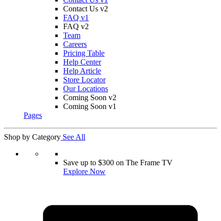
Contact Us v2
FAQ v1
FAQ v2
Team
Careers
Pricing Table
Help Center
Help Article
Store Locator
Our Locations
Coming Soon v2
Coming Soon v1
Pages
Shop by Category
See All
Save up to $300 on The Frame TV
Explore Now