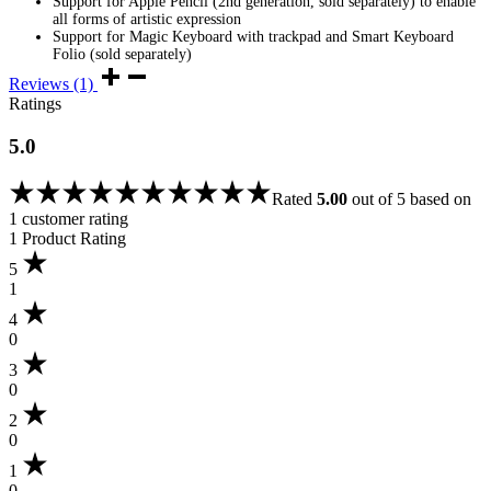
Support for Apple Pencil (2nd generation, sold separately) to enable
all forms of artistic expression
Support for Magic Keyboard with trackpad and Smart Keyboard
Folio (sold separately)
Reviews (1)
Ratings
5.0
Rated
5.00
out of 5 based on
1
customer rating
1 Product Rating
5
1
4
0
3
0
2
0
1
0