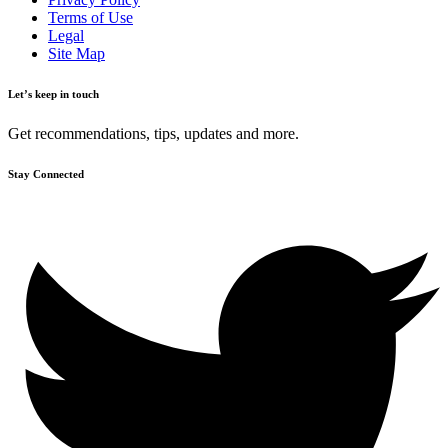
Terms of Use
Legal
Site Map
Let’s keep in touch
Get recommendations, tips, updates and more.
Stay Connected