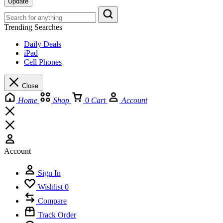
Update
Trending Searches
Daily Deals
iPad
Cell Phones
Close
Home
Shop
0
Cart
Account
Account
Sign In
Wishlist
0
Compare
Track Order