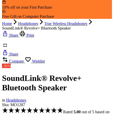
10% off on your First Purchase
Free Gift on Computer Purchase
Home
Headphones
True Wireless Headphones
SoundLink® Revolve+ Bluetooth Speaker
Share
Print
Share
Compare
Wishlist
-36%
SoundLink® Revolve+
Bluetooth Speaker
in
Headphones
Sku:
MO1287
Rated
5.00
out of 5 based on