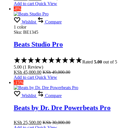
Add to cart
Quick View
-8%
Wishlist
Compare
1 color
Sku:
BE1345
Beats Studio Pro
Rated
5.00
out of 5
5.00
(
1
Review
)
KSh
45,000.00
KSh
49,000.00
Add to cart
Quick View
-15%
Wishlist
Compare
Beats by Dr. Dre Powerbeats Pro
KSh
25,500.00
KSh
30,000.00
Add to cart
Quick View