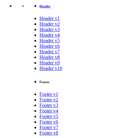
Header
Header v1
Header v2
Header v3
Header v4
Header v5
Header v6
Header v7
Header v8
Header v9
Header v10
Footer
Footer v1
Footer v2
Footer v3
Footer v4
Footer v5
Footer v6
Footer v7
Footer v8