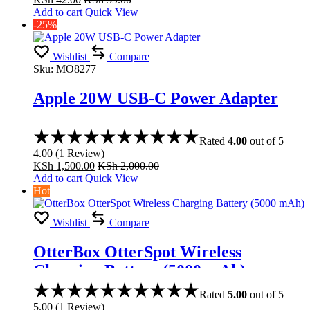
Add to cart
Quick View
-25%
Wishlist
Compare
Sku:
MO8277
Apple 20W USB-C Power Adapter
Rated
4.00
out of 5
4.00
(
1
Review
)
KSh
1,500.00
KSh
2,000.00
Add to cart
Quick View
Hot
Wishlist
Compare
OtterBox OtterSpot Wireless
Charging Battery (5000 mAh)
Rated
5.00
out of 5
5.00
(
1
Review
)