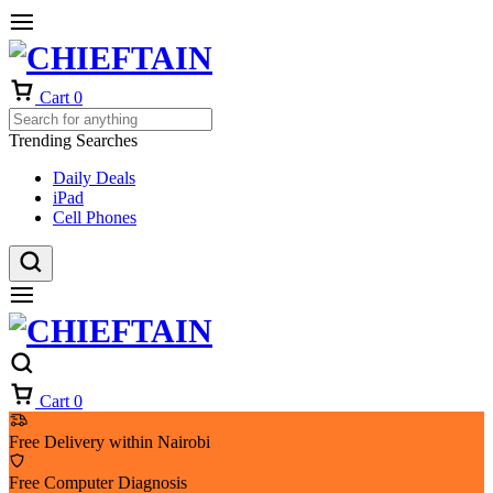
Cart
0
Trending Searches
Daily Deals
iPad
Cell Phones
Cart
0
Free Delivery within Nairobi
Free Computer Diagnosis