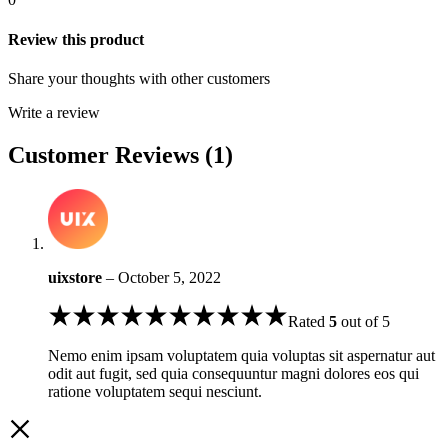
Review this product
Share your thoughts with other customers
Write a review
Customer Reviews (1)
uixstore
–
October 5, 2022
Rated
5
out of 5
Nemo enim ipsam voluptatem quia voluptas sit aspernatur aut
odit aut fugit, sed quia consequuntur magni dolores eos qui
ratione voluptatem sequi nesciunt.