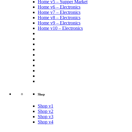
Home v5 – Supper Market
Home v6 – Electronics
Home v7 – Electronics
Home v8 – Electronics
Home v9 – Electronics
Home v10 – Electronics
Shop
Shop v1
Shop v2
Shop v3
Shop v4