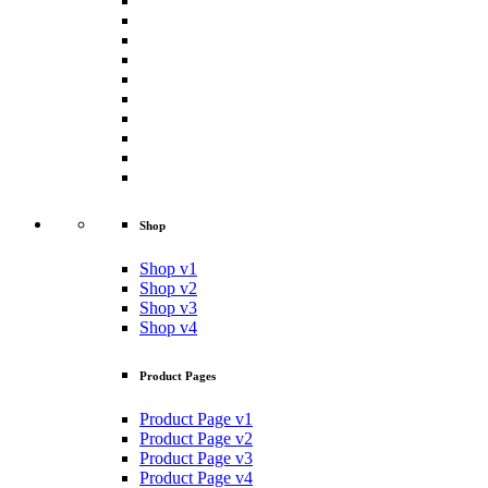
Shop
Shop v1
Shop v2
Shop v3
Shop v4
Product Pages
Product Page v1
Product Page v2
Product Page v3
Product Page v4