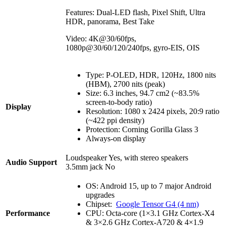
Features: Dual-LED flash, Pixel Shift, Ultra
HDR, panorama, Best Take
Video: 4K@30/60fps,
1080p@30/60/120/240fps, gyro-EIS, OIS
Type: P-OLED, HDR, 120Hz, 1800 nits
(HBM), 2700 nits (peak)
Size: 6.3 inches, 94.7 cm2 (~83.5%
screen-to-body ratio)
Display
Resolution: 1080 x 2424 pixels, 20:9 ratio
(~422 ppi density)
Protection: Corning Gorilla Glass 3
Always-on display
Loudspeaker Yes, with stereo speakers
Audio Support
3.5mm jack No
OS: Android 15, up to 7 major Android
upgrades
Chipset:
Google Tensor G4 (4 nm)
Performance
CPU: Octa-core (1×3.1 GHz Cortex-X4
& 3×2.6 GHz Cortex-A720 & 4×1.9