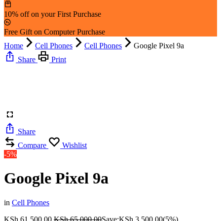
10% off on your First Purchase
Free Gift on Computer Purchase
Home
Cell Phones
Cell Phones
Google Pixel 9a
Share
Print
Share
Compare
Wishlist
-5%
Google Pixel 9a
in
Cell Phones
KSh
61,500.00
KSh
65,000.00
Save:
KSh
3,500.00
(5%)