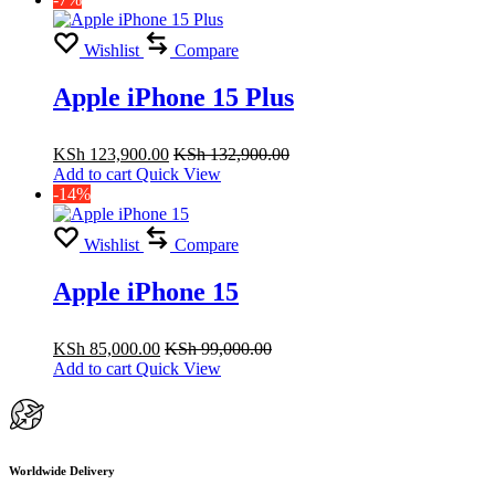
Wishlist
Compare
Apple iPhone 15 Plus
KSh
123,900.00
KSh
132,900.00
Add to cart
Quick View
-14%
Wishlist
Compare
Apple iPhone 15
KSh
85,000.00
KSh
99,000.00
Add to cart
Quick View
Worldwide Delivery