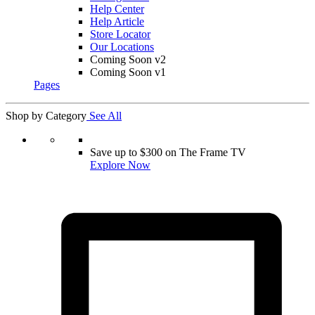
Help Center
Help Article
Store Locator
Our Locations
Coming Soon v2
Coming Soon v1
Pages
Shop by Category
See All
Save up to $300 on The Frame TV
Explore Now