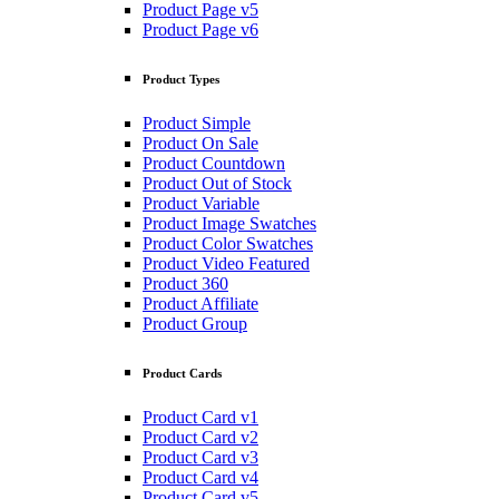
Product Page v5
Product Page v6
Product Types
Product Simple
Product On Sale
Product Countdown
Product Out of Stock
Product Variable
Product Image Swatches
Product Color Swatches
Product Video Featured
Product 360
Product Affiliate
Product Group
Product Cards
Product Card v1
Product Card v2
Product Card v3
Product Card v4
Product Card v5