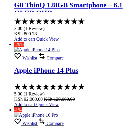
G8 ThinQ 128GB Smartphone – 6.1
OLED QHD
Rated
3.00
3.00
(
1
Review
)
out
KSh
809.78
of
Add to cart
Quick View
5
-29%
Wishlist
Compare
Apple iPhone 14 Plus
Rated
5.00
5.00
(
1
Review
)
out
KSh
92,000.00
KSh
129,000.00
of
Add to cart
Quick View
5
-1%
Wishlist
Compare