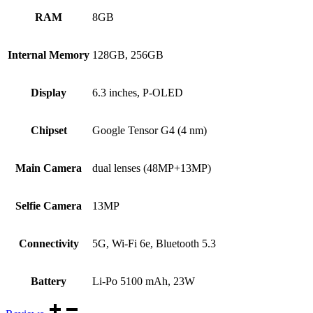
RAM
8GB
Internal Memory
128GB, 256GB
Display
6.3 inches, P-OLED
Chipset
Google Tensor G4 (4 nm)
Main Camera
dual lenses (48MP+13MP)
Selfie Camera
13MP
Connectivity
5G, Wi-Fi 6e, Bluetooth 5.3
Battery
Li-Po 5100 mAh, 23W