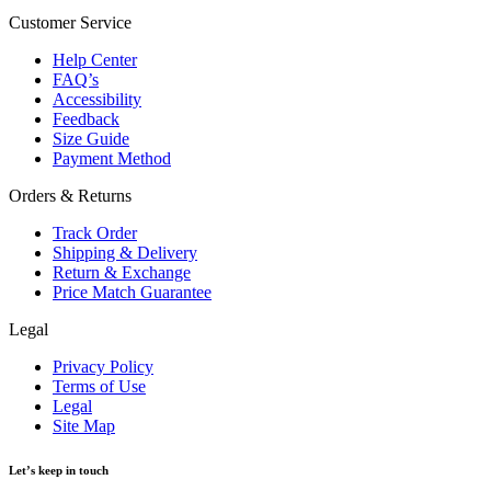
Customer Service
Help Center
FAQ’s
Accessibility
Feedback
Size Guide
Payment Method
Orders & Returns
Track Order
Shipping & Delivery
Return & Exchange
Price Match Guarantee
Legal
Privacy Policy
Terms of Use
Legal
Site Map
Let’s keep in touch