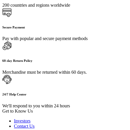
200 countries and regions worldwide
Secure Payment
Pay with popular and secure payment methods
60-day Return Policy
Merchandise must be returned within 60 days.
24/7 Help Center
We'll respond to you within 24 hours
Get to Know Us
Investors
Contact Us