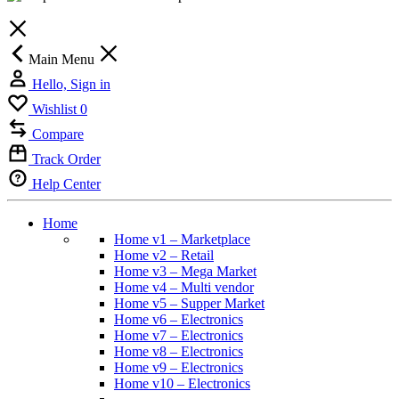
Main Menu
Hello, Sign in
Wishlist
0
Compare
Track Order
Help Center
Home
Home v1 – Marketplace
Home v2 – Retail
Home v3 – Mega Market
Home v4 – Multi vendor
Home v5 – Supper Market
Home v6 – Electronics
Home v7 – Electronics
Home v8 – Electronics
Home v9 – Electronics
Home v10 – Electronics