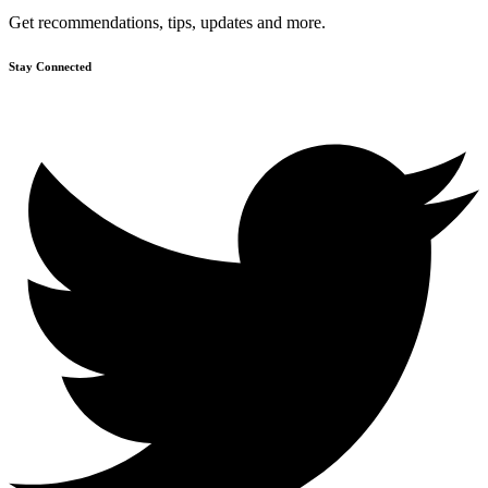
Get recommendations, tips, updates and more.
Stay Connected