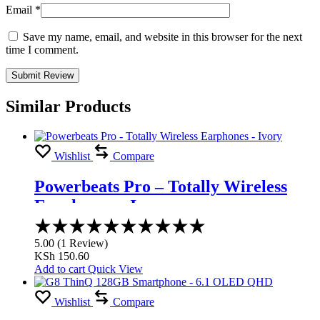
Email
*
Save my name, email, and website in this browser for the next
time I comment.
Similar Products
Wishlist
Compare
Powerbeats Pro – Totally Wireless
Earphones – Ivory
Rated
5.00
5.00
(
1
Review
)
out
KSh
150.60
of
Add to cart
Quick View
5
Wishlist
Compare