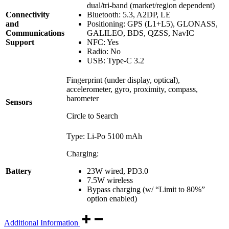
dual/tri-band (market/region dependent)
Connectivity
Bluetooth: 5.3, A2DP, LE
and
Positioning: GPS (L1+L5), GLONASS,
Communications
GALILEO, BDS, QZSS, NavIC
Support
NFC: Yes
Radio: No
USB: Type-C 3.2
Fingerprint (under display, optical),
accelerometer, gyro, proximity, compass,
barometer
Sensors
Circle to Search
Type: Li-Po 5100 mAh
Charging:
23W wired, PD3.0
Battery
7.5W wireless
Bypass charging (w/ “Limit to 80%”
option enabled)
Additional Information