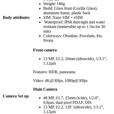
Weight: 186g
Build: Glass front (Gorilla Glass),
aluminum frame, plastic back
Body attributes
SIM: Nano SIM + eSIM
Waterproof: IP68 dust-tight and water
resistant (immersible up to 1.5m for 30
min)
Colorways: Obsidian, Porcelain, Iris,
Peony
Front camera
13 MP, f/2.2, 20mm (ultrawide), 1/3.1”,
1.12µm
Features: HDR, panorama
Video: 4K@30fps, 1080p@30fps
Main Camera
Camera Set up
48 MP, f/1.7, 25mm (wide), 1/2.0”,
0.8µm, dual pixel PDAF, OIS
13 MP, f/2.2, 120˚ (ultrawide), 1/3.1”,
1.12µm