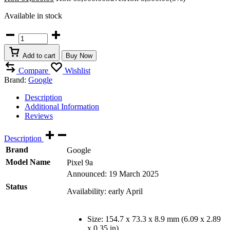
Available in stock
Google
Pixel
9a
Add to cart
Buy Now
quantity
Compare
Wishlist
Brand:
Google
Description
Additional Information
Reviews
Description
Brand
Google
Model Name
Pixel 9a
Announced: 19 March 2025
Status
Availability: early April
Size: 154.7 x 73.3 x 8.9 mm (6.09 x 2.89
x 0.35 in)