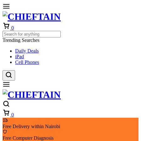
Cart
0
Trending Searches
Daily Deals
iPad
Cell Phones
Cart
0
Free Delivery within Nairobi
Free Computer Diagnosis