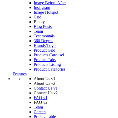
Image Before After
Instagram
Image Hotspot
Grid
Empty
Blog Posts
Team
Testimonials
360 Degree
Brands/Logo
Product Grid
Products Carousel
Product Tabs
Products Listing
Product Categories
Features
About Us v1
About Us v2
Contact Us v1
Contact Us v2
FAQ v1
FAQ v2
Team
Careers
Pricing Table