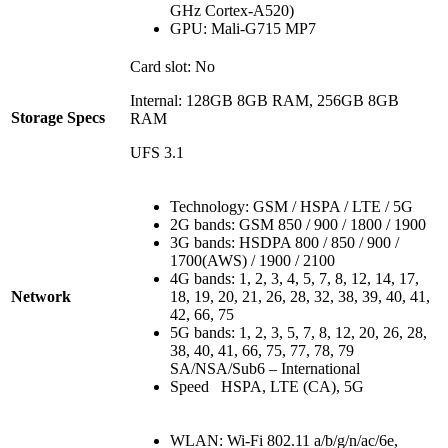
GHz Cortex-A520)
GPU: Mali-G715 MP7
Card slot: No
Internal: 128GB 8GB RAM, 256GB 8GB
Storage Specs
RAM
UFS 3.1
Technology: GSM / HSPA / LTE / 5G
2G bands: GSM 850 / 900 / 1800 / 1900
3G bands: HSDPA 800 / 850 / 900 /
1700(AWS) / 1900 / 2100
4G bands: 1, 2, 3, 4, 5, 7, 8, 12, 14, 17,
Network
18, 19, 20, 21, 26, 28, 32, 38, 39, 40, 41,
42, 66, 75
5G bands: 1, 2, 3, 5, 7, 8, 12, 20, 26, 28,
38, 40, 41, 66, 75, 77, 78, 79
SA/NSA/Sub6 – International
Speed HSPA, LTE (CA), 5G
WLAN: Wi-Fi 802.11 a/b/g/n/ac/6e,