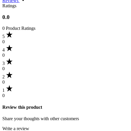
Reviews
Ratings
0.0
0 Product Ratings
5
0
4
0
3
0
2
0
1
0
Review this product
Share your thoughts with other customers
Write a review