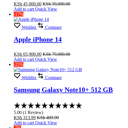
KSh
45,000.00
KSh
59,000.00
Add to cart
Quick View
-17%
Wishlist
Compare
Apple iPhone 14
KSh
65,900.00
KSh
79,000.00
Add to cart
Quick View
-23%
Wishlist
Compare
Samsung Galaxy Note10+ 512 GB
Rated
5.00
5.00
(
1
Review
)
out
KSh
313.99
KSh
409.99
of
Add to cart
Quick View
5
-7%