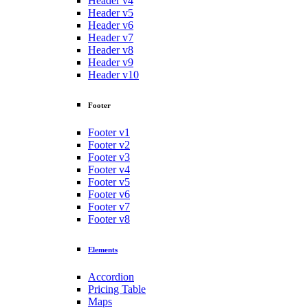
Header v4
Header v5
Header v6
Header v7
Header v8
Header v9
Header v10
Footer
Footer v1
Footer v2
Footer v3
Footer v4
Footer v5
Footer v6
Footer v7
Footer v8
Elements
Accordion
Pricing Table
Maps