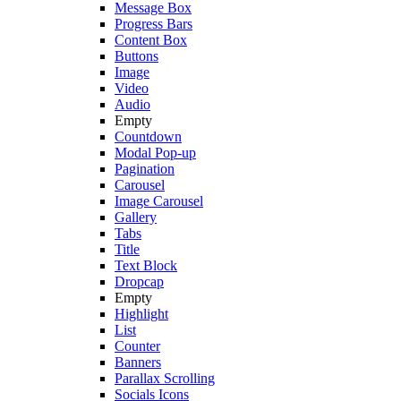
Message Box
Progress Bars
Content Box
Buttons
Image
Video
Audio
Empty
Countdown
Modal Pop-up
Pagination
Carousel
Image Carousel
Gallery
Tabs
Title
Text Block
Dropcap
Empty
Highlight
List
Counter
Banners
Parallax Scrolling
Socials Icons