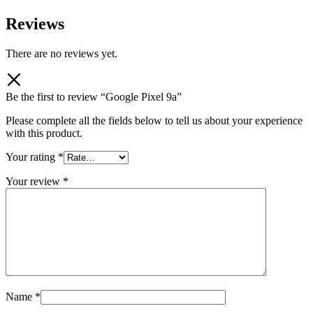
Reviews
There are no reviews yet.
Be the first to review “Google Pixel 9a”
Please complete all the fields below to tell us about your experience
with this product.
Your rating
*
Your review
*
Name
*