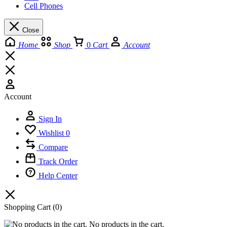
Cell Phones
Close
Home
Shop
0
Cart
Account
Account
Sign In
Wishlist
0
Compare
Track Order
Help Center
Shopping Cart
(0)
No products in the cart.