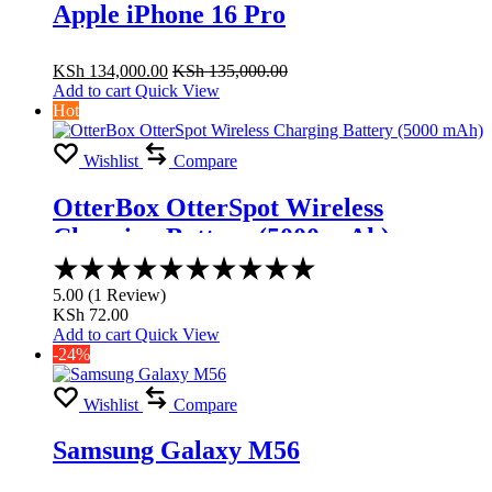
Apple iPhone 16 Pro
KSh
134,000.00
KSh
135,000.00
Add to cart
Quick View
Hot
Wishlist
Compare
OtterBox OtterSpot Wireless
Charging Battery (5000 mAh)
Rated
5.00
5.00
(
1
Review
)
out
KSh
72.00
of
Add to cart
Quick View
5
-24%
Wishlist
Compare
Samsung Galaxy M56