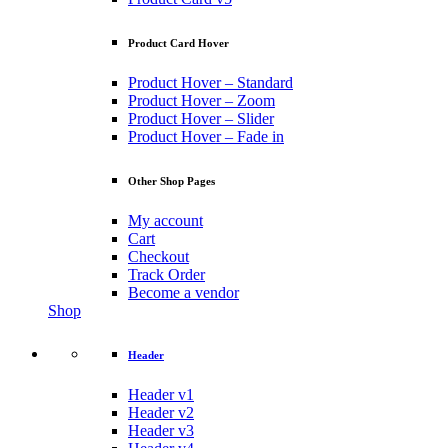
Product Card Hover
Product Hover – Standard
Product Hover – Zoom
Product Hover – Slider
Product Hover – Fade in
Other Shop Pages
My account
Cart
Checkout
Track Order
Become a vendor
Shop
Header
Header v1
Header v2
Header v3