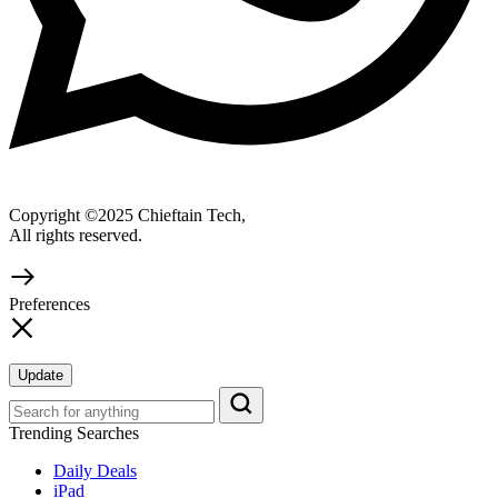
Copyright ©2025 Chieftain Tech,
All rights reserved.
Preferences
Update
Trending Searches
Daily Deals
iPad