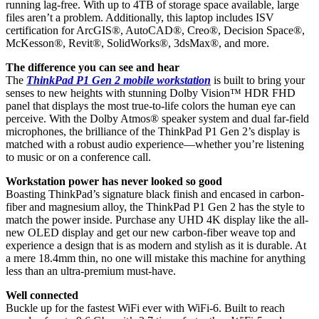
running lag-free. With up to 4TB of storage space available, large
files aren’t a problem. Additionally, this laptop includes ISV
certification for ArcGIS®, AutoCAD®, Creo®, Decision Space®,
McKesson®, Revit®, SolidWorks®, 3dsMax®, and more.
The difference you can see and hear
The
ThinkPad P1 Gen 2 mobile workstation
is built to bring your
senses to new heights with stunning Dolby Vision™ HDR FHD
panel that displays the most true-to-life colors the human eye can
perceive. With the Dolby Atmos® speaker system and dual far-field
microphones, the brilliance of the ThinkPad P1 Gen 2’s display is
matched with a robust audio experience—whether you’re listening
to music or on a conference call.
Workstation power has never looked so good
Boasting ThinkPad’s signature black finish and encased in carbon-
fiber and magnesium alloy, the ThinkPad P1 Gen 2 has the style to
match the power inside. Purchase any UHD 4K display like the all-
new OLED display and get our new carbon-fiber weave top and
experience a design that is as modern and stylish as it is durable. At
a mere 18.4mm thin, no one will mistake this machine for anything
less than an ultra-premium must-have.
Well connected
Buckle up for the fastest WiFi ever with WiFi-6. Built to reach