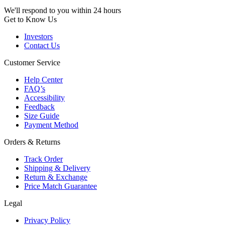
We'll respond to you within 24 hours
Get to Know Us
Investors
Contact Us
Customer Service
Help Center
FAQ’s
Accessibility
Feedback
Size Guide
Payment Method
Orders & Returns
Track Order
Shipping & Delivery
Return & Exchange
Price Match Guarantee
Legal
Privacy Policy