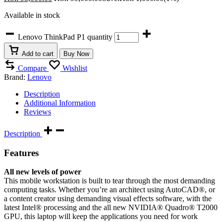
Available in stock
Lenovo ThinkPad P1 quantity
Add to cart
Buy Now
Compare
Wishlist
Brand:
Lenovo
Description
Additional Information
Reviews
Description
Features
All new levels of power
This mobile workstation is built to tear through the most demanding
computing tasks. Whether you’re an architect using AutoCAD®, or
a content creator using demanding visual effects software, with the
latest Intel® processing and the all new NVIDIA® Quadro® T2000
GPU, this laptop will keep the applications you need for work