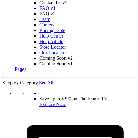
Contact Us v2
FAQ v1
FAQ v2
Team
Careers
Pricing Table
Help Center
Help Article
Store Locator
Our Locations
Coming Soon v2
Coming Soon v1
Pages
Shop by Category
See All
Save up to $300 on The Frame TV
Explore Now