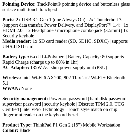
Pointing Device:
TrackPoint® pointing device and buttonless glass
surface multi-touch touchpad
Ports:
2x USB 3.2 Gen 1 (one Always On) | 2x Thunderbolt 3
(support data transfer, Power Delivery, and DisplayPort™ 1.4) | 1x
HDMI 2.0 | 1x Headphone / microphone combo jack (3.5mm) | 1x
Security keyhole
Media reader:
1x SD card reader (SD, SDHC, SDXC) | supports
UHS-II SD card
Battery type:
6-cell Li-Polymer | Battery Capacity: 80 supports
Rapid Charge (charge up to 80% in 1hr)
AC Adapter:
135W AC slim power supply unit (PSU)
Wireless:
Intel Wi-Fi 6 AX200, 802.11ax 2×2 Wi-Fi + Bluetooth
5.1
WWAN:
None
Security management:
Power-on password | hard disk password |
supervisor password | security keyhole | Discrete TPM 2.0, TCG
Certified | Intel vPro Technology | Touch style match on chip
fingerprint reader on the keyboard bezel
Product Type:
ThinkPad P1 Gen 2 (15″) Mobile Workstation
Colour:
Black