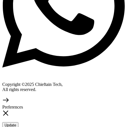
Copyright ©2025 Chieftain Tech,
All rights reserved.
Preferences
Update