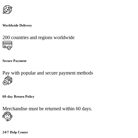
Worldwide Delivery
200 countries and regions worldwide
Secure Payment
Pay with popular and secure payment methods
60-day Return Policy
Merchandise must be returned within 60 days.
24/7 Help Center