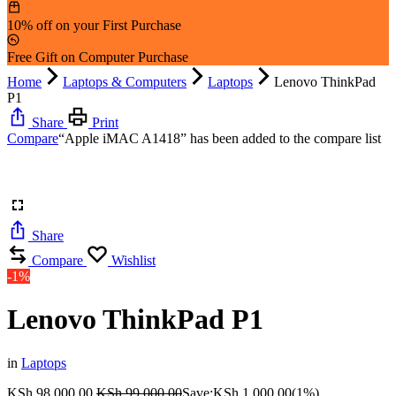
10% off on your First Purchase
Free Gift on Computer Purchase
Home
Laptops & Computers
Laptops
Lenovo ThinkPad
P1
Share
Print
Compare
“Apple iMAC A1418” has been added to the compare list
Share
Compare
Wishlist
-1%
Lenovo ThinkPad P1
in
Laptops
KSh
98,000.00
KSh
99,000.00
Save:
KSh
1,000.00
(1%)