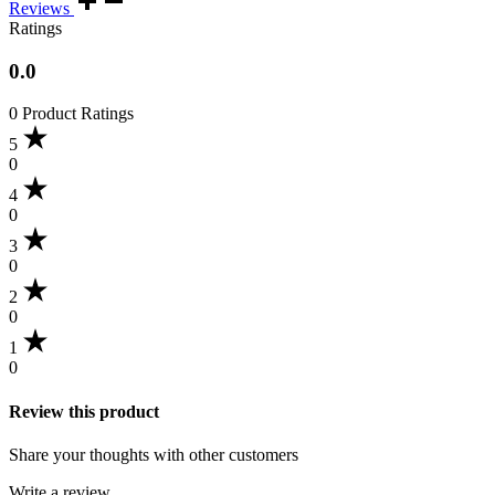
Reviews
Ratings
0.0
0 Product Ratings
5
0
4
0
3
0
2
0
1
0
Review this product
Share your thoughts with other customers
Write a review