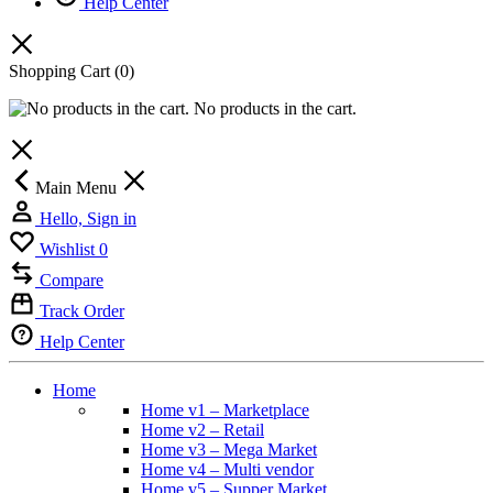
Help Center
Shopping Cart
(0)
No products in the cart.
Main Menu
Hello, Sign in
Wishlist
0
Compare
Track Order
Help Center
Home
Home v1 – Marketplace
Home v2 – Retail
Home v3 – Mega Market
Home v4 – Multi vendor
Home v5 – Supper Market