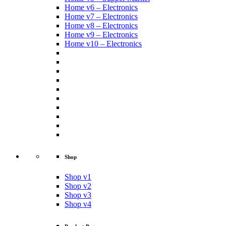
Home v6 – Electronics
Home v7 – Electronics
Home v8 – Electronics
Home v9 – Electronics
Home v10 – Electronics
Shop
Shop v1
Shop v2
Shop v3
Shop v4