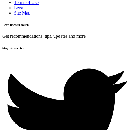
Terms of Use
Legal
Site Map
Let’s keep in touch
Get recommendations, tips, updates and more.
Stay Connected