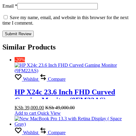
Email
*
Save my name, email, and website in this browser for the next
time I comment.
Similar Products
-20%
Wishlist
Compare
HP X24c 23.6 Inch FHD Curved
Gaming Monitor (9FM22AS)
KSh
39,000.00
KSh
49,000.00
Add to cart
Quick View
Wishlist
Compare