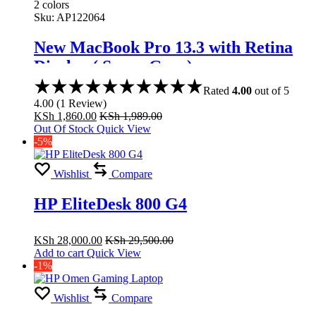
2 colors
Sku:
AP122064
New MacBook Pro 13.3 with Retina
Display ( Space Gray)
Rated
4.00
out of 5
4.00
(
1
Review
)
KSh
1,860.00
KSh
1,989.00
Out Of Stock
Quick View
-5%
Wishlist
Compare
HP EliteDesk 800 G4
KSh
28,000.00
KSh
29,500.00
Add to cart
Quick View
-1%
Wishlist
Compare