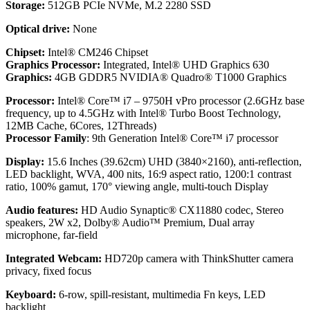
Storage:
512GB PCIe NVMe, M.2 2280 SSD
Optical drive:
None
Chipset:
Intel® CM246 Chipset
Graphics Processor:
Integrated, Intel® UHD Graphics 630
Graphics:
4GB GDDR5 NVIDIA® Quadro® T1000 Graphics
Processor:
Intel® Core™ i7 – 9750H vPro processor (2.6GHz base
frequency, up to 4.5GHz with Intel® Turbo Boost Technology,
12MB Cache, 6Cores, 12Threads)
Processor Family
: 9th Generation Intel® Core™ i7 processor
Display:
15.6 Inches (39.62cm) UHD (3840×2160), anti-reflection,
LED backlight, WVA, 400 nits, 16:9 aspect ratio, 1200:1 contrast
ratio, 100% gamut, 170° viewing angle, multi-touch Display
Audio features:
HD Audio Synaptic® CX11880 codec, Stereo
speakers, 2W x2, Dolby® Audio™ Premium, Dual array
microphone, far-field
Integrated Webcam:
HD720p camera with ThinkShutter camera
privacy, fixed focus
Keyboard:
6-row, spill-resistant, multimedia Fn keys, LED
backlight