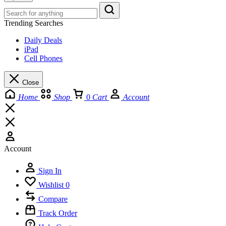
Trending Searches
Daily Deals
iPad
Cell Phones
Close
Home
Shop
0
Cart
Account
Account
Sign In
Wishlist
0
Compare
Track Order