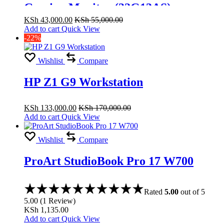
Gaming Monitor (32G13AS)
KSh
43,000.00
KSh
55,000.00
Add to cart
Quick View
-22%
Wishlist
Compare
HP Z1 G9 Workstation
KSh
133,000.00
KSh
170,000.00
Add to cart
Quick View
Wishlist
Compare
ProArt StudioBook Pro 17 W700
Rated
5.00
out of 5
5.00
(
1
Review
)
KSh
1,135.00
Add to cart
Quick View