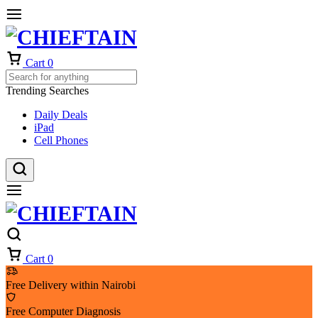
Cart
0
Trending Searches
Daily Deals
iPad
Cell Phones
Cart
0
Free Delivery within Nairobi
Free Computer Diagnosis