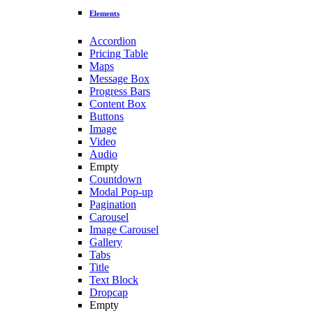
Elements
Accordion
Pricing Table
Maps
Message Box
Progress Bars
Content Box
Buttons
Image
Video
Audio
Empty
Countdown
Modal Pop-up
Pagination
Carousel
Image Carousel
Gallery
Tabs
Title
Text Block
Dropcap
Empty