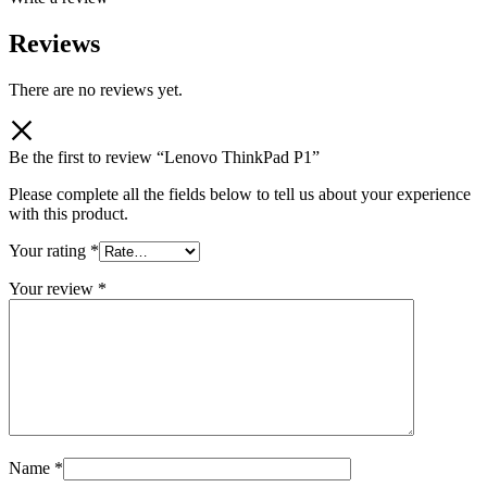
Reviews
There are no reviews yet.
Be the first to review “Lenovo ThinkPad P1”
Please complete all the fields below to tell us about your experience
with this product.
Your rating
*
Your review
*
Name
*