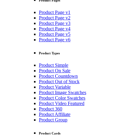
Product Pages
Product Page v1
Product Page v2
Product Page v3
Product Page v4
Product Page v5
Product Page v6
Product Types
Product Simple
Product On Sale
Product Countdown
Product Out of Stock
Product Variable
Product Image Swatches
Product Color Swatches
Product Video Featured
Product 360
Product Affiliate
Product Group
Product Cards