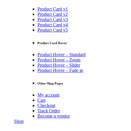
Product Card v1
Product Card v2
Product Card v3
Product Card v4
Product Card v5
Product Card Hover
Product Hover – Standard
Product Hover – Zoom
Product Hover – Slider
Product Hover – Fade in
Other Shop Pages
My account
Cart
Checkout
Track Order
Become a vendor
Shop