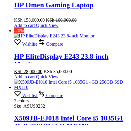
HP Omen Gaming Laptop
KSh
158,000.00
KSh
160,000.00
Add to cart
Quick View
-20%
Wishlist
Compare
HP EliteDisplay E243 23.8-inch
Monitor
KSh
28,000.00
KSh
35,000.00
Add to cart
Quick View
Wishlist
Compare
2 colors
Sku:
ASUS0232
X509JB-EJ018 Intel Core i5 1035G1
4GB 256GB SSD MX110