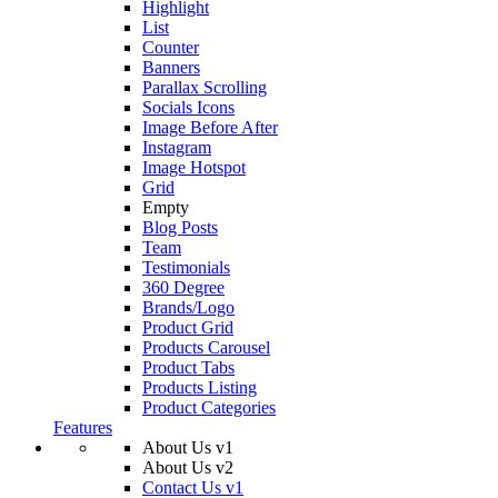
Highlight
List
Counter
Banners
Parallax Scrolling
Socials Icons
Image Before After
Instagram
Image Hotspot
Grid
Empty
Blog Posts
Team
Testimonials
360 Degree
Brands/Logo
Product Grid
Products Carousel
Product Tabs
Products Listing
Product Categories
Features
About Us v1
About Us v2
Contact Us v1