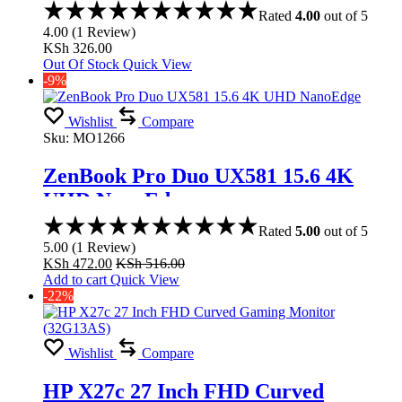
Rated
4.00
out of 5
4.00
(
1
Review
)
KSh
326.00
Out Of Stock
Quick View
-9%
Wishlist
Compare
Sku:
MO1266
ZenBook Pro Duo UX581 15.6 4K
UHD NanoEdge
Rated
5.00
out of 5
5.00
(
1
Review
)
KSh
472.00
KSh
516.00
Add to cart
Quick View
-22%
Wishlist
Compare
HP X27c 27 Inch FHD Curved