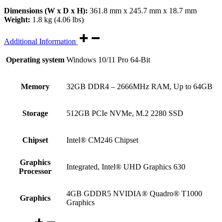
Dimensions (W x D x H):
361.8 mm x 245.7 mm x 18.7 mm
Weight:
1.8 kg (4.06 lbs)
Additional Information
Operating system
Windows 10/11 Pro 64-Bit
Memory
32GB DDR4 – 2666MHz RAM, Up to 64GB
Storage
512GB PCIe NVMe, M.2 2280 SSD
Chipset
Intel® CM246 Chipset
Graphics
Integrated, Intel® UHD Graphics 630
Processor
4GB GDDR5 NVIDIA® Quadro® T1000
Graphics
Graphics