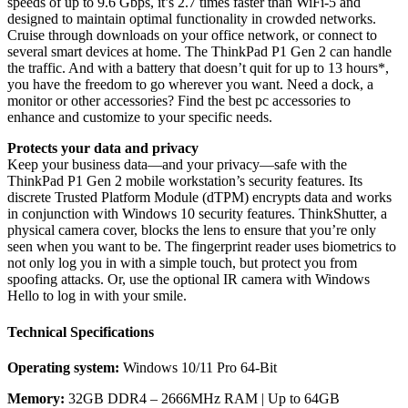
speeds of up to 9.6 Gbps, it’s 2.7 times faster than WiFi-5 and
designed to maintain optimal functionality in crowded networks.
Cruise through downloads on your office network, or connect to
several smart devices at home. The ThinkPad P1 Gen 2 can handle
the traffic. And with a battery that doesn’t quit for up to 13 hours*,
you have the freedom to go wherever you want. Need a dock, a
monitor or other accessories? Find the best pc accessories to
enhance and customize to your specific needs.
Protects your data and privacy
Keep your business data—and your privacy—safe with the
ThinkPad P1 Gen 2 mobile workstation’s security features. Its
discrete Trusted Platform Module (dTPM) encrypts data and works
in conjunction with Windows 10 security features. ThinkShutter, a
physical camera cover, blocks the lens to ensure that you’re only
seen when you want to be. The fingerprint reader uses biometrics to
not only log you in with a simple touch, but protect you from
spoofing attacks. Or, use the optional IR camera with Windows
Hello to log in with your smile.
Technical Specifications
Operating system:
Windows 10/11 Pro 64-Bit
Memory:
32GB DDR4 – 2666MHz RAM | Up to 64GB