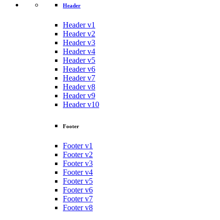
Header
Header v1
Header v2
Header v3
Header v4
Header v5
Header v6
Header v7
Header v8
Header v9
Header v10
Footer
Footer v1
Footer v2
Footer v3
Footer v4
Footer v5
Footer v6
Footer v7
Footer v8