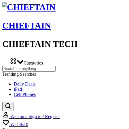
CHIEFTAIN
CHIEFTAIN TECH
Categories
Trending Searches
Daily Deals
iPad
Cell Phones
Welcome
Sign in / Register
Wishlist
0