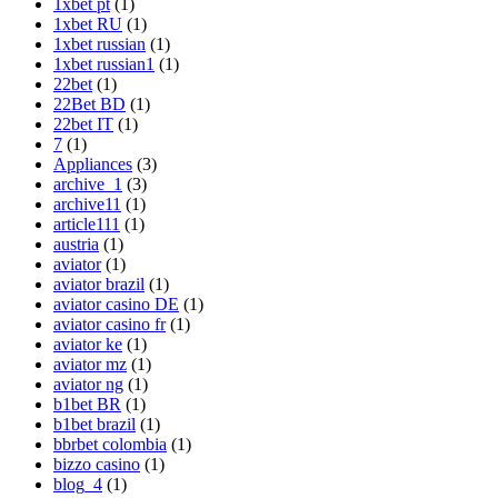
1xbet pt
(1)
1xbet RU
(1)
1xbet russian
(1)
1xbet russian1
(1)
22bet
(1)
22Bet BD
(1)
22bet IT
(1)
7
(1)
Appliances
(3)
archive_1
(3)
archive11
(1)
article111
(1)
austria
(1)
aviator
(1)
aviator brazil
(1)
aviator casino DE
(1)
aviator casino fr
(1)
aviator ke
(1)
aviator mz
(1)
aviator ng
(1)
b1bet BR
(1)
b1bet brazil
(1)
bbrbet colombia
(1)
bizzo casino
(1)
blog_4
(1)