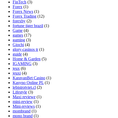
FinTech
(3)
Forex
(1)
Forex News
(1)
Forex Trading
(12)
forexby
(2)
fortune tiger brazil
(1)
Game
(4)
games
(17)
gaming
(3)
Giochi
(4)
glory-casinos tr
(1)
guide
(4)
Home & Garden
(5)
IGAMING
(3)
jeux
(6)
jeuxi
(4)
KaravanBet Casino
(1)
Kasyno Online PL
(1)
lebistrotviet.cl
(2)
Lifestyle
(3)
Maxi reviewe
(1)
mini-review
(1)
Mini-reviews
(1)
mombrand
(1)
mono brand
(1)