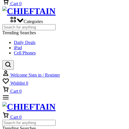
Cart
0
Categories
Trending Searches
Daily Deals
iPad
Cell Phones
Welcome
Sign in / Register
Wishlist
0
Cart
0
Cart
0
Trending Searches