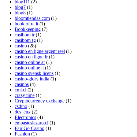
blog111
(2)
blog7
(1)
blog8
(1)
bloomtiendas.com
(1)
book of ra it
(1)
Bookkeeping
(7)
casibom tr
(1)
casibom-tg
(1)
casino
(28)
casino en ligne argent reel
(1)
casino en ligne fr
(1)
casino online ar
(1)
casinò online it
(1)
casino svensk licens
(1)
casino-glory india
(1)
casinos
(4)
cmi.cl
(2)
crazy time
(1)
Cryptocurrency exchange
(1)
csdino
(1)
des jeux
(2)
Electronics
(4)
empasteslazaro.cl
(1)
Fair Go Casino
(1)
Fashion
(1)