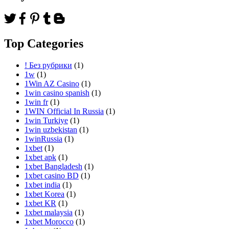
Top Categories
! Без рубрики
(1)
1w
(1)
1Win AZ Casino
(1)
1win casino spanish
(1)
1win fr
(1)
1WIN Official In Russia
(1)
1win Turkiye
(1)
1win uzbekistan
(1)
1winRussia
(1)
1xbet
(1)
1xbet apk
(1)
1xbet Bangladesh
(1)
1xbet casino BD
(1)
1xbet india
(1)
1xbet Korea
(1)
1xbet KR
(1)
1xbet malaysia
(1)
1xbet Morocco
(1)