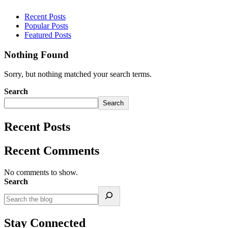
Recent Posts
Popular Posts
Featured Posts
Nothing Found
Sorry, but nothing matched your search terms.
Search
Search
Recent Posts
Recent Comments
No comments to show.
Search
Stay Connected