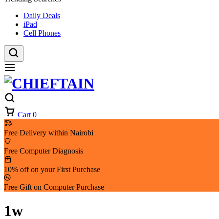
Daily Deals
iPad
Cell Phones
Cart
0
Free Delivery within Nairobi
Free Computer Diagnosis
10% off on your First Purchase
Free Gift on Computer Purchase
1w