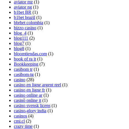
aviator mz
(1)
aviator ng
(1)
b1bet BR
(1)
b1bet brazil
(1)
bbrbet colombia
(1)
bizzo casino
(1)
blog_4
(1)
blog111
(2)
blog7
(1)
blog8
(1)
bloomtiendas.com
(1)
book of ra it
(1)
Bookkeeping
(7)
casibom tr
(1)
casibom-tg
(1)
casino
(28)
casino en ligne argent reel
(1)
casino en ligne fr
(1)
casino online ar
(1)
casinò online it
(1)
casino svensk licens
(1)
casino-glory india
(1)
casinos
(4)
cmi.cl
(2)
crazy time
(1)