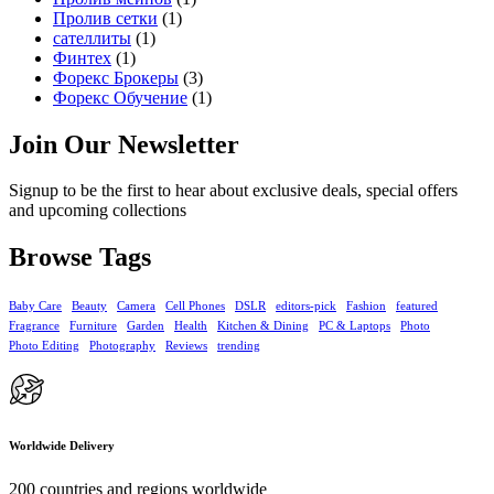
Пролив сетки
(1)
сателлиты
(1)
Финтех
(1)
Форекс Брокеры
(3)
Форекс Обучение
(1)
Join Our Newsletter
Signup to be the first to hear about exclusive deals, special offers
and upcoming collections
Browse Tags
Baby Care
Beauty
Camera
Cell Phones
DSLR
editors-pick
Fashion
featured
Fragrance
Furniture
Garden
Health
Kitchen & Dining
PC & Laptops
Photo
Photo Editing
Photography
Reviews
trending
Worldwide Delivery
200 countries and regions worldwide