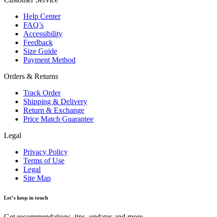
Help Center
FAQ’s
Accessibility
Feedback
Size Guide
Payment Method
Orders & Returns
Track Order
Shipping & Delivery
Return & Exchange
Price Match Guarantee
Legal
Privacy Policy
Terms of Use
Legal
Site Map
Let’s keep in touch
Get recommendations, tips, updates and more.