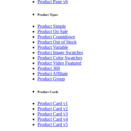
Product Page v6
Product Types
Product Simple
Product On Sale
Product Countdown
Product Out of Stock
Product Variable
Product Image Swatches
Product Color Swatches
Product Video Featured
Product 360
Product Affiliate
Product Group
Product Cards
Product Card v1
Product Card v2
Product Card v3
Product Card v4
Product Card v5