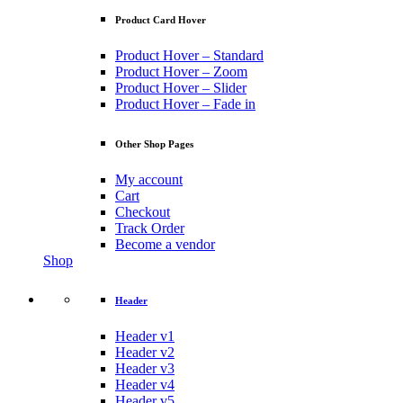
Product Card Hover
Product Hover – Standard
Product Hover – Zoom
Product Hover – Slider
Product Hover – Fade in
Other Shop Pages
My account
Cart
Checkout
Track Order
Become a vendor
Shop
Header
Header v1
Header v2
Header v3
Header v4
Header v5