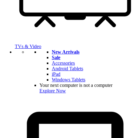
TVs & Video
New Arrivals
Sale
Accessories
Android Tablets
iPad
Windows Tablets
Your next computer is not a computer
Explore Now