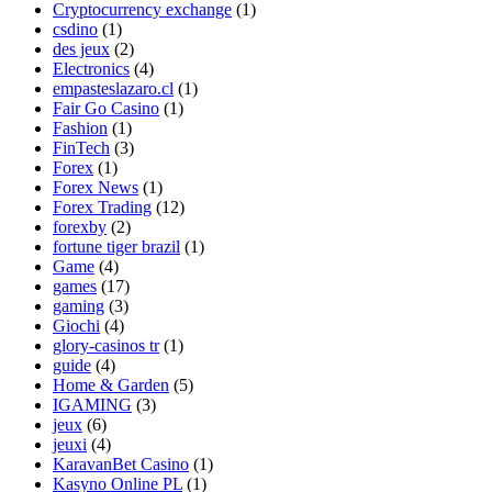
Cryptocurrency exchange
(1)
csdino
(1)
des jeux
(2)
Electronics
(4)
empasteslazaro.cl
(1)
Fair Go Casino
(1)
Fashion
(1)
FinTech
(3)
Forex
(1)
Forex News
(1)
Forex Trading
(12)
forexby
(2)
fortune tiger brazil
(1)
Game
(4)
games
(17)
gaming
(3)
Giochi
(4)
glory-casinos tr
(1)
guide
(4)
Home & Garden
(5)
IGAMING
(3)
jeux
(6)
jeuxi
(4)
KaravanBet Casino
(1)
Kasyno Online PL
(1)