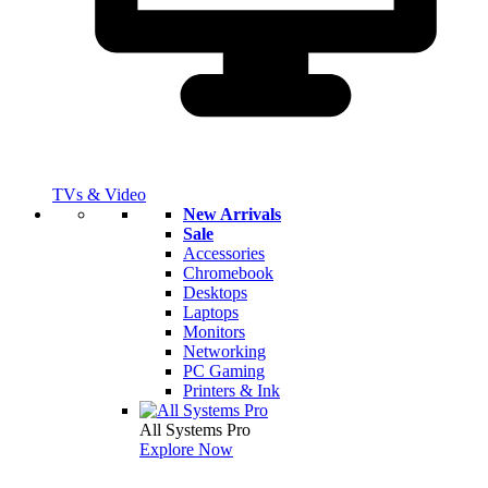
TVs & Video
New Arrivals
Sale
Accessories
Chromebook
Desktops
Laptops
Monitors
Networking
PC Gaming
Printers & Ink
All Systems Pro
Explore Now