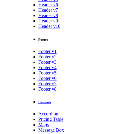
Header v6
Header v7
Header v8
Header v9
Header v10
Footer
Footer v1
Footer v2
Footer v3
Footer v4
Footer v5
Footer v6
Footer v7
Footer v8
Elements
Accordion
Pricing Table
Maps
Message Box