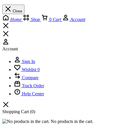
Close
Home
Shop
0
Cart
Account
Account
Sign In
Wishlist
0
Compare
Track Order
Help Center
Shopping Cart
(0)
No products in the cart.