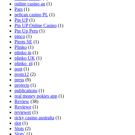
online casino au
(1)
Pars
(1)
pelican casino PL
(1)
Pin UP
(1)
Pin UP Online Casino
(1)
Pin Up Peru
(1)
pinco
(1)
Pirots SE
(1)
Plinko
(1)
plinko in
(1)
plinko UK
(1)
plinko_pl
(1)
post
(1)
posts12
(2)
press
(9)
projects
(1)
publications
(1)
real money pokies app
(1)
Review
(38)
Reviewe
(1)
reviewer
(1)
ricky casino australia
(1)
slot
(1)
Slots
(2)
Slots`
(1)