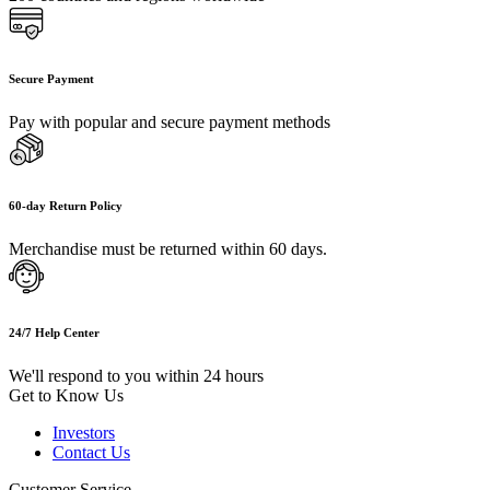
Secure Payment
Pay with popular and secure payment methods
60-day Return Policy
Merchandise must be returned within 60 days.
24/7 Help Center
We'll respond to you within 24 hours
Get to Know Us
Investors
Contact Us
Customer Service