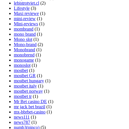
lebistrotviet.cl
(2)
Lifestyle
(3)
Maxi reviewe
(1)
mini-review
(1)
Mini-reviews
(1)
mombrand
(1)
mono brand
(1)
Mono slot
(1)
Mono-brand
(2)
Monobrand
(1)
monobrend
(1)
monogame
(1)
monoslot
(1)
mostbet
(1)
mostbet GR
(1)
mostbet hungary
(1)
mostbet italy
(1)
mostbet norway
(1)
mostbet tr
(1)
Mr Bet casino DE
(1)
mr jack bet brazil
(1)
mx-bbrbet-casino
(1)
news111
(1)
news787
(1)
numb3(pinco)
(5)