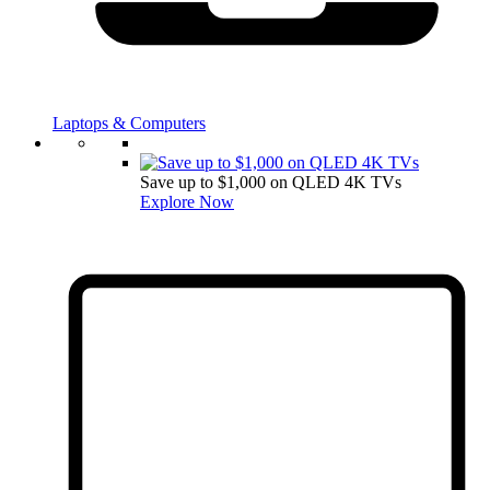
Laptops & Computers
Save up to $1,000 on QLED 4K TVs
Explore Now