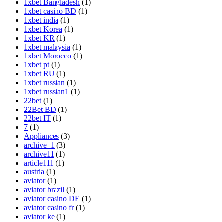
1xbet Bangladesh
(1)
1xbet casino BD
(1)
1xbet india
(1)
1xbet Korea
(1)
1xbet KR
(1)
1xbet malaysia
(1)
1xbet Morocco
(1)
1xbet pt
(1)
1xbet RU
(1)
1xbet russian
(1)
1xbet russian1
(1)
22bet
(1)
22Bet BD
(1)
22bet IT
(1)
7
(1)
Appliances
(3)
archive_1
(3)
archive11
(1)
article111
(1)
austria
(1)
aviator
(1)
aviator brazil
(1)
aviator casino DE
(1)
aviator casino fr
(1)
aviator ke
(1)