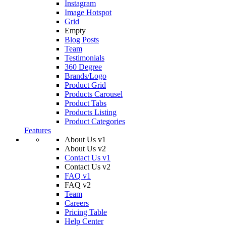
Instagram
Image Hotspot
Grid
Empty
Blog Posts
Team
Testimonials
360 Degree
Brands/Logo
Product Grid
Products Carousel
Product Tabs
Products Listing
Product Categories
Features
About Us v1
About Us v2
Contact Us v1
Contact Us v2
FAQ v1
FAQ v2
Team
Careers
Pricing Table
Help Center