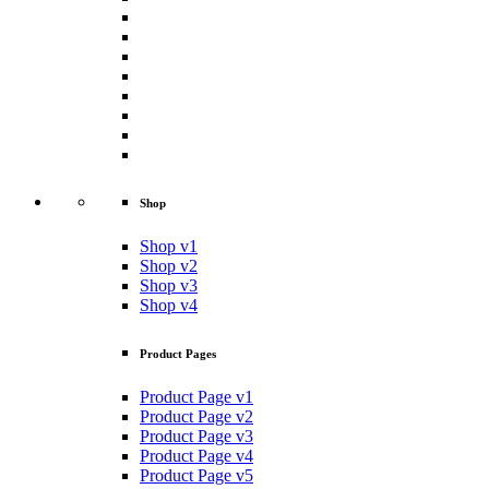
Shop
Shop v1
Shop v2
Shop v3
Shop v4
Product Pages
Product Page v1
Product Page v2
Product Page v3
Product Page v4
Product Page v5