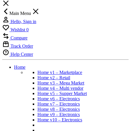
Main Menu
Hello, Sign in
Wishlist
0
Compare
Track Order
Help Center
Home
Home v1 – Marketplace
Home v2 – Retail
Home v3 – Mega Market
Home v4 – Multi vendor
Home v5 – Supper Market
Home v6 – Electronics
Home v7 – Electronics
Home v8 – Electronics
Home v9 – Electronics
Home v10 – Electronics