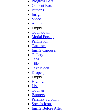
Progress Bars
Content Box
Buttons
Image
Video
Audio
Empty
Countdown
Modal Pop-up
Pagination
Carousel
Image Carousel
Gallery
Tabs
Title
Text Block
Dropcap
Empty
Highlight
List
Counter
Banners
Parallax Scrolling
Socials Icons
Image Before After