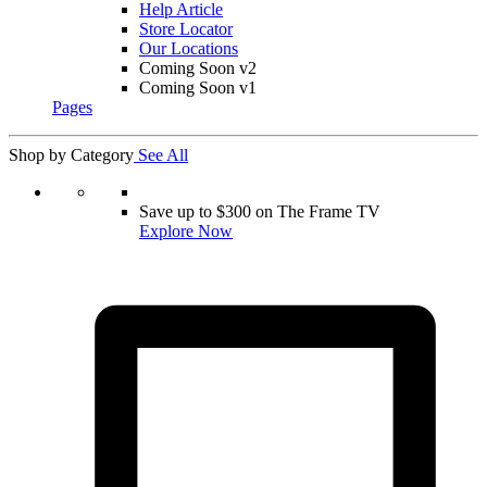
Help Article
Store Locator
Our Locations
Coming Soon v2
Coming Soon v1
Pages
Shop by Category
See All
Save up to $300 on The Frame TV
Explore Now