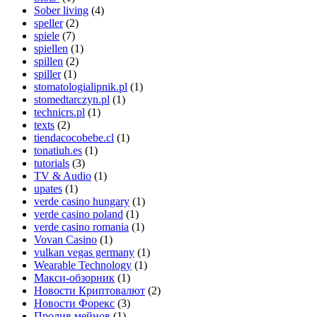
Sober living
(4)
speller
(2)
spiele
(7)
spiellen
(1)
spillen
(2)
spiller
(1)
stomatologialipnik.pl
(1)
stomedtarczyn.pl
(1)
technicrs.pl
(1)
texts
(2)
tiendacocobebe.cl
(1)
tonatiuh.es
(1)
tutorials
(3)
TV & Audio
(1)
upates
(1)
verde casino hungary
(1)
verde casino poland
(1)
verde casino romania
(1)
Vovan Casino
(1)
vulkan vegas germany
(1)
Wearable Technology
(1)
Макси-обзорник
(1)
Новости Криптовалют
(2)
Новости Форекс
(3)
Пролив мейнов
(1)