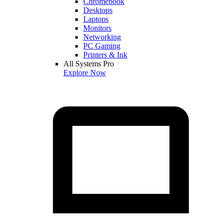
Chromebook
Desktops
Laptops
Monitors
Networking
PC Gaming
Printers & Ink
All Systems Pro
Explore Now