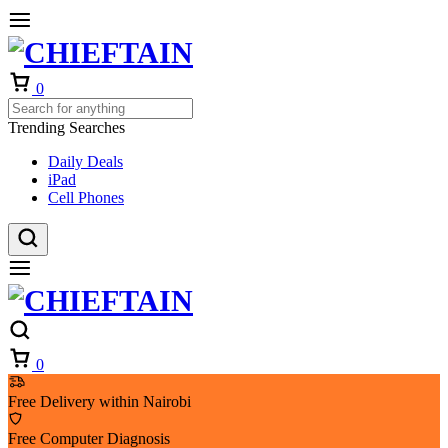
Cart
0
Trending Searches
Daily Deals
iPad
Cell Phones
Cart
0
Free Delivery within Nairobi
Free Computer Diagnosis