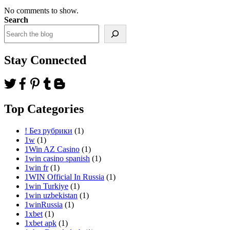
No comments to show.
Search
Stay Connected
Top Categories
! Без рубрики
(1)
1w
(1)
1Win AZ Casino
(1)
1win casino spanish
(1)
1win fr
(1)
1WIN Official In Russia
(1)
1win Turkiye
(1)
1win uzbekistan
(1)
1winRussia
(1)
1xbet
(1)
1xbet apk
(1)