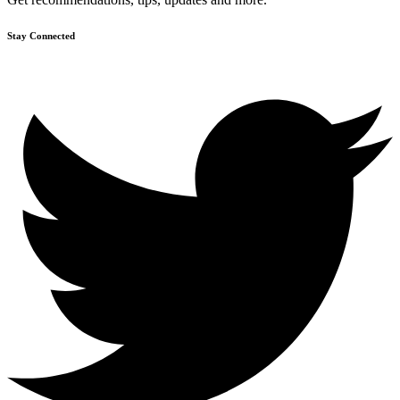
Stay Connected