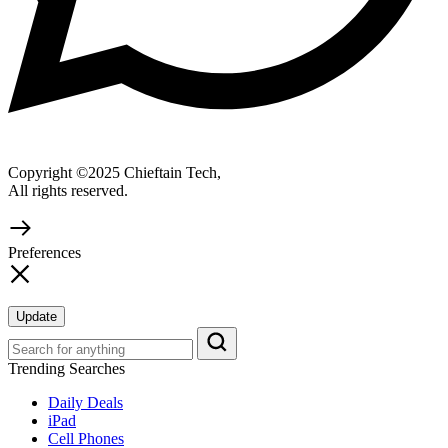
Copyright ©2025 Chieftain Tech,
All rights reserved.
Preferences
Update
Trending Searches
Daily Deals
iPad
Cell Phones