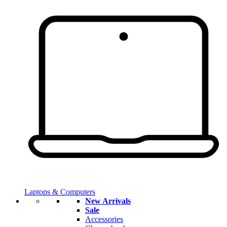
Laptops & Computers
New Arrivals
Sale
Accessories