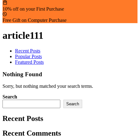
10% off on your First Purchase
Free Gift on Computer Purchase
article111
Recent Posts
Popular Posts
Featured Posts
Nothing Found
Sorry, but nothing matched your search terms.
Search
Search
Recent Posts
Recent Comments