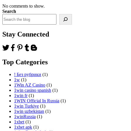
No comments to show.
Search
Stay Connected
Top Categories
! Без рубрики
(1)
1w
(1)
1Win AZ Casino
(1)
1win casino spanish
(1)
1win fr
(1)
1WIN Official In Russia
(1)
1win Turkiye
(1)
1win uzbekistan
(1)
1winRussia
(1)
1xbet
(1)
1xbet apk
(1)