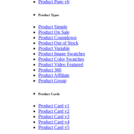
Product Page v6
Product Types
Product Simple
Product On Sale
Product Countdown
Product Out of Stock
Product Variable
Product Image Swatches
Product Color Swatches
Product Video Featured
Product 360
Product Affiliate
Product Group
Product Cards
Product Card v1
Product Card v2
Product Card v3
Product Card v4
Product Card v5