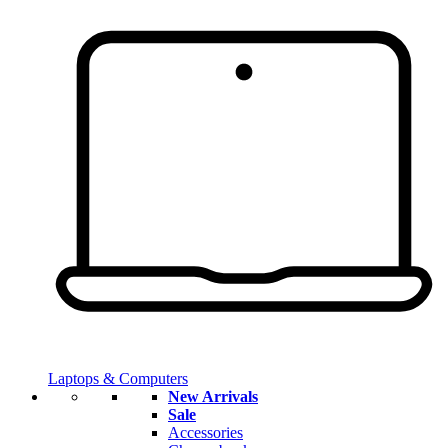
Laptops & Computers
New Arrivals
Sale
Accessories