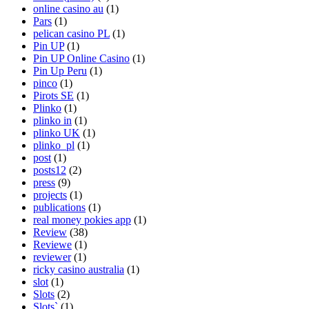
online casino au
(1)
Pars
(1)
pelican casino PL
(1)
Pin UP
(1)
Pin UP Online Casino
(1)
Pin Up Peru
(1)
pinco
(1)
Pirots SE
(1)
Plinko
(1)
plinko in
(1)
plinko UK
(1)
plinko_pl
(1)
post
(1)
posts12
(2)
press
(9)
projects
(1)
publications
(1)
real money pokies app
(1)
Review
(38)
Reviewe
(1)
reviewer
(1)
ricky casino australia
(1)
slot
(1)
Slots
(2)
Slots`
(1)