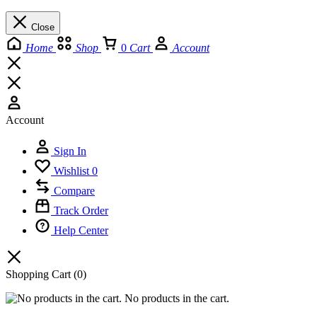
Close
Home
Shop
0
Cart
Account
Account
Sign In
Wishlist
0
Compare
Track Order
Help Center
Shopping Cart
(0)
No products in the cart.