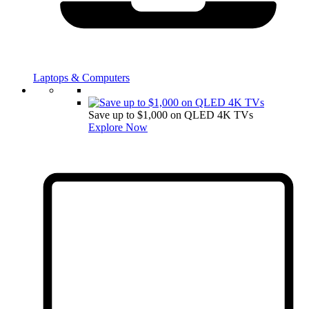
Laptops & Computers
Save up to $1,000 on QLED 4K TVs
Explore Now