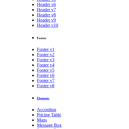
Header v6
Header v7
Header v8
Header v9
Header v10
Footer
Footer v1
Footer v2
Footer v3
Footer v4
Footer v5
Footer v6
Footer v7
Footer v8
Elements
Accordion
Pricing Table
Maps
Message Box