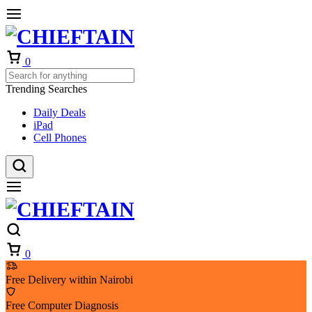
Cart
0
Trending Searches
Daily Deals
iPad
Cell Phones
Cart
0
Free Delivery within Nairobi
Free Computer Diagnosis