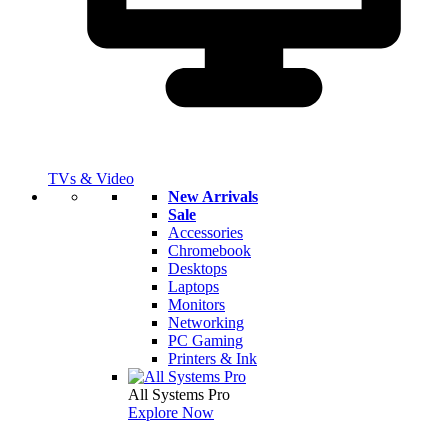
TVs & Video
New Arrivals
Sale
Accessories
Chromebook
Desktops
Laptops
Monitors
Networking
PC Gaming
Printers & Ink
All Systems Pro
Explore Now