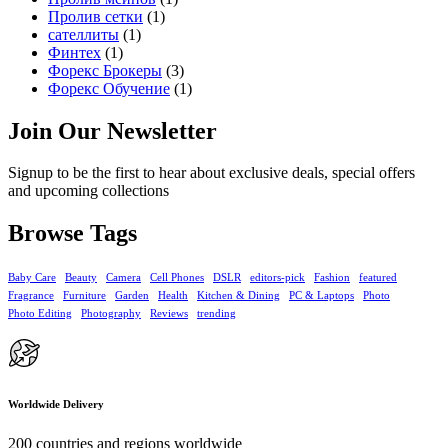
Пролив сетки
(1)
сателлиты
(1)
Финтех
(1)
Форекс Брокеры
(3)
Форекс Обучение
(1)
Join Our Newsletter
Signup to be the first to hear about exclusive deals, special offers
and upcoming collections
Browse Tags
Baby Care
Beauty
Camera
Cell Phones
DSLR
editors-pick
Fashion
featured
Fragrance
Furniture
Garden
Health
Kitchen & Dining
PC & Laptops
Photo
Photo Editing
Photography
Reviews
trending
Worldwide Delivery
200 countries and regions worldwide