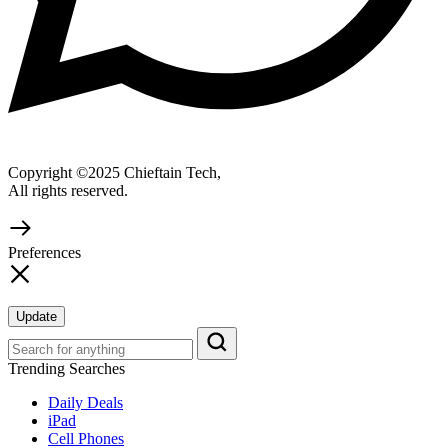
Copyright ©2025 Chieftain Tech,
All rights reserved.
Preferences
Update
Trending Searches
Daily Deals
iPad
Cell Phones