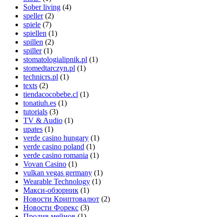
Sober living
(4)
speller
(2)
spiele
(7)
spiellen
(1)
spillen
(2)
spiller
(1)
stomatologialipnik.pl
(1)
stomedtarczyn.pl
(1)
technicrs.pl
(1)
texts
(2)
tiendacocobebe.cl
(1)
tonatiuh.es
(1)
tutorials
(3)
TV & Audio
(1)
upates
(1)
verde casino hungary
(1)
verde casino poland
(1)
verde casino romania
(1)
Vovan Casino
(1)
vulkan vegas germany
(1)
Wearable Technology
(1)
Макси-обзорник
(1)
Новости Криптовалют
(2)
Новости Форекс
(3)
Пролив мейнов
(1)