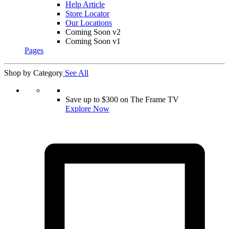
Help Article
Store Locator
Our Locations
Coming Soon v2
Coming Soon v1
Pages
Shop by Category
See All
Save up to $300 on The Frame TV
Explore Now