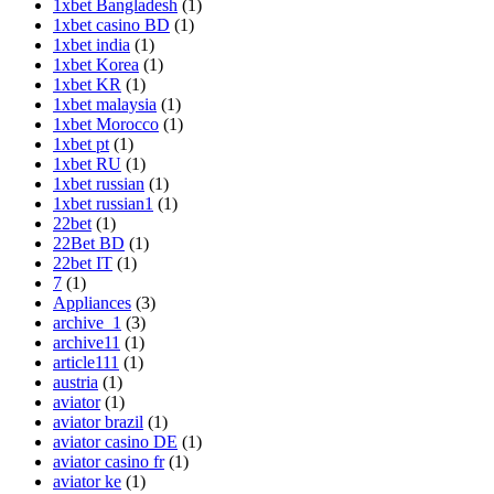
1xbet Bangladesh
(1)
1xbet casino BD
(1)
1xbet india
(1)
1xbet Korea
(1)
1xbet KR
(1)
1xbet malaysia
(1)
1xbet Morocco
(1)
1xbet pt
(1)
1xbet RU
(1)
1xbet russian
(1)
1xbet russian1
(1)
22bet
(1)
22Bet BD
(1)
22bet IT
(1)
7
(1)
Appliances
(3)
archive_1
(3)
archive11
(1)
article111
(1)
austria
(1)
aviator
(1)
aviator brazil
(1)
aviator casino DE
(1)
aviator casino fr
(1)
aviator ke
(1)