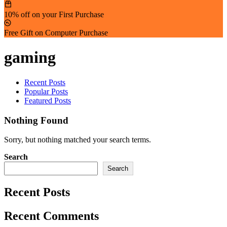
10% off on your First Purchase
Free Gift on Computer Purchase
gaming
Recent Posts
Popular Posts
Featured Posts
Nothing Found
Sorry, but nothing matched your search terms.
Search
Search
Recent Posts
Recent Comments