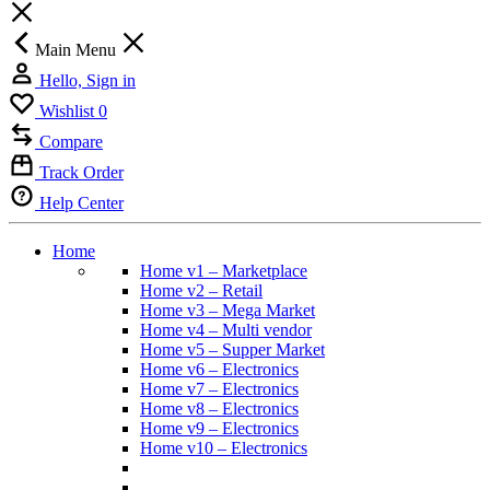
Main Menu
Hello, Sign in
Wishlist
0
Compare
Track Order
Help Center
Home
Home v1 – Marketplace
Home v2 – Retail
Home v3 – Mega Market
Home v4 – Multi vendor
Home v5 – Supper Market
Home v6 – Electronics
Home v7 – Electronics
Home v8 – Electronics
Home v9 – Electronics
Home v10 – Electronics