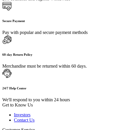
Secure Payment
Pay with popular and secure payment methods
60-day Return Policy
Merchandise must be returned within 60 days.
24/7 Help Center
We'll respond to you within 24 hours
Get to Know Us
Investors
Contact Us
Customer Service