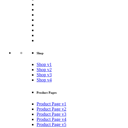
Shop
Shop v1
Shop v2
Shop v3
Shop v4
Product Pages
Product Page v1
Product Page v2
Product Page v3
Product Page v4
Product Page v5