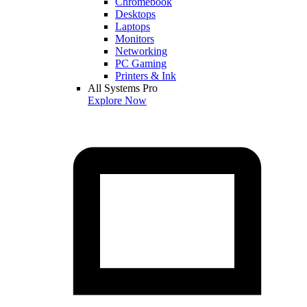
Chromebook
Desktops
Laptops
Monitors
Networking
PC Gaming
Printers & Ink
All Systems Pro
Explore Now