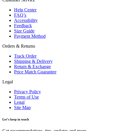
Help Center
FAQ’s
Accessibility
Feedback
Size Guide
Payment Method
Orders & Returns
Track Order
Shipping & Delivery
Return & Exchange
Price Match Guarantee
Legal
Privacy Policy
Terms of Use
Legal
Site Map
Let’s keep in touch
Get recommendations, tips, updates and more.