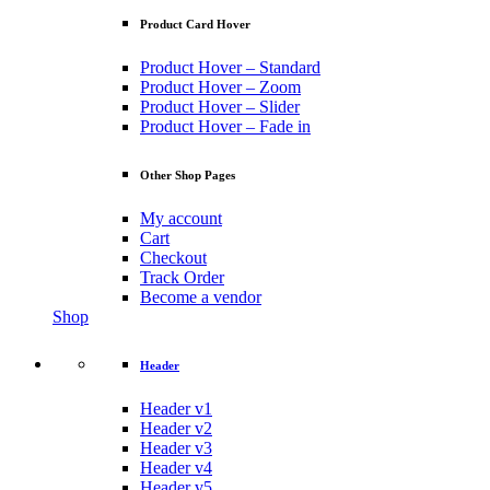
Product Card Hover
Product Hover – Standard
Product Hover – Zoom
Product Hover – Slider
Product Hover – Fade in
Other Shop Pages
My account
Cart
Checkout
Track Order
Become a vendor
Shop
Header
Header v1
Header v2
Header v3
Header v4
Header v5