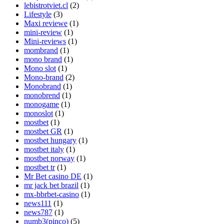
lebistrotviet.cl
(2)
Lifestyle
(3)
Maxi reviewe
(1)
mini-review
(1)
Mini-reviews
(1)
mombrand
(1)
mono brand
(1)
Mono slot
(1)
Mono-brand
(2)
Monobrand
(1)
monobrend
(1)
monogame
(1)
monoslot
(1)
mostbet
(1)
mostbet GR
(1)
mostbet hungary
(1)
mostbet italy
(1)
mostbet norway
(1)
mostbet tr
(1)
Mr Bet casino DE
(1)
mr jack bet brazil
(1)
mx-bbrbet-casino
(1)
news111
(1)
news787
(1)
numb3(pinco)
(5)