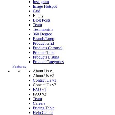
Instagram
Image Hotspot
Grid
Empty
Blog Posts
Team
Testimonials
360 Degree
Brands/Logo
Product Grid
Products Carousel
Product Tabs
Products Listing
Product Categories
Features
About Us v1
About Us v2
Contact Us v1
Contact Us v2
FAQ v1
FAQ v2
Team
Careers
Pricing Table
Help Center