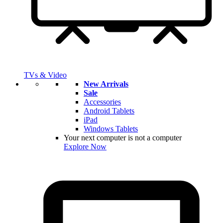
TVs & Video
New Arrivals
Sale
Accessories
Android Tablets
iPad
Windows Tablets
Your next computer is not a computer
Explore Now