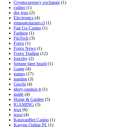
Cryptocurrency exchange
(1)
csdino
(1)
des jeux
(2)
Electronics
(4)
empasteslazaro.cl
(1)
Fair Go Casino
(1)
Fashion
(1)
FinTech
(3)
Forex
(1)
Forex News
(1)
Forex Trading
(12)
forexby
(2)
fortune tiger brazil
(1)
Game
(4)
games
(17)
gaming
(3)
Giochi
(4)
glory-casinos tr
(1)
guide
(4)
Home & Garden
(5)
IGAMING
(3)
jeux
(6)
jeuxi
(4)
KaravanBet Casino
(1)
Kasyno Online PL
(1)