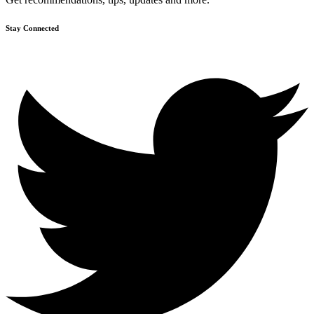
Stay Connected