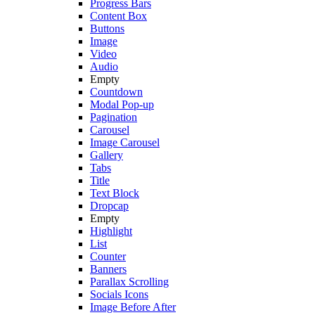
Progress Bars
Content Box
Buttons
Image
Video
Audio
Empty
Countdown
Modal Pop-up
Pagination
Carousel
Image Carousel
Gallery
Tabs
Title
Text Block
Dropcap
Empty
Highlight
List
Counter
Banners
Parallax Scrolling
Socials Icons
Image Before After