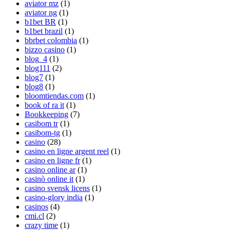
aviator mz
(1)
aviator ng
(1)
b1bet BR
(1)
b1bet brazil
(1)
bbrbet colombia
(1)
bizzo casino
(1)
blog_4
(1)
blog111
(2)
blog7
(1)
blog8
(1)
bloomtiendas.com
(1)
book of ra it
(1)
Bookkeeping
(7)
casibom tr
(1)
casibom-tg
(1)
casino
(28)
casino en ligne argent reel
(1)
casino en ligne fr
(1)
casino online ar
(1)
casinò online it
(1)
casino svensk licens
(1)
casino-glory india
(1)
casinos
(4)
cmi.cl
(2)
crazy time
(1)