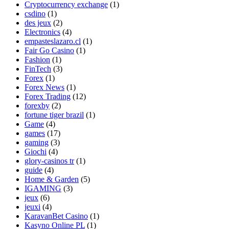
Cryptocurrency exchange
(1)
csdino
(1)
des jeux
(2)
Electronics
(4)
empasteslazaro.cl
(1)
Fair Go Casino
(1)
Fashion
(1)
FinTech
(3)
Forex
(1)
Forex News
(1)
Forex Trading
(12)
forexby
(2)
fortune tiger brazil
(1)
Game
(4)
games
(17)
gaming
(3)
Giochi
(4)
glory-casinos tr
(1)
guide
(4)
Home & Garden
(5)
IGAMING
(3)
jeux
(6)
jeuxi
(4)
KaravanBet Casino
(1)
Kasyno Online PL
(1)