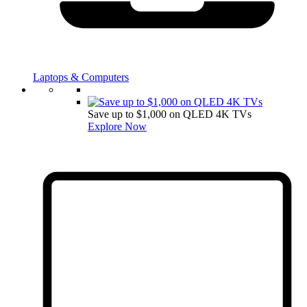
Laptops & Computers
Save up to $1,000 on QLED 4K TVs
Explore Now