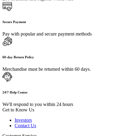
Secure Payment
Pay with popular and secure payment methods
60-day Return Policy
Merchandise must be returned within 60 days.
24/7 Help Center
We'll respond to you within 24 hours
Get to Know Us
Investors
Contact Us
Customer Service