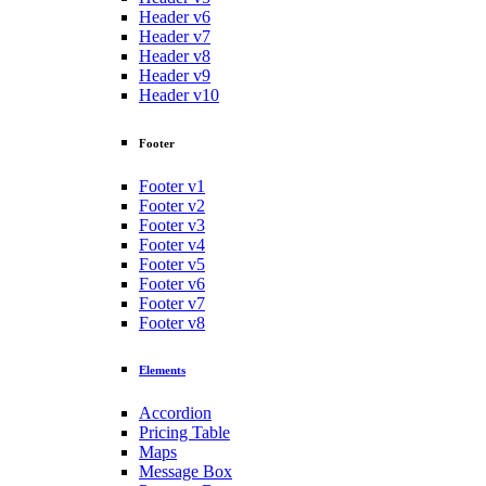
Header v6
Header v7
Header v8
Header v9
Header v10
Footer
Footer v1
Footer v2
Footer v3
Footer v4
Footer v5
Footer v6
Footer v7
Footer v8
Elements
Accordion
Pricing Table
Maps
Message Box