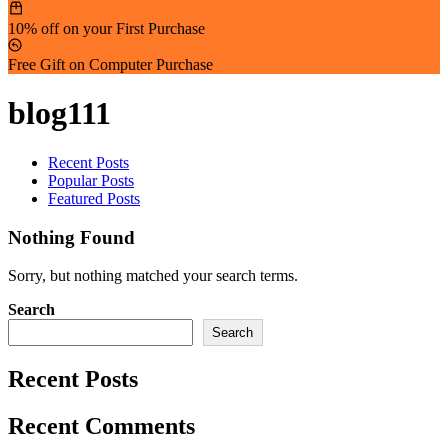
10% off on your First Purchase
Free Gift on Computer Purchase
blog111
Recent Posts
Popular Posts
Featured Posts
Nothing Found
Sorry, but nothing matched your search terms.
Search
Search
Recent Posts
Recent Comments