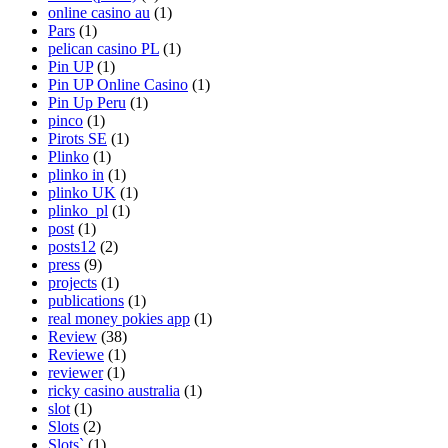
online casino au
(1)
Pars
(1)
pelican casino PL
(1)
Pin UP
(1)
Pin UP Online Casino
(1)
Pin Up Peru
(1)
pinco
(1)
Pirots SE
(1)
Plinko
(1)
plinko in
(1)
plinko UK
(1)
plinko_pl
(1)
post
(1)
posts12
(2)
press
(9)
projects
(1)
publications
(1)
real money pokies app
(1)
Review
(38)
Reviewe
(1)
reviewer
(1)
ricky casino australia
(1)
slot
(1)
Slots
(2)
Slots`
(1)