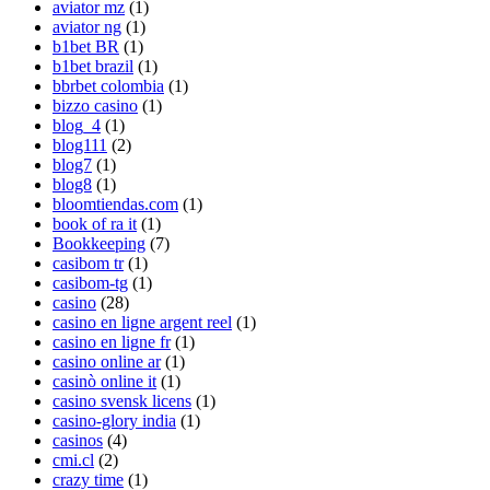
aviator mz
(1)
aviator ng
(1)
b1bet BR
(1)
b1bet brazil
(1)
bbrbet colombia
(1)
bizzo casino
(1)
blog_4
(1)
blog111
(2)
blog7
(1)
blog8
(1)
bloomtiendas.com
(1)
book of ra it
(1)
Bookkeeping
(7)
casibom tr
(1)
casibom-tg
(1)
casino
(28)
casino en ligne argent reel
(1)
casino en ligne fr
(1)
casino online ar
(1)
casinò online it
(1)
casino svensk licens
(1)
casino-glory india
(1)
casinos
(4)
cmi.cl
(2)
crazy time
(1)