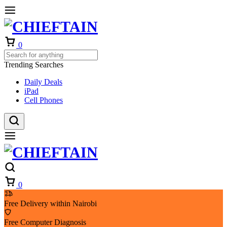
Cart
0
Trending Searches
Daily Deals
iPad
Cell Phones
Cart
0
Free Delivery within Nairobi
Free Computer Diagnosis