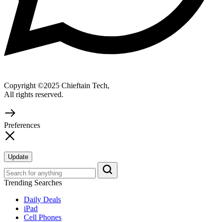
Copyright ©2025 Chieftain Tech,
All rights reserved.
Preferences
Update
Trending Searches
Daily Deals
iPad
Cell Phones