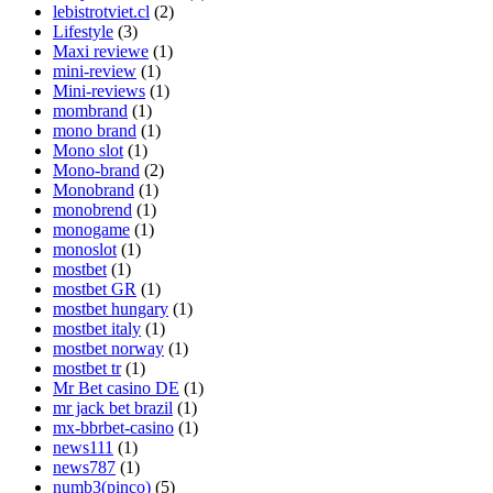
lebistrotviet.cl
(2)
Lifestyle
(3)
Maxi reviewe
(1)
mini-review
(1)
Mini-reviews
(1)
mombrand
(1)
mono brand
(1)
Mono slot
(1)
Mono-brand
(2)
Monobrand
(1)
monobrend
(1)
monogame
(1)
monoslot
(1)
mostbet
(1)
mostbet GR
(1)
mostbet hungary
(1)
mostbet italy
(1)
mostbet norway
(1)
mostbet tr
(1)
Mr Bet casino DE
(1)
mr jack bet brazil
(1)
mx-bbrbet-casino
(1)
news111
(1)
news787
(1)
numb3(pinco)
(5)