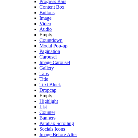
Progress Bars
Content Box
Buttons
Image
Video
Audio
Empty
Countdown
Modal Pop-up
Pagination
Carousel
Image Carousel
Gallery
Tabs
Title
Text Block
Dropcap
Empty
Highlight
List
Counter
Banners
Parallax Scrolling
Socials Icons
Image Before After