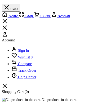
Close
Home
Shop
0
Cart
Account
Account
Sign In
Wishlist
0
Compare
Track Order
Help Center
Shopping Cart
(0)
No products in the cart.