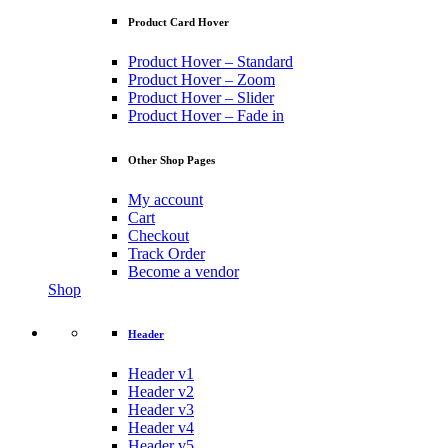
Product Card Hover
Product Hover – Standard
Product Hover – Zoom
Product Hover – Slider
Product Hover – Fade in
Other Shop Pages
My account
Cart
Checkout
Track Order
Become a vendor
Shop
Header
Header v1
Header v2
Header v3
Header v4
Header v5