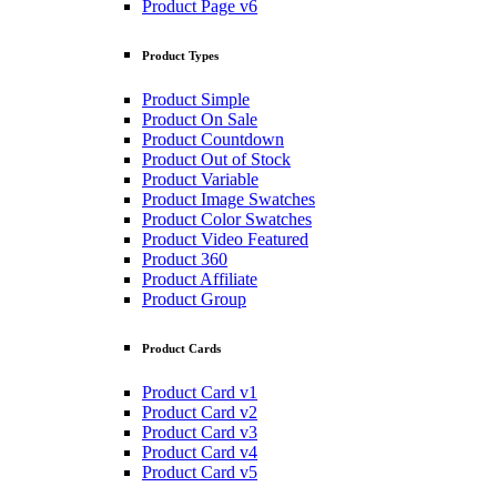
Product Page v6
Product Types
Product Simple
Product On Sale
Product Countdown
Product Out of Stock
Product Variable
Product Image Swatches
Product Color Swatches
Product Video Featured
Product 360
Product Affiliate
Product Group
Product Cards
Product Card v1
Product Card v2
Product Card v3
Product Card v4
Product Card v5