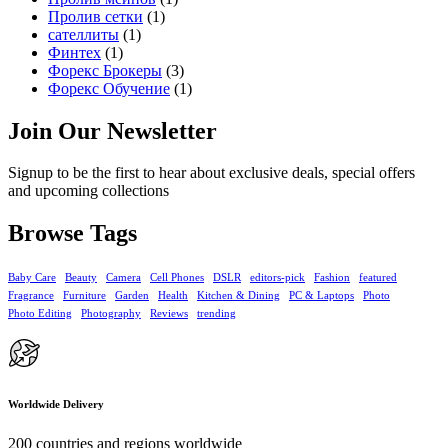
Пролив сетки
(1)
сателлиты
(1)
Финтех
(1)
Форекс Брокеры
(3)
Форекс Обучение
(1)
Join Our Newsletter
Signup to be the first to hear about exclusive deals, special offers
and upcoming collections
Browse Tags
Baby Care
Beauty
Camera
Cell Phones
DSLR
editors-pick
Fashion
featured
Fragrance
Furniture
Garden
Health
Kitchen & Dining
PC & Laptops
Photo
Photo Editing
Photography
Reviews
trending
Worldwide Delivery
200 countries and regions worldwide