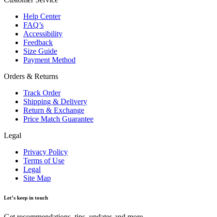
Help Center
FAQ’s
Accessibility
Feedback
Size Guide
Payment Method
Orders & Returns
Track Order
Shipping & Delivery
Return & Exchange
Price Match Guarantee
Legal
Privacy Policy
Terms of Use
Legal
Site Map
Let’s keep in touch
Get recommendations, tips, updates and more.