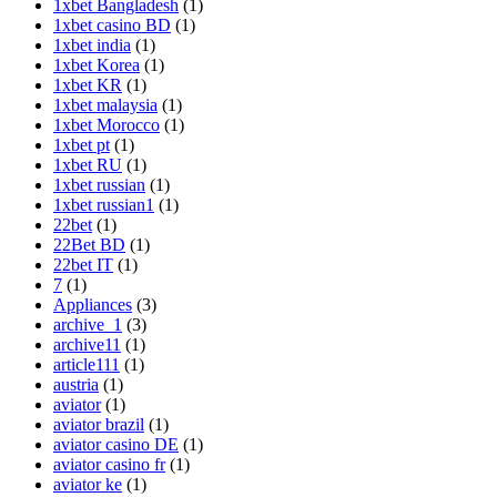
1xbet Bangladesh
(1)
1xbet casino BD
(1)
1xbet india
(1)
1xbet Korea
(1)
1xbet KR
(1)
1xbet malaysia
(1)
1xbet Morocco
(1)
1xbet pt
(1)
1xbet RU
(1)
1xbet russian
(1)
1xbet russian1
(1)
22bet
(1)
22Bet BD
(1)
22bet IT
(1)
7
(1)
Appliances
(3)
archive_1
(3)
archive11
(1)
article111
(1)
austria
(1)
aviator
(1)
aviator brazil
(1)
aviator casino DE
(1)
aviator casino fr
(1)
aviator ke
(1)