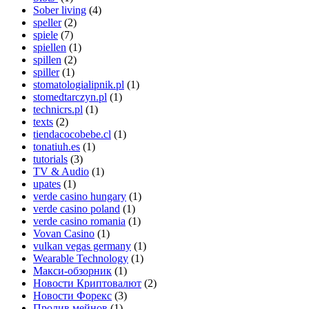
Sober living
(4)
speller
(2)
spiele
(7)
spiellen
(1)
spillen
(2)
spiller
(1)
stomatologialipnik.pl
(1)
stomedtarczyn.pl
(1)
technicrs.pl
(1)
texts
(2)
tiendacocobebe.cl
(1)
tonatiuh.es
(1)
tutorials
(3)
TV & Audio
(1)
upates
(1)
verde casino hungary
(1)
verde casino poland
(1)
verde casino romania
(1)
Vovan Casino
(1)
vulkan vegas germany
(1)
Wearable Technology
(1)
Макси-обзорник
(1)
Новости Криптовалют
(2)
Новости Форекс
(3)
Пролив мейнов
(1)