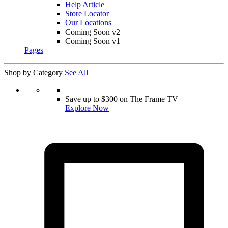
Help Article
Store Locator
Our Locations
Coming Soon v2
Coming Soon v1
Pages
Shop by Category
See All
Save up to $300 on The Frame TV
Explore Now