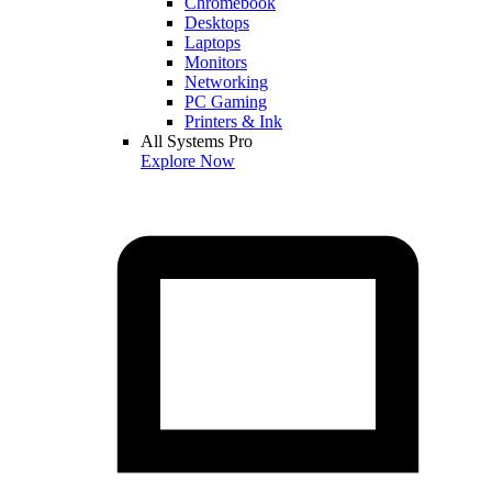
Chromebook
Desktops
Laptops
Monitors
Networking
PC Gaming
Printers & Ink
All Systems Pro
Explore Now