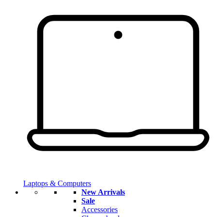
Laptops & Computers
New Arrivals
Sale
Accessories