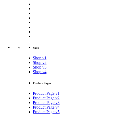
Shop
Shop v1
Shop v2
Shop v3
Shop v4
Product Pages
Product Page v1
Product Page v2
Product Page v3
Product Page v4
Product Page v5