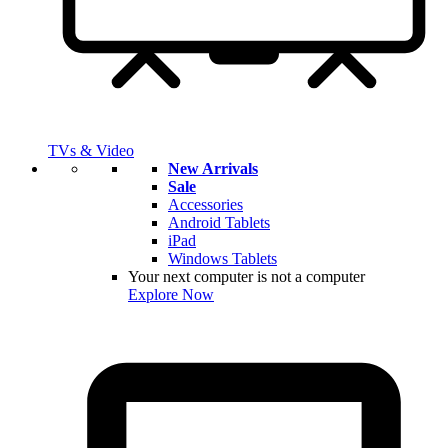
TVs & Video
New Arrivals
Sale
Accessories
Android Tablets
iPad
Windows Tablets
Your next computer is not a computer
Explore Now