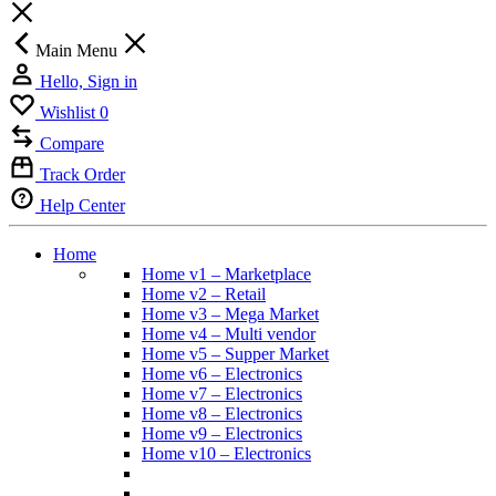
Main Menu
Hello, Sign in
Wishlist
0
Compare
Track Order
Help Center
Home
Home v1 – Marketplace
Home v2 – Retail
Home v3 – Mega Market
Home v4 – Multi vendor
Home v5 – Supper Market
Home v6 – Electronics
Home v7 – Electronics
Home v8 – Electronics
Home v9 – Electronics
Home v10 – Electronics