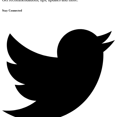
Stay Connected