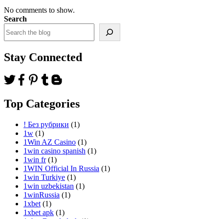
No comments to show.
Search
Stay Connected
Top Categories
! Без рубрики
(1)
1w
(1)
1Win AZ Casino
(1)
1win casino spanish
(1)
1win fr
(1)
1WIN Official In Russia
(1)
1win Turkiye
(1)
1win uzbekistan
(1)
1winRussia
(1)
1xbet
(1)
1xbet apk
(1)