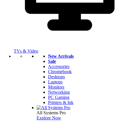
TVs & Video
New Arrivals
Sale
Accessories
Chromebook
Desktops
Laptops
Monitors
Networking
PC Gaming
Printers & Ink
All Systems Pro
Explore Now