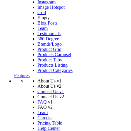
Instagram
Image Hotspot
Grid
Empty
Blog Posts
Team
Testimonials
360 Degree
Brands/Logo
Product Grid
Products Carousel
Product Tabs
Products Listing
Product Categories
Features
About Us v1
About Us v2
Contact Us v1
Contact Us v2
FAQ v1
FAQ v2
Team
Careers
Pricing Table
Help Center