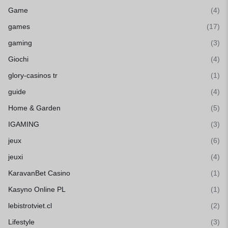
Game
(4)
games
(17)
gaming
(3)
Giochi
(4)
glory-casinos tr
(1)
guide
(4)
Home & Garden
(5)
IGAMING
(3)
jeux
(6)
jeuxi
(4)
KaravanBet Casino
(1)
Kasyno Online PL
(1)
lebistrotviet.cl
(2)
Lifestyle
(3)