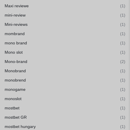
Maxi reviewe
(1)
mini-review
(1)
Mini-reviews
(1)
mombrand
(1)
mono brand
(1)
Mono slot
(1)
Mono-brand
(2)
Monobrand
(1)
monobrend
(1)
monogame
(1)
monoslot
(1)
mostbet
(1)
mostbet GR
(1)
mostbet hungary
(1)