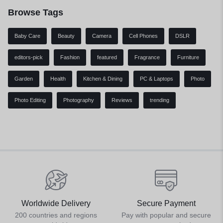
Browse Tags
Baby Care
Beauty
Camera
Cell Phones
DSLR
editors-pick
Fashion
featured
Fragrance
Furniture
Garden
Health
Kitchen & Dining
PC & Laptops
Photo
Photo Editing
Photography
Reviews
trending
Worldwide Delivery
Secure Payment
200 countries and regions
Pay with popular and secure