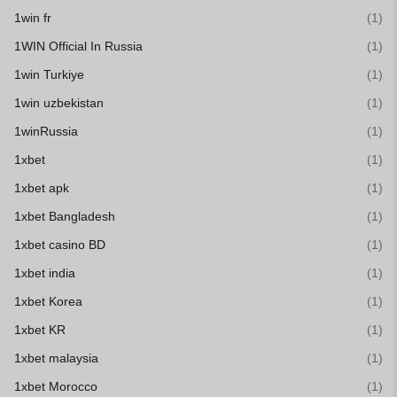
1win fr
(1)
1WIN Official In Russia
(1)
1win Turkiye
(1)
1win uzbekistan
(1)
1winRussia
(1)
1xbet
(1)
1xbet apk
(1)
1xbet Bangladesh
(1)
1xbet casino BD
(1)
1xbet india
(1)
1xbet Korea
(1)
1xbet KR
(1)
1xbet malaysia
(1)
1xbet Morocco
(1)