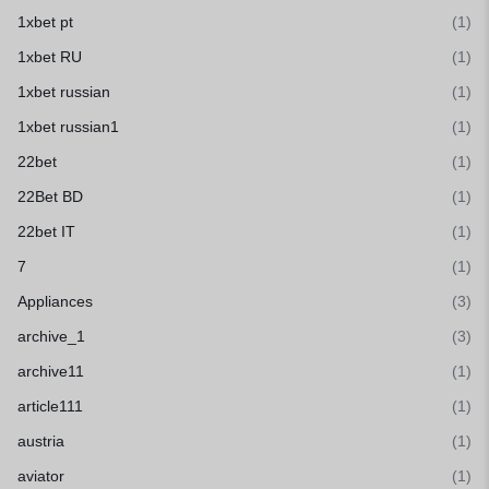
1xbet pt
(1)
1xbet RU
(1)
1xbet russian
(1)
1xbet russian1
(1)
22bet
(1)
22Bet BD
(1)
22bet IT
(1)
7
(1)
Appliances
(3)
archive_1
(3)
archive11
(1)
article111
(1)
austria
(1)
aviator
(1)