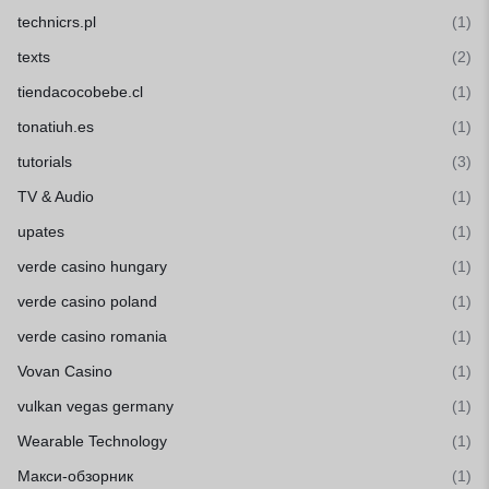
technicrs.pl
(1)
texts
(2)
tiendacocobebe.cl
(1)
tonatiuh.es
(1)
tutorials
(3)
TV & Audio
(1)
upates
(1)
verde casino hungary
(1)
verde casino poland
(1)
verde casino romania
(1)
Vovan Casino
(1)
vulkan vegas germany
(1)
Wearable Technology
(1)
Макси-обзорник
(1)