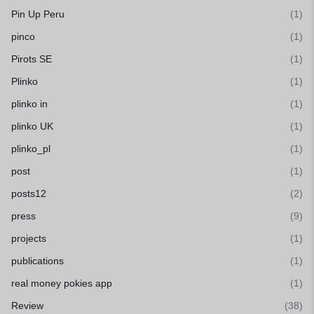
Pin Up Peru
(1)
pinco
(1)
Pirots SE
(1)
Plinko
(1)
plinko in
(1)
plinko UK
(1)
plinko_pl
(1)
post
(1)
posts12
(2)
press
(9)
projects
(1)
publications
(1)
real money pokies app
(1)
Review
(38)