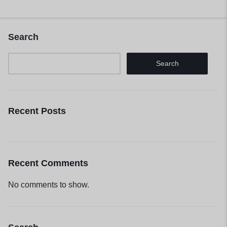
Search
Search
Recent Posts
Recent Comments
No comments to show.