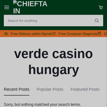
Free Delivery within Nairobi
Free Computer Diagnosis
10
verde casino
hungary
Recent Posts
Popular Posts
Featured Posts
Sorry, but nothing matched your search terms.