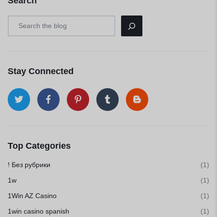
Search
Stay Connected
Top Categories
! Без рубрики
(1)
1w
(1)
1Win AZ Casino
(1)
1win casino spanish
(1)