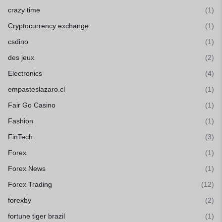
crazy time
(1)
Cryptocurrency exchange
(1)
csdino
(1)
des jeux
(2)
Electronics
(4)
empasteslazaro.cl
(1)
Fair Go Casino
(1)
Fashion
(1)
FinTech
(3)
Forex
(1)
Forex News
(1)
Forex Trading
(12)
forexby
(2)
fortune tiger brazil
(1)