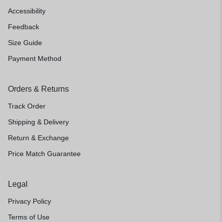
Accessibility
Feedback
Size Guide
Payment Method
Orders & Returns
Track Order
Shipping & Delivery
Return & Exchange
Price Match Guarantee
Legal
Privacy Policy
Terms of Use