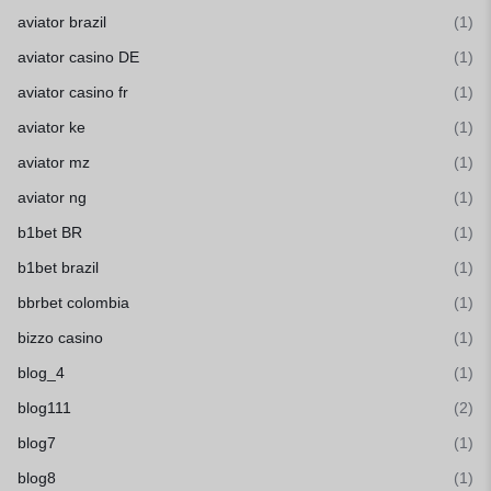
aviator brazil
(1)
aviator casino DE
(1)
aviator casino fr
(1)
aviator ke
(1)
aviator mz
(1)
aviator ng
(1)
b1bet BR
(1)
b1bet brazil
(1)
bbrbet colombia
(1)
bizzo casino
(1)
blog_4
(1)
blog111
(2)
blog7
(1)
blog8
(1)