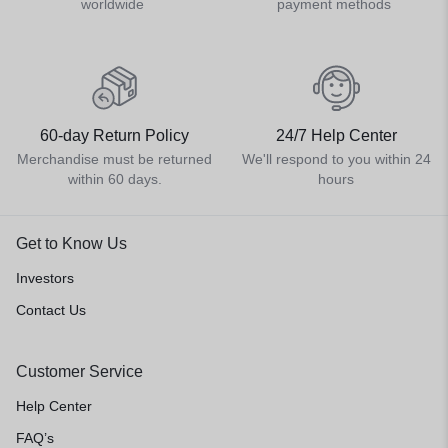
worldwide
payment methods
60-day Return Policy
24/7 Help Center
Merchandise must be returned
We'll respond to you within 24
within 60 days.
hours
Get to Know Us
Investors
Contact Us
Customer Service
Help Center
FAQ’s