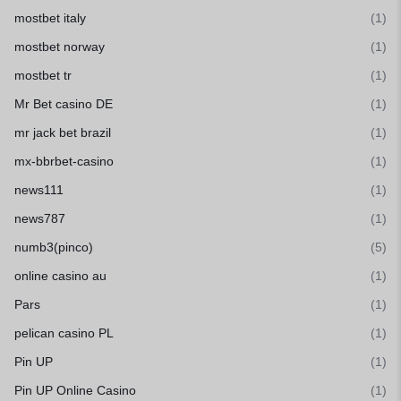
mostbet italy
(1)
mostbet norway
(1)
mostbet tr
(1)
Mr Bet casino DE
(1)
mr jack bet brazil
(1)
mx-bbrbet-casino
(1)
news111
(1)
news787
(1)
numb3(pinco)
(5)
online casino au
(1)
Pars
(1)
pelican casino PL
(1)
Pin UP
(1)
Pin UP Online Casino
(1)