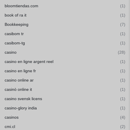
bloomtiendas.com
(1)
book of ra it
(1)
Bookkeeping
(7)
casibom tr
(1)
casibom-tg
(1)
casino
(28)
casino en ligne argent reel
(1)
casino en ligne fr
(1)
casino online ar
(1)
casinò online it
(1)
casino svensk licens
(1)
casino-glory india
(1)
casinos
(4)
cmi.cl
(2)