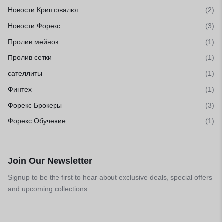
Новости Криптовалют
(2)
Новости Форекс
(3)
Пролив мейнов
(1)
Пролив сетки
(1)
сателлиты
(1)
Финтех
(1)
Форекс Брокеры
(3)
Форекс Обучение
(1)
Join Our Newsletter
Signup to be the first to hear about exclusive deals, special offers
and upcoming collections