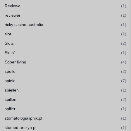
Reviewe
(1)
reviewer
(1)
ricky casino australia
(1)
slot
(1)
Slots
(2)
Slots`
(1)
Sober living
(4)
speller
(2)
spiele
(7)
spiellen
(1)
spillen
(2)
spiller
(1)
stomatologialipnik.pl
(1)
stomedtarczyn.pl
(1)