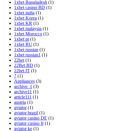
1xbet Bangladesh
(1)
1xbet casino BD
(1)
1xbet india
(1)
1xbet Korea
(1)
1xbet KR
(1)
1xbet malaysia
(1)
1xbet Morocco
(1)
1xbet pt
(1)
1xbet RU
(1)
1xbet russian
(1)
1xbet russian1
(1)
22bet
(1)
22Bet BD
(1)
22bet IT
(1)
7
(1)
Appliances
(3)
archive_1
(3)
archive11
(1)
article111
(1)
austria
(1)
aviator
(1)
aviator brazil
(1)
aviator casino DE
(1)
aviator casino fr
(1)
aviator ke
(1)