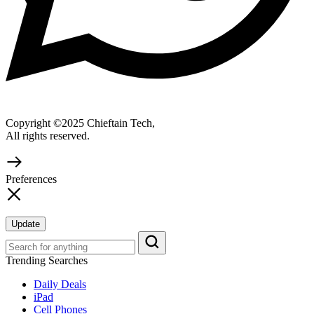
Copyright ©2025 Chieftain Tech,
All rights reserved.
Preferences
Update
Trending Searches
Daily Deals
iPad
Cell Phones