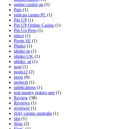
online casino au
(1)
Pars
(1)
pelican casino PL
(1)
Pin UP
(1)
Pin UP Online Casino
(1)
Pin Up Peru
(1)
pinco
(1)
Pirots SE
(1)
Plinko
(1)
plinko in
(1)
plinko UK
(1)
plinko_pl
(1)
post
(1)
posts12
(2)
press
(9)
projects
(1)
publications
(1)
real money pokies app
(1)
Review
(38)
Reviewe
(1)
reviewer
(1)
ricky casino australia
(1)
slot
(1)
Slots
(2)
Slots`
(1)