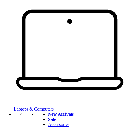
Laptops & Computers
New Arrivals
Sale
Accessories