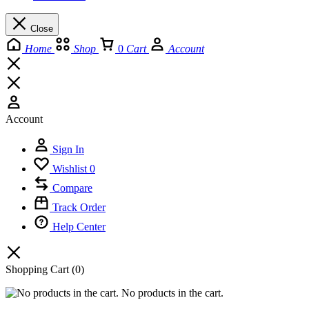
Close
Home
Shop
0
Cart
Account
Account
Sign In
Wishlist
0
Compare
Track Order
Help Center
Shopping Cart
(0)
No products in the cart.