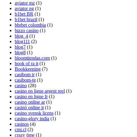
aviator mz
(1)
aviator ng
(1)
b1bet BR
(1)
b1bet brazil
(1)
bbrbet colombia
(1)
bizzo casino
(1)
blog_4
(1)
blog111
(2)
blog7
(1)
blog8
(1)
bloomtiendas.com
(1)
book of ra it
(1)
Bookkeeping
(7)
casibom tr
(1)
casibom-tg
(1)
casino
(28)
casino en ligne argent reel
(1)
casino en ligne fr
(1)
casino online ar
(1)
casinò online it
(1)
casino svensk licens
(1)
casino-glory india
(1)
casinos
(4)
cmi.cl
(2)
crazy time
(1)