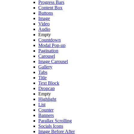
Progress Bars
Content Box
Buttons
Image
Video
Audio
Empty
Countdown
Modal Pop-up
Pagination
Carousel
Image Carousel
Gallery
Tabs
Title
Text Block
Dropcap
Empty
Highlight
List
Counter
Banners
Parallax Scrolling
Socials Icons
Image Before After