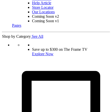
Help Article
Store Locator
Our Locations
Coming Soon v2
Coming Soon v1
Pages
Shop by Category
See All
Save up to $300 on The Frame TV
Explore Now