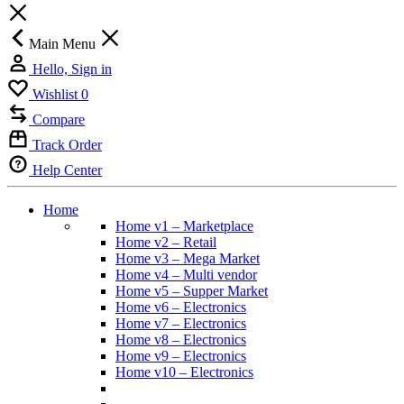
Main Menu
Hello, Sign in
Wishlist
0
Compare
Track Order
Help Center
Home
Home v1 – Marketplace
Home v2 – Retail
Home v3 – Mega Market
Home v4 – Multi vendor
Home v5 – Supper Market
Home v6 – Electronics
Home v7 – Electronics
Home v8 – Electronics
Home v9 – Electronics
Home v10 – Electronics