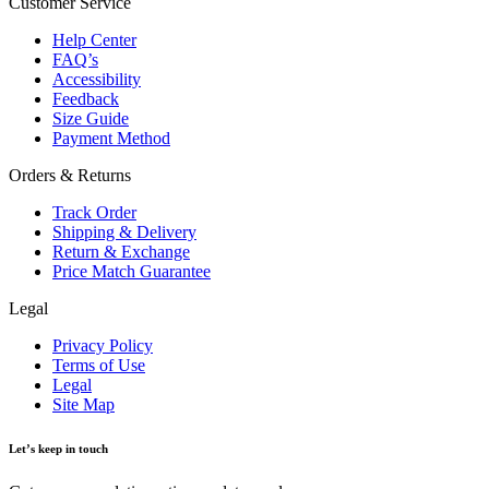
Customer Service
Help Center
FAQ’s
Accessibility
Feedback
Size Guide
Payment Method
Orders & Returns
Track Order
Shipping & Delivery
Return & Exchange
Price Match Guarantee
Legal
Privacy Policy
Terms of Use
Legal
Site Map
Let’s keep in touch