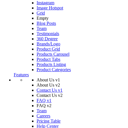
Instagram
Image Hotspot
Grid
Empty
Blog Posts
Team
Testimonials
360 Degree
Brands/Logo
Product Grid
Products Carousel
Product Tabs
Products Listing
Product Categories
Features
About Us v1
About Us v2
Contact Us v1
Contact Us v2
FAQ v1
FAQ v2
Team
Careers
Pricing Table
Help Center