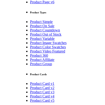
Product Page v6
Product Types
Product Simple
Product On Sale
Product Countdown
Product Out of Stock
Product Variable
Product Image Swatches
Product Color Swatches
Product Video Featured
Product 360
Product Affiliate
Product Group
Product Cards
Product Card v1
Product Card v2
Product Card v3
Product Card v4
Product Card v5