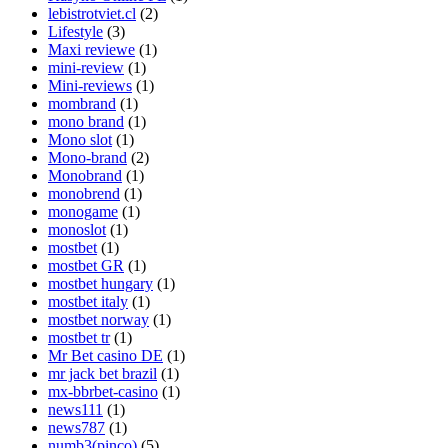
lebistrotviet.cl
(2)
Lifestyle
(3)
Maxi reviewe
(1)
mini-review
(1)
Mini-reviews
(1)
mombrand
(1)
mono brand
(1)
Mono slot
(1)
Mono-brand
(2)
Monobrand
(1)
monobrend
(1)
monogame
(1)
monoslot
(1)
mostbet
(1)
mostbet GR
(1)
mostbet hungary
(1)
mostbet italy
(1)
mostbet norway
(1)
mostbet tr
(1)
Mr Bet casino DE
(1)
mr jack bet brazil
(1)
mx-bbrbet-casino
(1)
news111
(1)
news787
(1)
numb3(pinco)
(5)