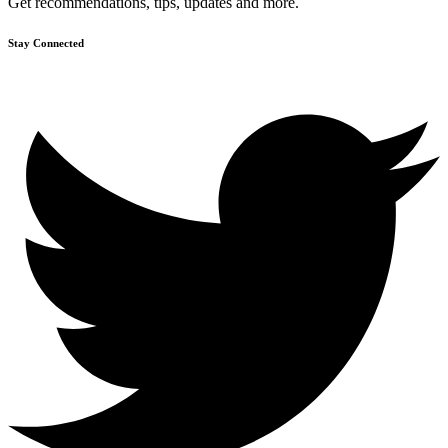
Get recommendations, tips, updates and more.
Stay Connected