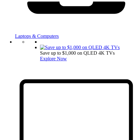
Laptops & Computers
Save up to $1,000 on QLED 4K TVs
Explore Now