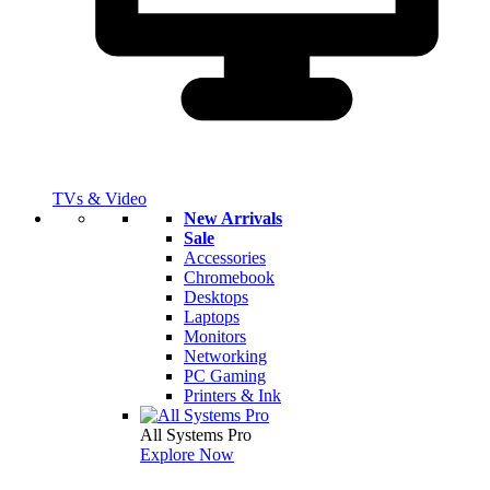
TVs & Video
New Arrivals
Sale
Accessories
Chromebook
Desktops
Laptops
Monitors
Networking
PC Gaming
Printers & Ink
All Systems Pro
Explore Now