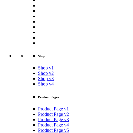
Shop
Shop v1
Shop v2
Shop v3
Shop v4
Product Pages
Product Page v1
Product Page v2
Product Page v3
Product Page v4
Product Page v5