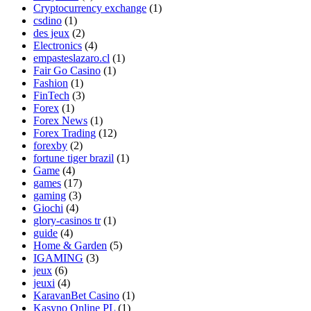
Cryptocurrency exchange
(1)
csdino
(1)
des jeux
(2)
Electronics
(4)
empasteslazaro.cl
(1)
Fair Go Casino
(1)
Fashion
(1)
FinTech
(3)
Forex
(1)
Forex News
(1)
Forex Trading
(12)
forexby
(2)
fortune tiger brazil
(1)
Game
(4)
games
(17)
gaming
(3)
Giochi
(4)
glory-casinos tr
(1)
guide
(4)
Home & Garden
(5)
IGAMING
(3)
jeux
(6)
jeuxi
(4)
KaravanBet Casino
(1)
Kasyno Online PL
(1)