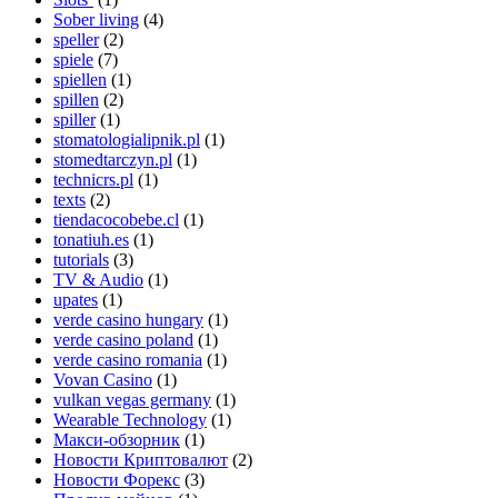
Sober living
(4)
speller
(2)
spiele
(7)
spiellen
(1)
spillen
(2)
spiller
(1)
stomatologialipnik.pl
(1)
stomedtarczyn.pl
(1)
technicrs.pl
(1)
texts
(2)
tiendacocobebe.cl
(1)
tonatiuh.es
(1)
tutorials
(3)
TV & Audio
(1)
upates
(1)
verde casino hungary
(1)
verde casino poland
(1)
verde casino romania
(1)
Vovan Casino
(1)
vulkan vegas germany
(1)
Wearable Technology
(1)
Макси-обзорник
(1)
Новости Криптовалют
(2)
Новости Форекс
(3)