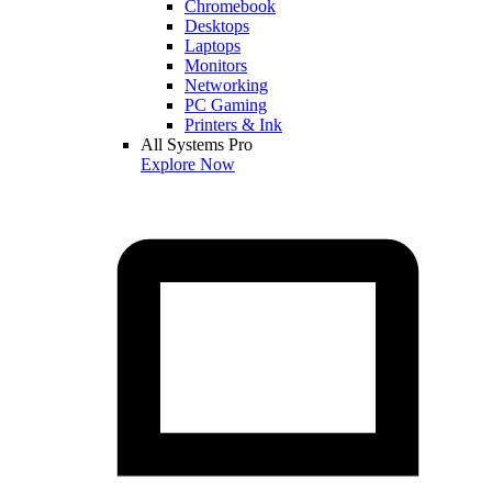
Chromebook
Desktops
Laptops
Monitors
Networking
PC Gaming
Printers & Ink
All Systems Pro
Explore Now