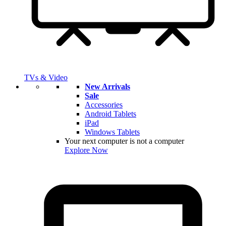
TVs & Video
New Arrivals
Sale
Accessories
Android Tablets
iPad
Windows Tablets
Your next computer is not a computer
Explore Now