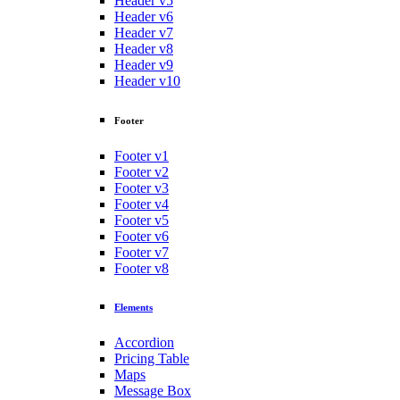
Header v5
Header v6
Header v7
Header v8
Header v9
Header v10
Footer
Footer v1
Footer v2
Footer v3
Footer v4
Footer v5
Footer v6
Footer v7
Footer v8
Elements
Accordion
Pricing Table
Maps
Message Box