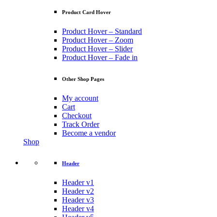
Product Card Hover
Product Hover – Standard
Product Hover – Zoom
Product Hover – Slider
Product Hover – Fade in
Other Shop Pages
My account
Cart
Checkout
Track Order
Become a vendor
Shop
Header
Header v1
Header v2
Header v3
Header v4