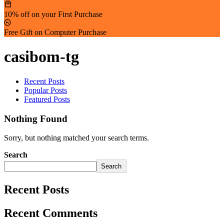
10% off on your First Purchase
Free Gift on Computer Purchase
casibom-tg
Recent Posts
Popular Posts
Featured Posts
Nothing Found
Sorry, but nothing matched your search terms.
Search
Search
Recent Posts
Recent Comments