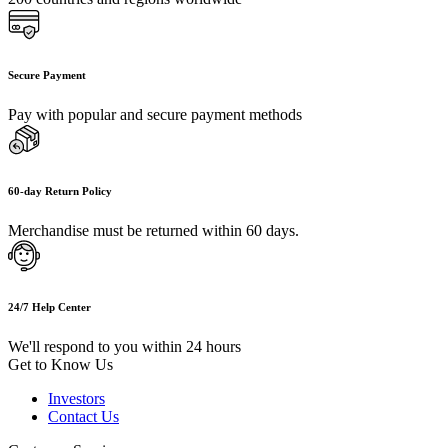
Secure Payment
Pay with popular and secure payment methods
60-day Return Policy
Merchandise must be returned within 60 days.
24/7 Help Center
We'll respond to you within 24 hours
Get to Know Us
Investors
Contact Us