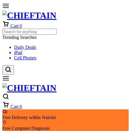
Cart
0
Trending Searches
Daily Deals
iPad
Cell Phones
Cart
0
Free Delivery within Nairobi
Free Computer Diagnosis