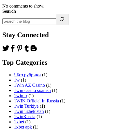
No comments to show.
Search
Stay Connected
Top Categories
! Без рубрики
(1)
1w
(1)
1Win AZ Casino
(1)
1win casino spanish
(1)
1win fr
(1)
1WIN Official In Russia
(1)
1win Turkiye
(1)
1win uzbekistan
(1)
1winRussia
(1)
1xbet
(1)
1xbet apk
(1)