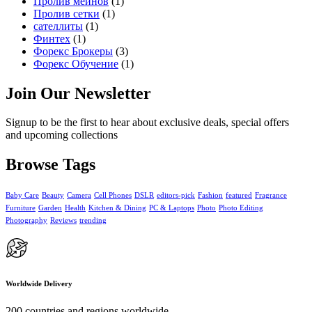
Пролив мейнов
(1)
Пролив сетки
(1)
сателлиты
(1)
Финтех
(1)
Форекс Брокеры
(3)
Форекс Обучение
(1)
Join Our Newsletter
Signup to be the first to hear about exclusive deals, special offers
and upcoming collections
Browse Tags
Baby Care
Beauty
Camera
Cell Phones
DSLR
editors-pick
Fashion
featured
Fragrance
Furniture
Garden
Health
Kitchen & Dining
PC & Laptops
Photo
Photo Editing
Photography
Reviews
trending
Worldwide Delivery
200 countries and regions worldwide