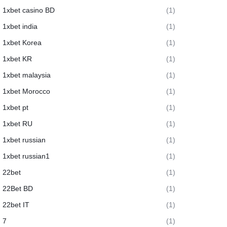
1xbet casino BD
(1)
1xbet india
(1)
1xbet Korea
(1)
1xbet KR
(1)
1xbet malaysia
(1)
1xbet Morocco
(1)
1xbet pt
(1)
1xbet RU
(1)
1xbet russian
(1)
1xbet russian1
(1)
22bet
(1)
22Bet BD
(1)
22bet IT
(1)
7
(1)