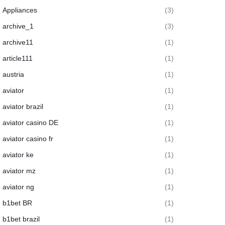
Appliances
(3)
archive_1
(3)
archive11
(1)
article111
(1)
austria
(1)
aviator
(1)
aviator brazil
(1)
aviator casino DE
(1)
aviator casino fr
(1)
aviator ke
(1)
aviator mz
(1)
aviator ng
(1)
b1bet BR
(1)
b1bet brazil
(1)