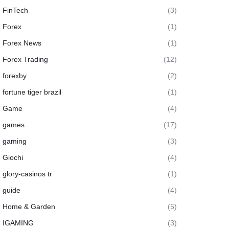
FinTech
(3)
Forex
(1)
Forex News
(1)
Forex Trading
(12)
forexby
(2)
fortune tiger brazil
(1)
Game
(4)
games
(17)
gaming
(3)
Giochi
(4)
glory-casinos tr
(1)
guide
(4)
Home & Garden
(5)
IGAMING
(3)