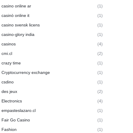
casino online ar
(1)
casinò online it
(1)
casino svensk licens
(1)
casino-glory india
(1)
casinos
(4)
cmi.cl
(2)
crazy time
(1)
Cryptocurrency exchange
(1)
csdino
(1)
des jeux
(2)
Electronics
(4)
empasteslazaro.cl
(1)
Fair Go Casino
(1)
Fashion
(1)