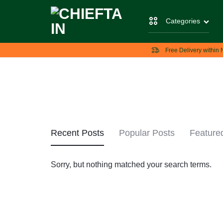
Categories
CHIEFTAIN
CHIEFTAIN
Free Delivery within 
TECH
Recent Posts
Popular Posts
Feature
Sorry, but nothing matched your search terms.