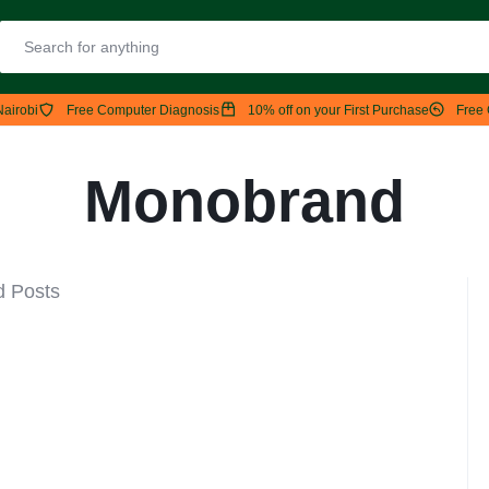
Nairobi
Free Computer Diagnosis
10% off on your First Purchase
Free 
Monobrand
d Posts