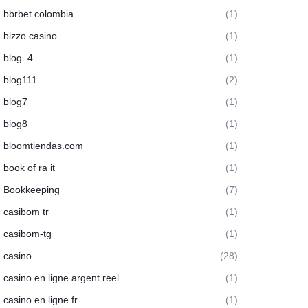
bbrbet colombia
(1)
bizzo casino
(1)
blog_4
(1)
blog111
(2)
blog7
(1)
blog8
(1)
bloomtiendas.com
(1)
book of ra it
(1)
Bookkeeping
(7)
casibom tr
(1)
casibom-tg
(1)
casino
(28)
casino en ligne argent reel
(1)
casino en ligne fr
(1)