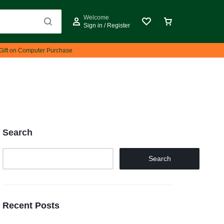
Welcome
Sign in / Register
Gift on Computer Purchase
Search
Search
Recent Posts