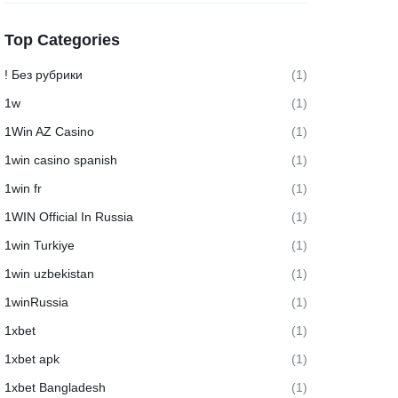
Top Categories
! Без рубрики
(1)
1w
(1)
1Win AZ Casino
(1)
1win casino spanish
(1)
1win fr
(1)
1WIN Official In Russia
(1)
1win Turkiye
(1)
1win uzbekistan
(1)
1winRussia
(1)
1xbet
(1)
1xbet apk
(1)
1xbet Bangladesh
(1)