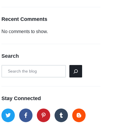
Recent Comments
No comments to show.
Search
Stay Connected