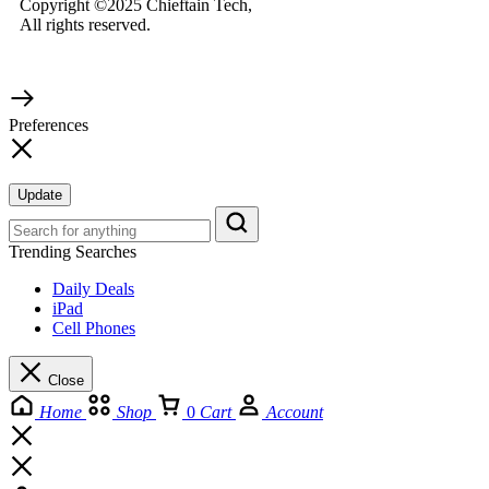
Copyright ©2025 Chieftain Tech,
All rights reserved.
Preferences
Update
Trending Searches
Daily Deals
iPad
Cell Phones
Close
Home
Shop
0
Cart
Account