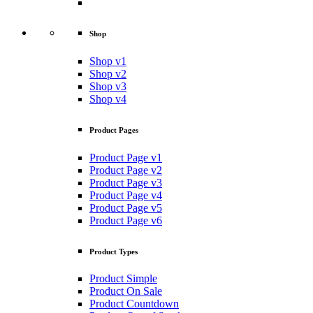
Shop
Shop v1
Shop v2
Shop v3
Shop v4
Product Pages
Product Page v1
Product Page v2
Product Page v3
Product Page v4
Product Page v5
Product Page v6
Product Types
Product Simple
Product On Sale
Product Countdown