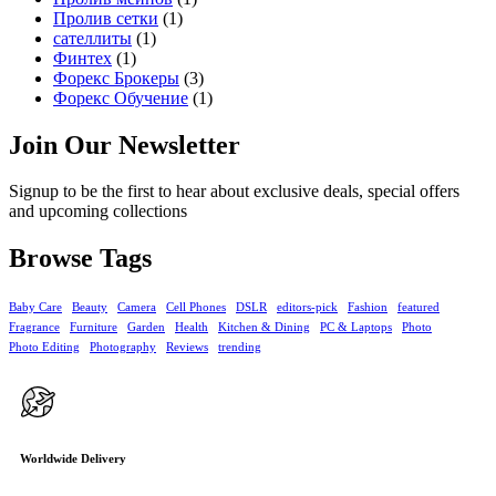
Пролив сетки
(1)
сателлиты
(1)
Финтех
(1)
Форекс Брокеры
(3)
Форекс Обучение
(1)
Join Our Newsletter
Signup to be the first to hear about exclusive deals, special offers
and upcoming collections
Browse Tags
Baby Care
Beauty
Camera
Cell Phones
DSLR
editors-pick
Fashion
featured
Fragrance
Furniture
Garden
Health
Kitchen & Dining
PC & Laptops
Photo
Photo Editing
Photography
Reviews
trending
Worldwide Delivery