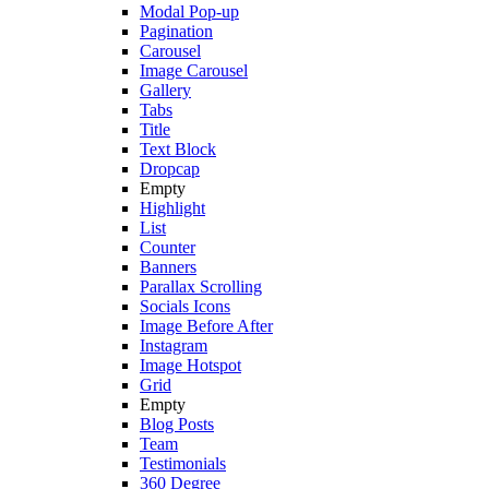
Modal Pop-up
Pagination
Carousel
Image Carousel
Gallery
Tabs
Title
Text Block
Dropcap
Empty
Highlight
List
Counter
Banners
Parallax Scrolling
Socials Icons
Image Before After
Instagram
Image Hotspot
Grid
Empty
Blog Posts
Team
Testimonials
360 Degree