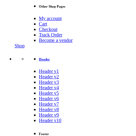
Other Shop Pages
My account
Cart
Checkout
Track Order
Become a vendor
Shop
Header
Header v1
Header v2
Header v3
Header v4
Header v5
Header v6
Header v7
Header v8
Header v9
Header v10
Footer