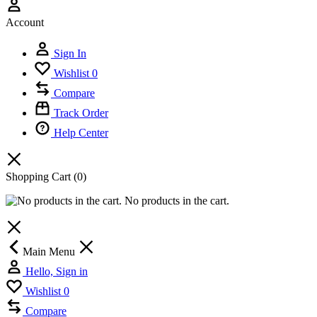
Account
Sign In
Wishlist
0
Compare
Track Order
Help Center
Shopping Cart
(0)
No products in the cart.
Main Menu
Hello, Sign in
Wishlist
0
Compare