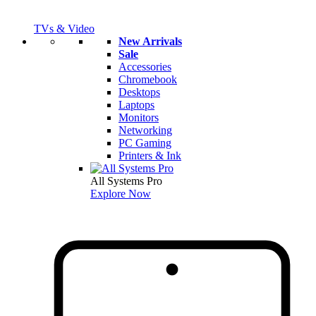
TVs & Video
New Arrivals
Sale
Accessories
Chromebook
Desktops
Laptops
Monitors
Networking
PC Gaming
Printers & Ink
All Systems Pro
Explore Now