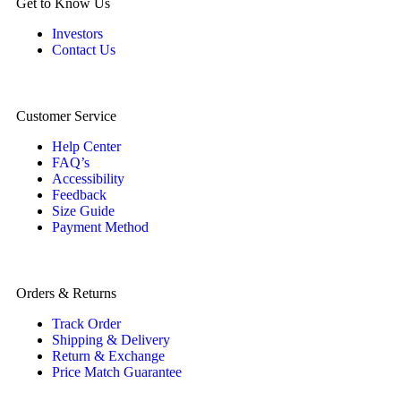
Get to Know Us
Investors
Contact Us
Customer Service
Help Center
FAQ’s
Accessibility
Feedback
Size Guide
Payment Method
Orders & Returns
Track Order
Shipping & Delivery
Return & Exchange
Price Match Guarantee