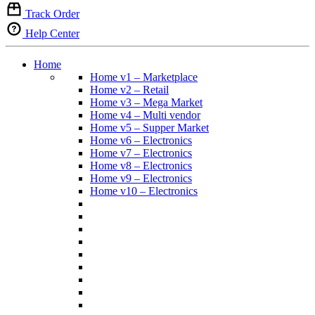
Track Order
Help Center
Home
Home v1 – Marketplace
Home v2 – Retail
Home v3 – Mega Market
Home v4 – Multi vendor
Home v5 – Supper Market
Home v6 – Electronics
Home v7 – Electronics
Home v8 – Electronics
Home v9 – Electronics
Home v10 – Electronics