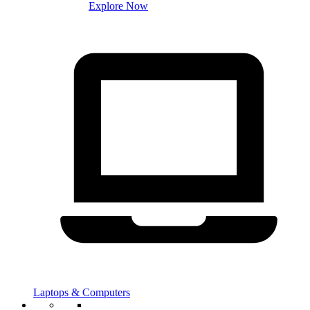
Explore Now
Laptops & Computers