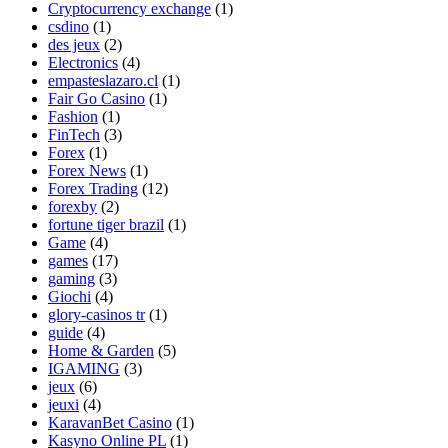
Cryptocurrency exchange
(1)
csdino
(1)
des jeux
(2)
Electronics
(4)
empasteslazaro.cl
(1)
Fair Go Casino
(1)
Fashion
(1)
FinTech
(3)
Forex
(1)
Forex News
(1)
Forex Trading
(12)
forexby
(2)
fortune tiger brazil
(1)
Game
(4)
games
(17)
gaming
(3)
Giochi
(4)
glory-casinos tr
(1)
guide
(4)
Home & Garden
(5)
IGAMING
(3)
jeux
(6)
jeuxi
(4)
KaravanBet Casino
(1)
Kasyno Online PL
(1)