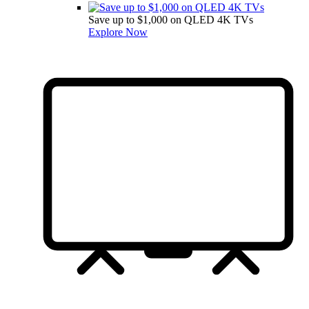
Save up to $1,000 on QLED 4K TVs
Explore Now