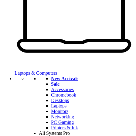
Laptops & Computers
New Arrivals
Sale
Accessories
Chromebook
Desktops
Laptops
Monitors
Networking
PC Gaming
Printers & Ink
All Systems Pro