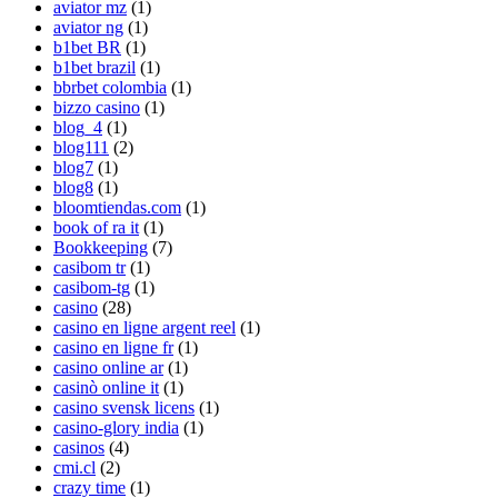
aviator mz
(1)
aviator ng
(1)
b1bet BR
(1)
b1bet brazil
(1)
bbrbet colombia
(1)
bizzo casino
(1)
blog_4
(1)
blog111
(2)
blog7
(1)
blog8
(1)
bloomtiendas.com
(1)
book of ra it
(1)
Bookkeeping
(7)
casibom tr
(1)
casibom-tg
(1)
casino
(28)
casino en ligne argent reel
(1)
casino en ligne fr
(1)
casino online ar
(1)
casinò online it
(1)
casino svensk licens
(1)
casino-glory india
(1)
casinos
(4)
cmi.cl
(2)
crazy time
(1)