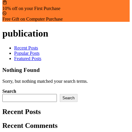
10% off on your First Purchase
Free Gift on Computer Purchase
publication
Recent Posts
Popular Posts
Featured Posts
Nothing Found
Sorry, but nothing matched your search terms.
Search
Search
Recent Posts
Recent Comments