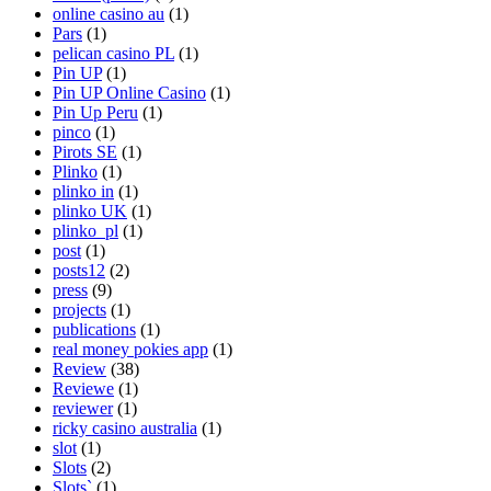
online casino au
(1)
Pars
(1)
pelican casino PL
(1)
Pin UP
(1)
Pin UP Online Casino
(1)
Pin Up Peru
(1)
pinco
(1)
Pirots SE
(1)
Plinko
(1)
plinko in
(1)
plinko UK
(1)
plinko_pl
(1)
post
(1)
posts12
(2)
press
(9)
projects
(1)
publications
(1)
real money pokies app
(1)
Review
(38)
Reviewe
(1)
reviewer
(1)
ricky casino australia
(1)
slot
(1)
Slots
(2)
Slots`
(1)