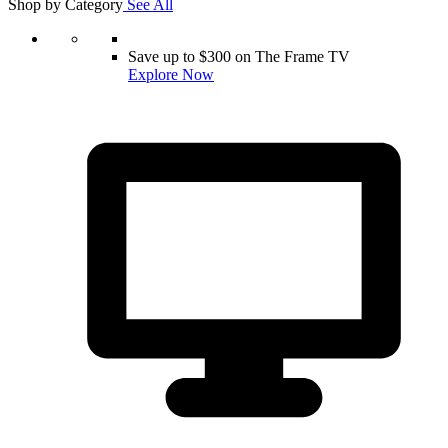
Shop by Category
See All
Save up to $300 on The Frame TV
Explore Now