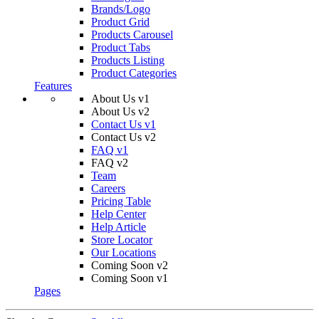
Brands/Logo
Product Grid
Products Carousel
Product Tabs
Products Listing
Product Categories
Features
About Us v1
About Us v2
Contact Us v1
Contact Us v2
FAQ v1
FAQ v2
Team
Careers
Pricing Table
Help Center
Help Article
Store Locator
Our Locations
Coming Soon v2
Coming Soon v1
Pages