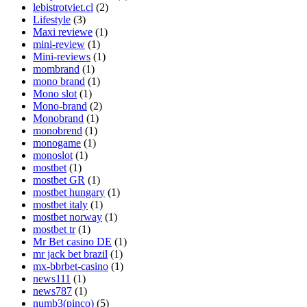
lebistrotviet.cl
(2)
Lifestyle
(3)
Maxi reviewe
(1)
mini-review
(1)
Mini-reviews
(1)
mombrand
(1)
mono brand
(1)
Mono slot
(1)
Mono-brand
(2)
Monobrand
(1)
monobrend
(1)
monogame
(1)
monoslot
(1)
mostbet
(1)
mostbet GR
(1)
mostbet hungary
(1)
mostbet italy
(1)
mostbet norway
(1)
mostbet tr
(1)
Mr Bet casino DE
(1)
mr jack bet brazil
(1)
mx-bbrbet-casino
(1)
news111
(1)
news787
(1)
numb3(pinco)
(5)