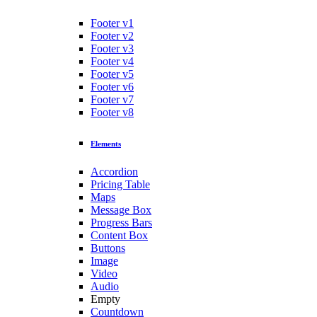
Footer v1
Footer v2
Footer v3
Footer v4
Footer v5
Footer v6
Footer v7
Footer v8
Elements
Accordion
Pricing Table
Maps
Message Box
Progress Bars
Content Box
Buttons
Image
Video
Audio
Empty
Countdown