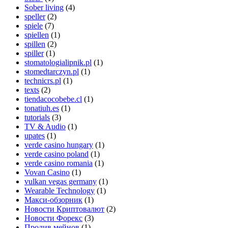
Sober living
(4)
speller
(2)
spiele
(7)
spiellen
(1)
spillen
(2)
spiller
(1)
stomatologialipnik.pl
(1)
stomedtarczyn.pl
(1)
technicrs.pl
(1)
texts
(2)
tiendacocobebe.cl
(1)
tonatiuh.es
(1)
tutorials
(3)
TV & Audio
(1)
upates
(1)
verde casino hungary
(1)
verde casino poland
(1)
verde casino romania
(1)
Vovan Casino
(1)
vulkan vegas germany
(1)
Wearable Technology
(1)
Макси-обзорник
(1)
Новости Криптовалют
(2)
Новости Форекс
(3)
Пролив мейнов
(1)