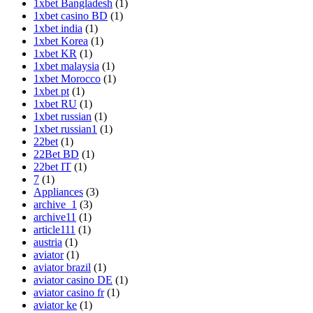
1xbet Bangladesh
(1)
1xbet casino BD
(1)
1xbet india
(1)
1xbet Korea
(1)
1xbet KR
(1)
1xbet malaysia
(1)
1xbet Morocco
(1)
1xbet pt
(1)
1xbet RU
(1)
1xbet russian
(1)
1xbet russian1
(1)
22bet
(1)
22Bet BD
(1)
22bet IT
(1)
7
(1)
Appliances
(3)
archive_1
(3)
archive11
(1)
article111
(1)
austria
(1)
aviator
(1)
aviator brazil
(1)
aviator casino DE
(1)
aviator casino fr
(1)
aviator ke
(1)