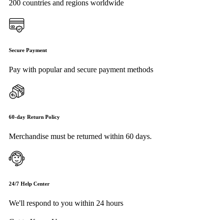
200 countries and regions worldwide
Secure Payment
Pay with popular and secure payment methods
60-day Return Policy
Merchandise must be returned within 60 days.
24/7 Help Center
We'll respond to you within 24 hours