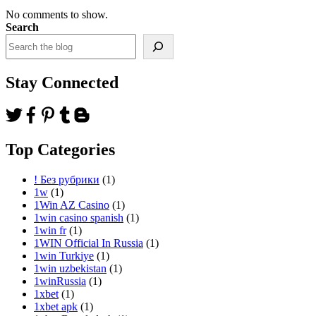
No comments to show.
Search
Stay Connected
Top Categories
! Без рубрики
(1)
1w
(1)
1Win AZ Casino
(1)
1win casino spanish
(1)
1win fr
(1)
1WIN Official In Russia
(1)
1win Turkiye
(1)
1win uzbekistan
(1)
1winRussia
(1)
1xbet
(1)
1xbet apk
(1)