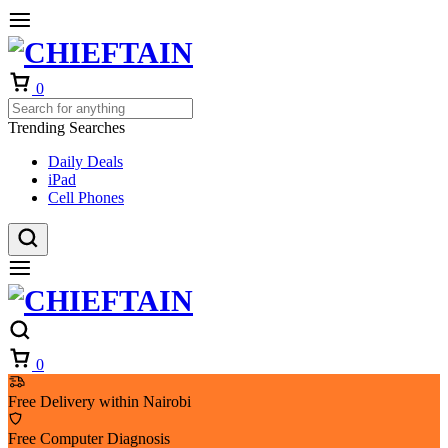
0
Trending Searches
Daily Deals
iPad
Cell Phones
0
Free Delivery within Nairobi
Free Computer Diagnosis