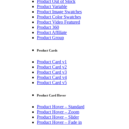
Product Out of Stock
Product Variable
Product Image Swatches
Product Color Swatches
Product Video Featured
Product 360
Product Affiliate
Product Group
Product Cards
Product Card v1
Product Card v2
Product Card v3
Product Card v4
Product Card v5
Product Card Hover
Product Hover – Standard
Product Hover – Zoom
Product Hover – Slider
Product Hover – Fade in