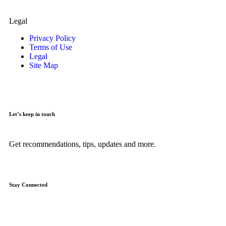
Legal
Privacy Policy
Terms of Use
Legal
Site Map
Let’s keep in touch
Get recommendations, tips, updates and more.
Stay Connected